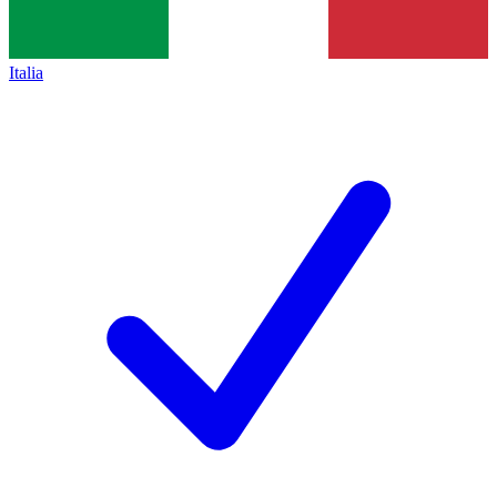
Italia