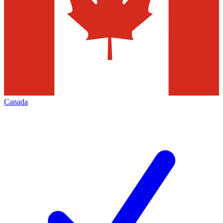
Canada