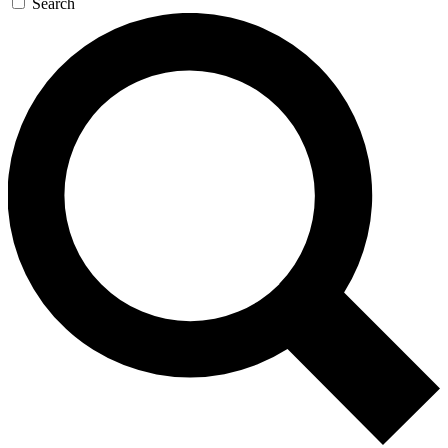
Search