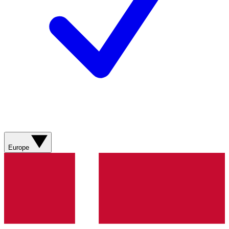
Europe