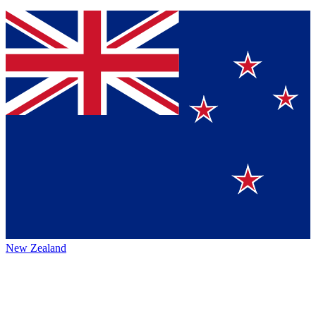
New Zealand