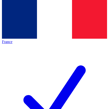
France