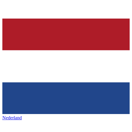
Nederland