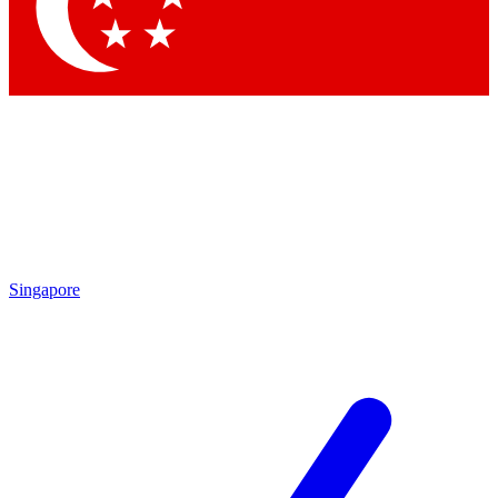
Contact me with news and offers from other Future brands
By submitting your information you agree to the
Terms & Conditions
and
Privacy Policy
and are aged 16 or over.
Singapore