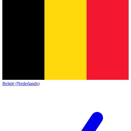
België (Nederlands)