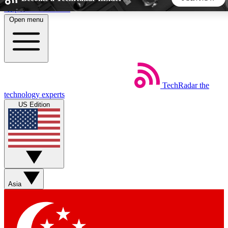
Skip to main content
Open menu
5
24/7
44K+
EXCLUSIVE PERKS
INSIDER INSIGHTS
ACTIVE MEMBERS
TechRadar
the
Weekly newsletters
Commenting a
technology experts
Get daily news, weekly deals and the
Join the conversation,
US Edition
week’s top tech stories
thoughts and get exp
BECOME A TECHRADAR INSIDER
Sign up with your email below to instantly access member
features, newsletters and exclusive Insider perks
Asia