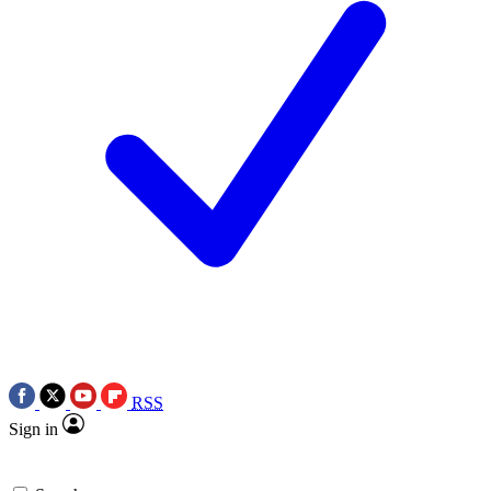
RSS
Sign in