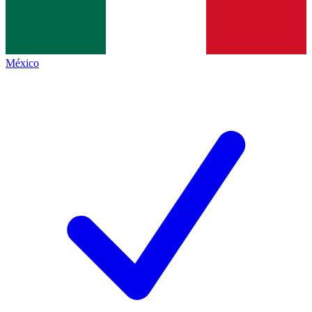
México