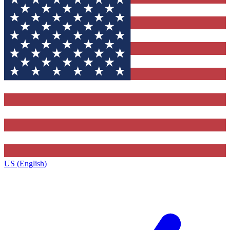
US (English)