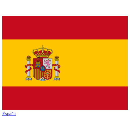
España