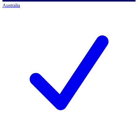
Australia