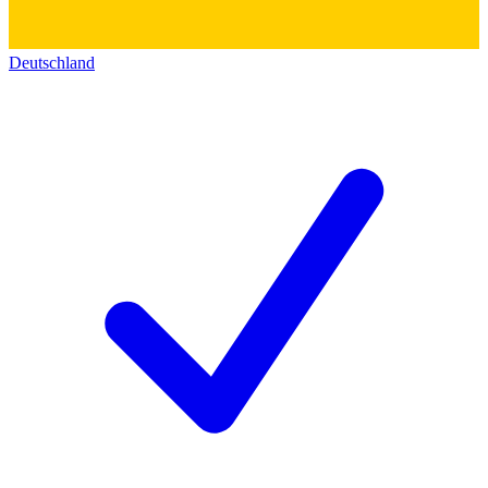
Deutschland