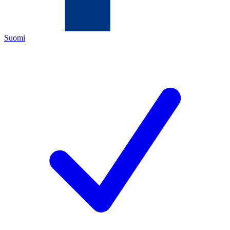
Suomi