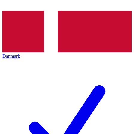
Danmark