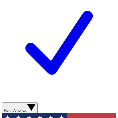
North America