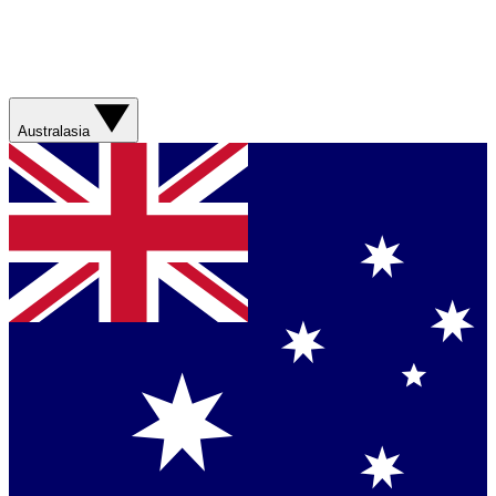
Australasia