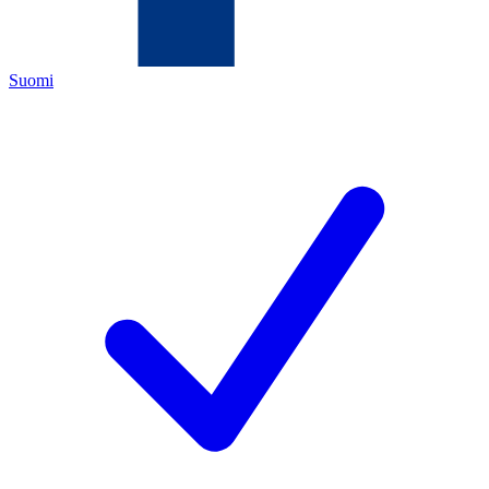
Suomi