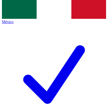
México