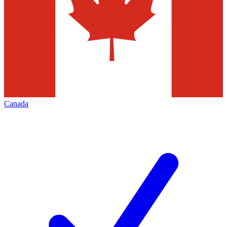
Canada