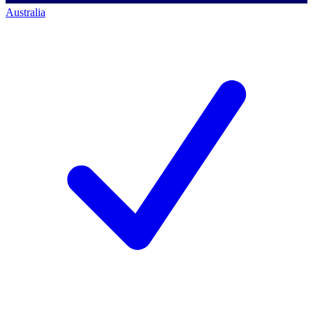
Australia