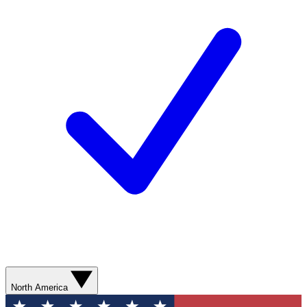
North America