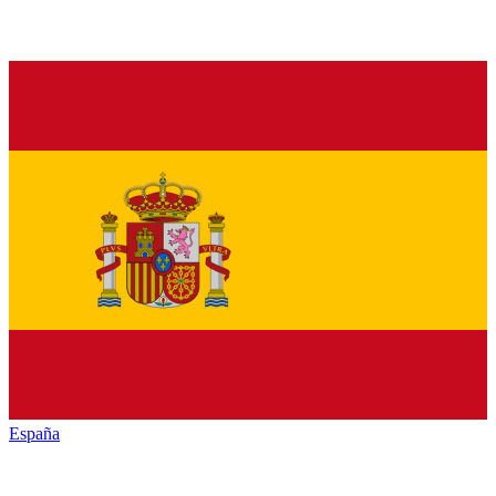
España