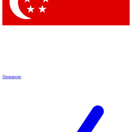
Contact me with news and offers from other Future
brands
By submitting your information you agree to the
Terms & Conditions
and
Privacy Policy
and are aged 16 or over.
Singapore