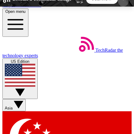
Skip to main content
Open menu
5
24/7
44K+
EXCLUSIVE PERKS
INSIDER INSIGHTS
ACTIVE MEMBERS
TechRadar
the
Weekly newsletters
Commenting a
technology experts
Get daily news, weekly deals and the
Join the conversation,
US Edition
week’s top tech stories
thoughts and get exp
BECOME A TECHRADAR INSIDER
Sign up with your email below to instantly access
member features, newsletters and exclusive Insider
Asia
perks