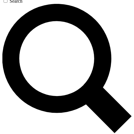
Search