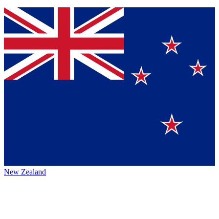
New Zealand