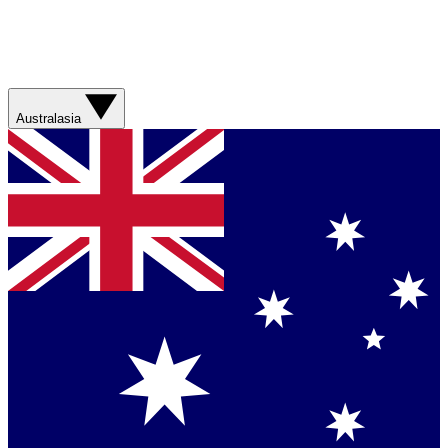
Australasia