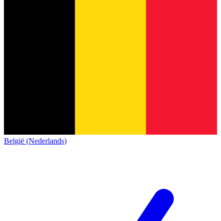
België (Nederlands)