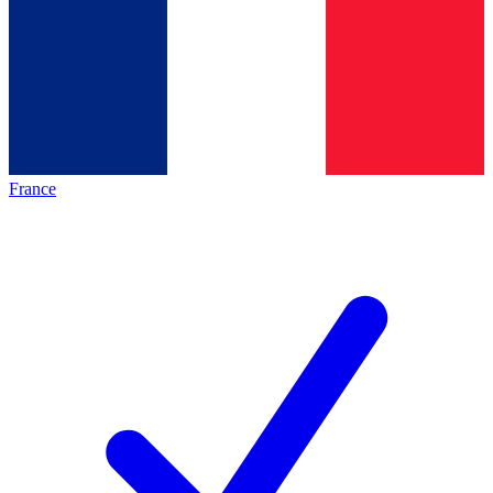
France