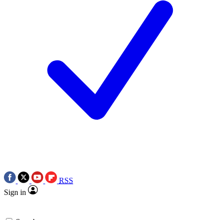
RSS
Sign in