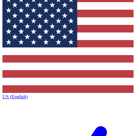
US (English)