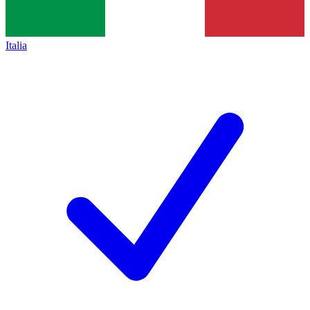
Italia