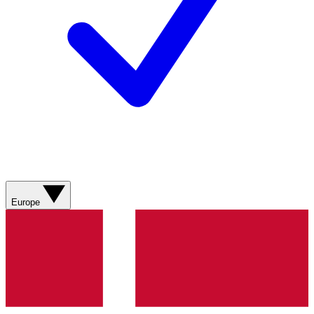
Europe