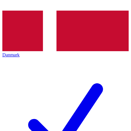
Danmark