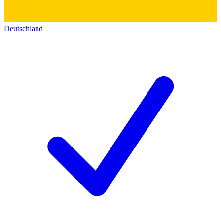
Deutschland