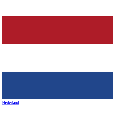
Nederland