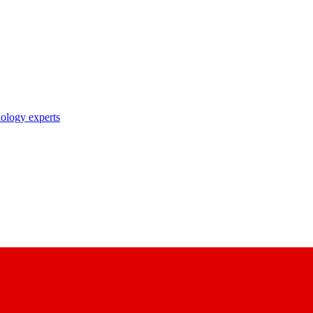
nology experts