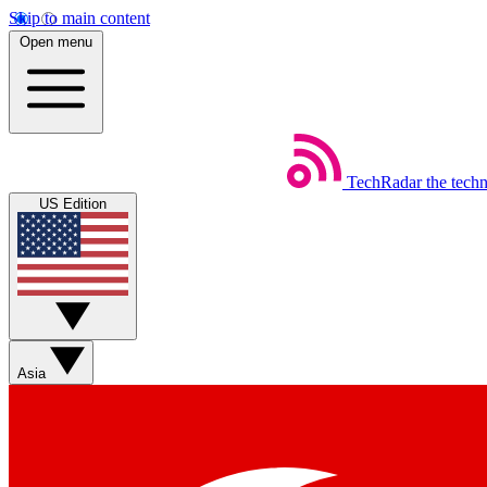
Skip to main content
Open menu
TechRadar
the tech
US Edition
Asia