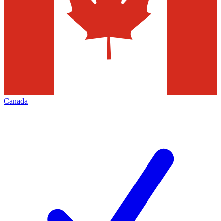
Canada