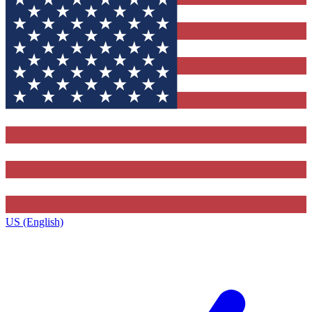
US (English)