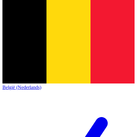
België (Nederlands)