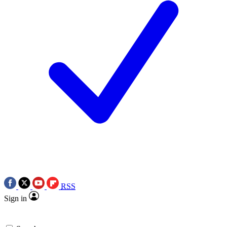
RSS
Sign in