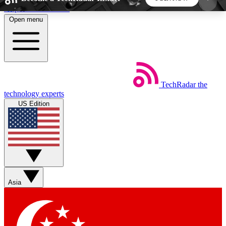
Skip to main content
Open menu
5
24/7
44K+
EXCLUSIVE PERKS
INSIDER INSIGHTS
ACTIVE MEMBERS
TechRadar
the
Weekly newsletters
Commenting a
technology experts
Get daily news, weekly deals and the
Join the conversation,
US Edition
week’s top tech stories
thoughts and get exp
BECOME A TECHRADAR INSIDER
Sign up with your email below to instantly access
member features, newsletters and exclusive Insider
Asia
perks