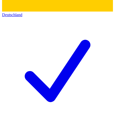
Deutschland