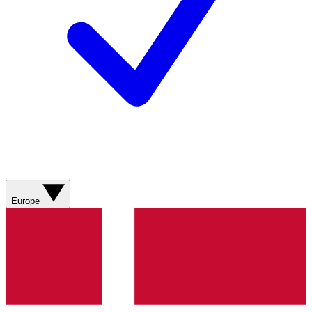
Europe