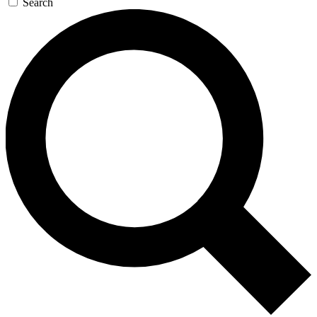
Search