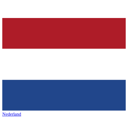
Nederland