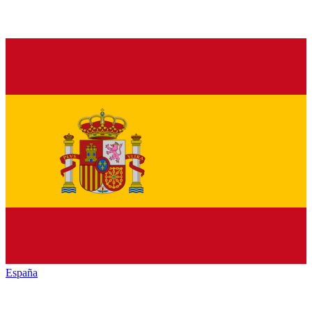
España