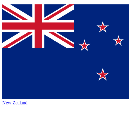
New Zealand