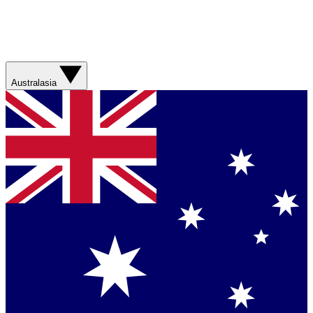
Australasia