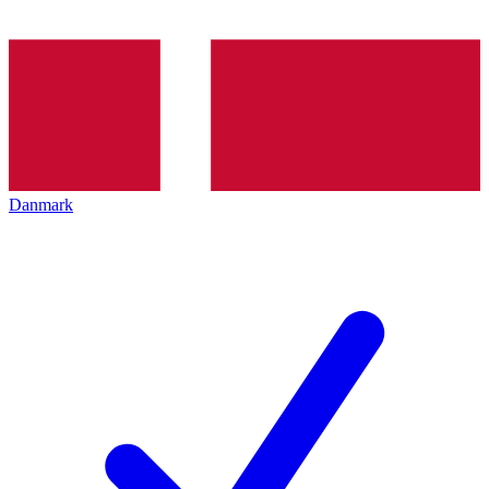
Danmark