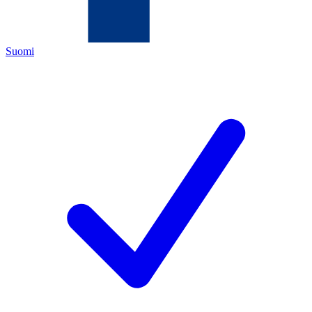
Suomi