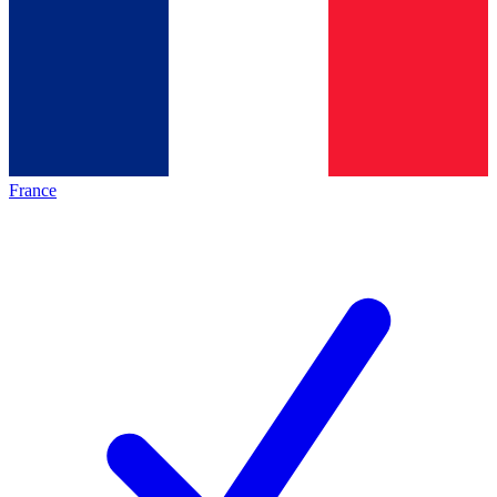
France