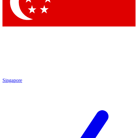
Contact me with news and offers from other Future
brands
By submitting your information you agree to the
Terms & Conditions
and
Privacy Policy
and are aged 16 or over.
Singapore