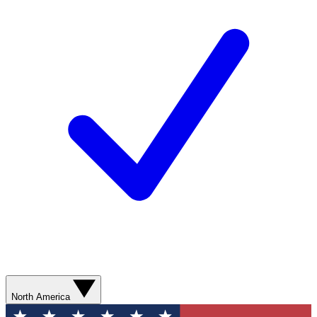
North America