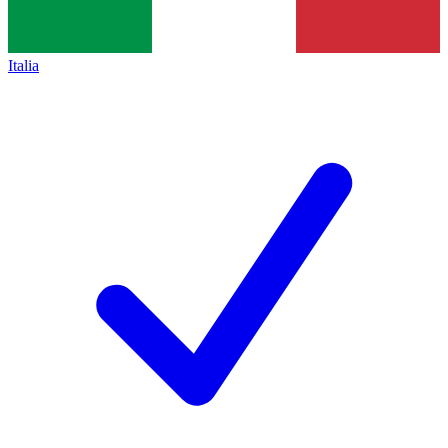
Italia