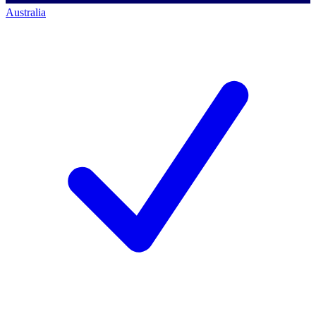
Australia