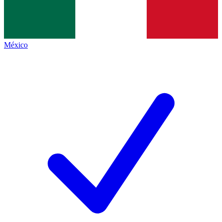
México