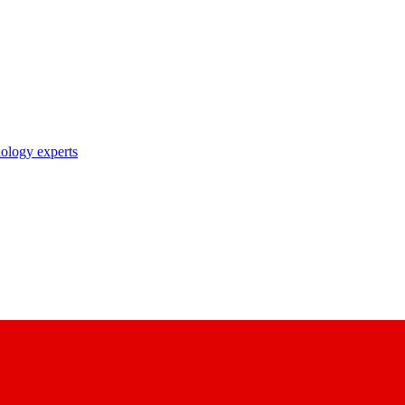
nology experts