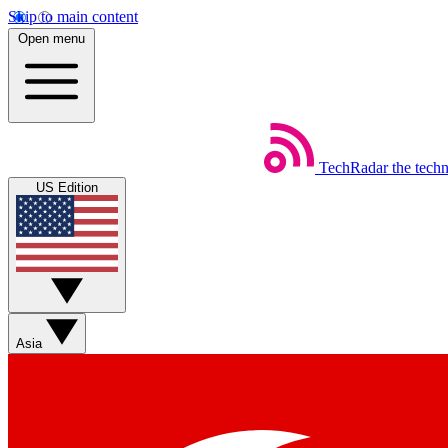
Skip to main content
Open menu
TechRadar
the tech
US Edition
Asia