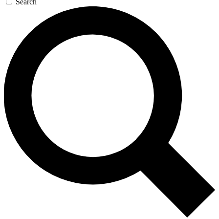
Search