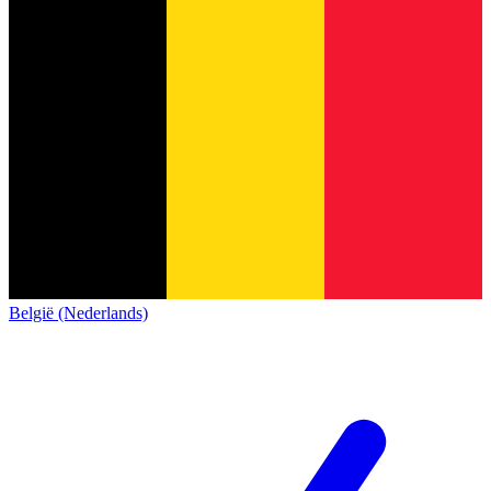
België (Nederlands)