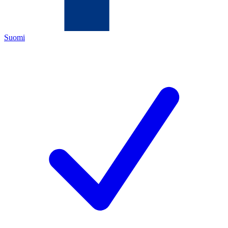
Suomi