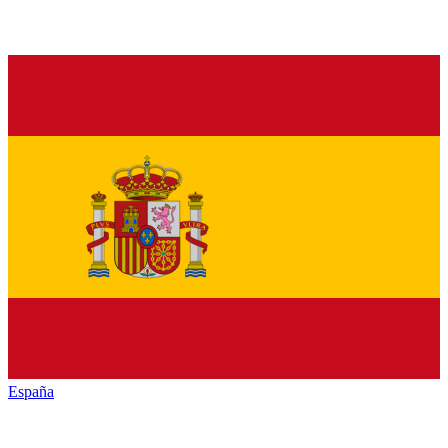
España