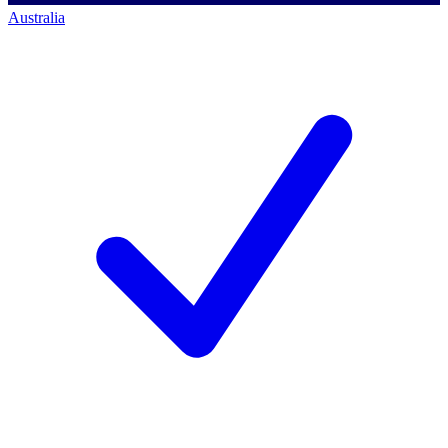
Australia