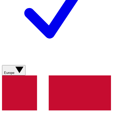
Europe