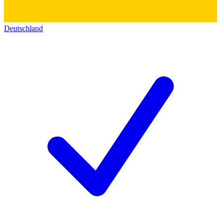
Deutschland