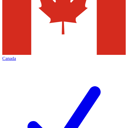
Canada