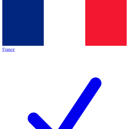
France