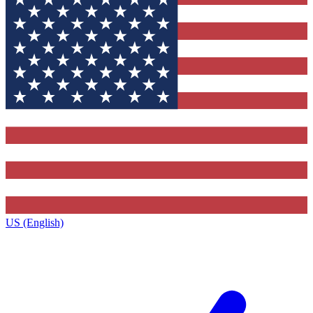
US (English)