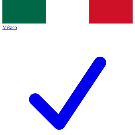
México