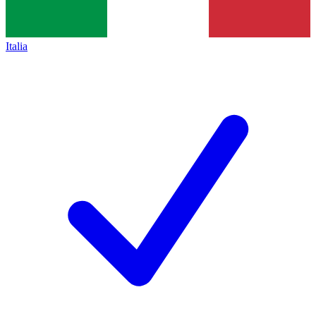
Italia