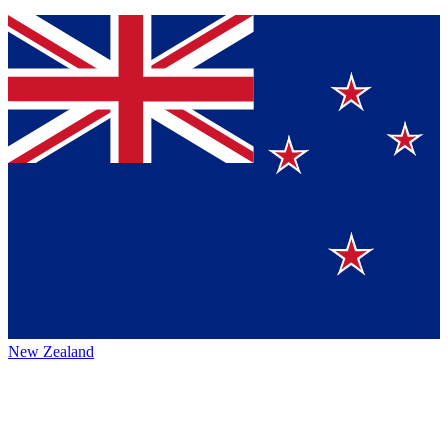
New Zealand