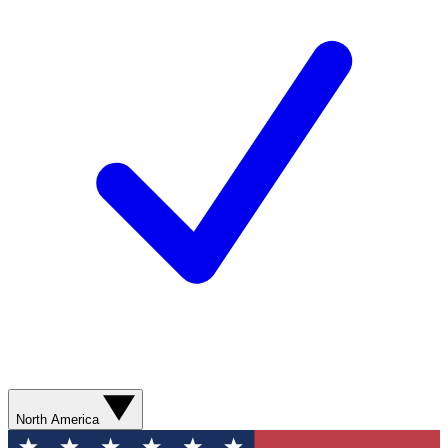
North America