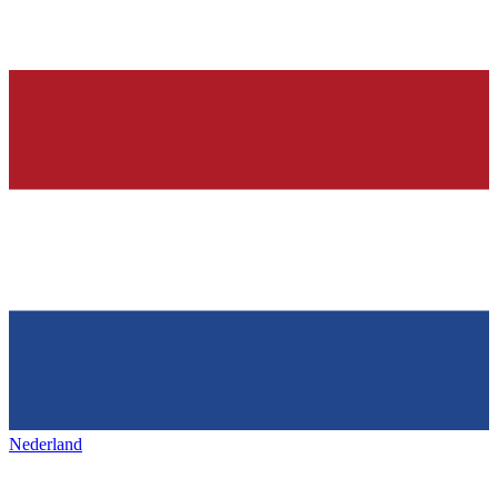
Nederland