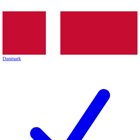
Danmark