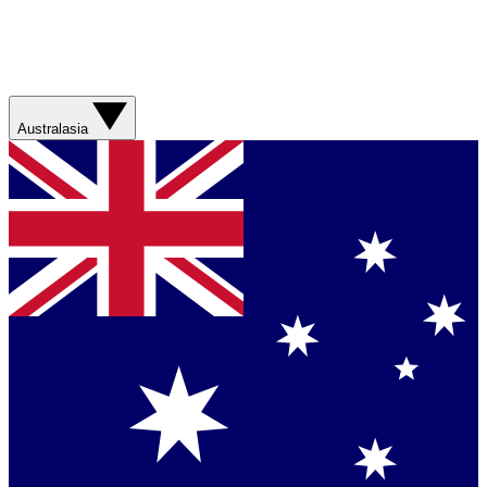
Australasia