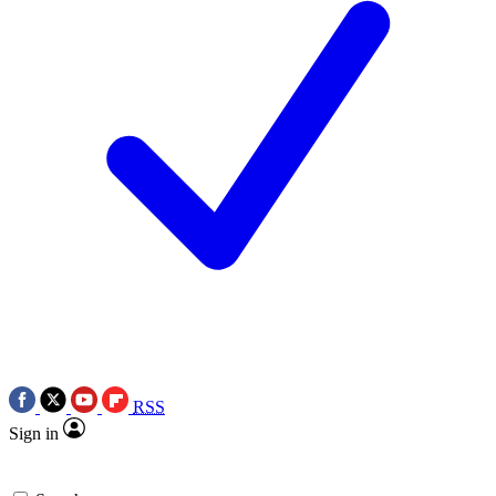
RSS
Sign in