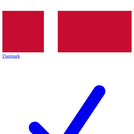
Danmark