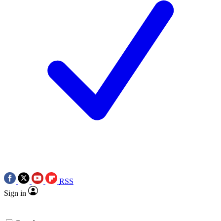
RSS
Sign in