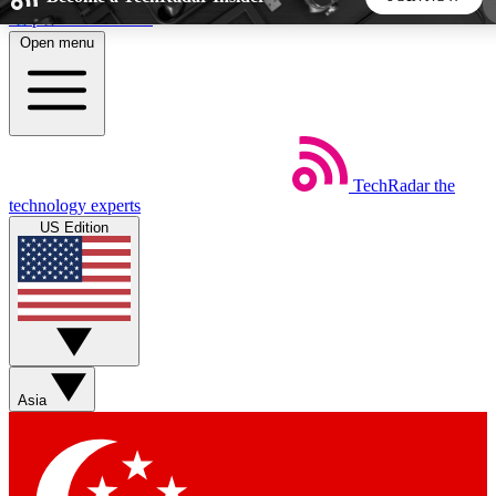
Skip to main content
Open menu
5
24/7
44K+
EXCLUSIVE PERKS
INSIDER INSIGHTS
ACTIVE MEMBERS
TechRadar
the
Weekly newsletters
Commenting a
technology experts
Get daily news, weekly deals and the
Join the conversation,
US Edition
week’s top tech stories
thoughts and get exp
BECOME A TECHRADAR INSIDER
Sign up with your email below to instantly access member
features, newsletters and exclusive Insider perks
Asia