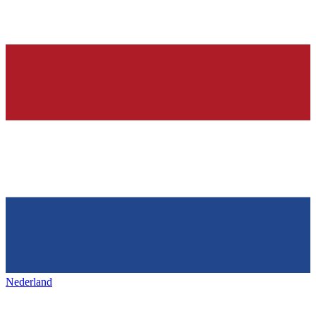
Nederland