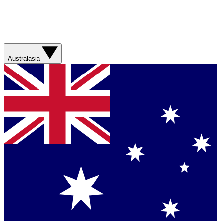
Australasia