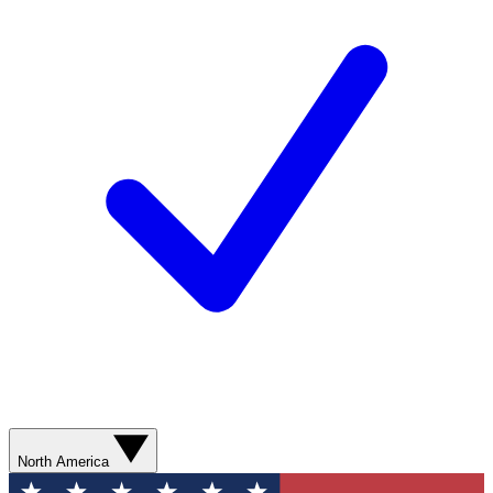
North America