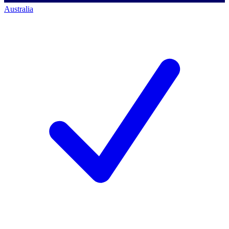
Australia