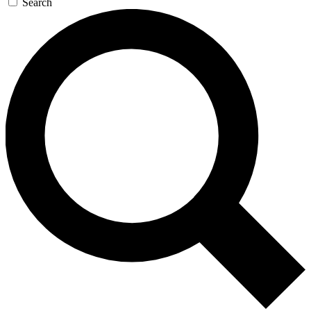
Search