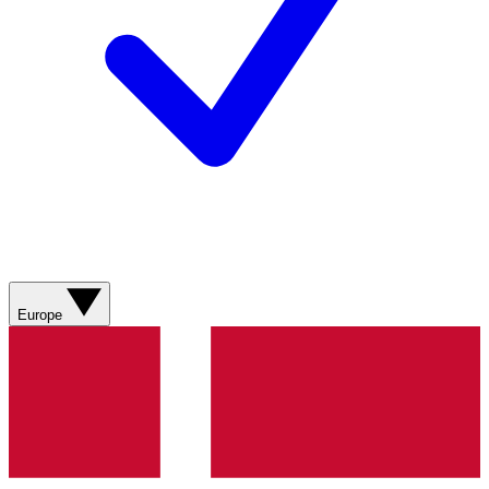
Europe