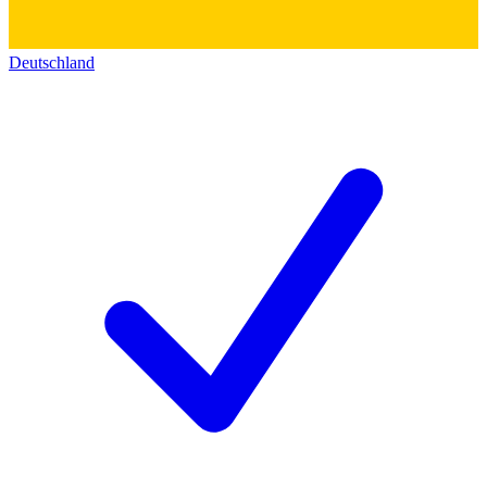
Deutschland