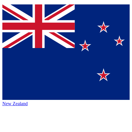
New Zealand