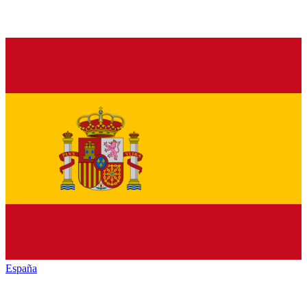
España