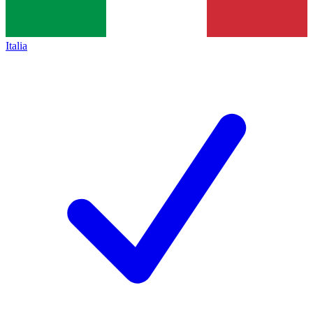
Italia