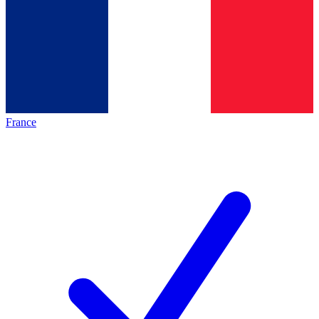
France