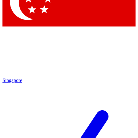
Contact me with news and offers from other Future brands
By submitting your information you agree to the
Terms & Conditions
and
Privacy Policy
and are aged 16 or over.
Singapore