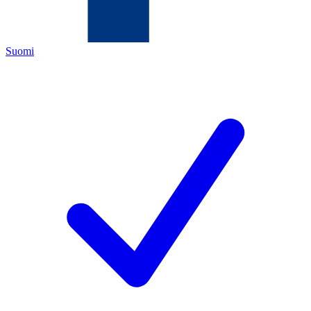
Suomi