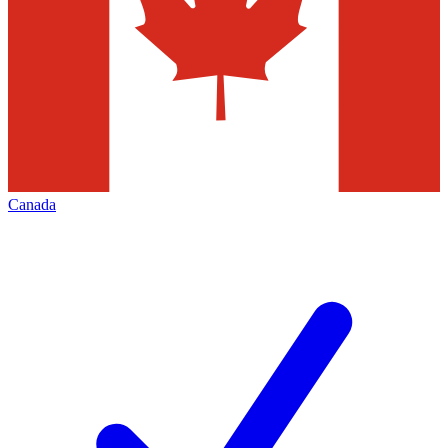
Canada