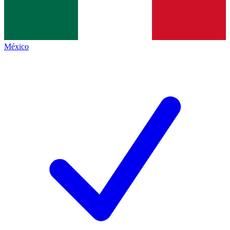
México