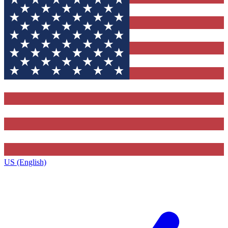
US (English)