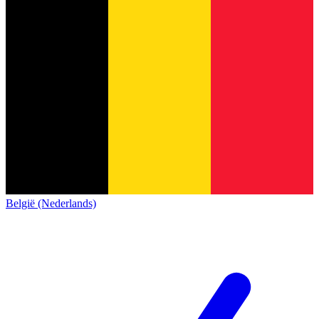
België (Nederlands)