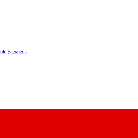
nology experts