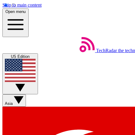
Skip to main content
Open menu
TechRadar
the tech
US Edition
Asia