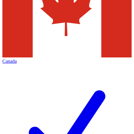
Canada