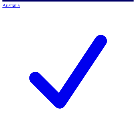
Australia