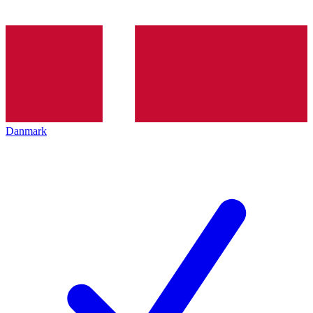
Danmark