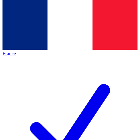
France