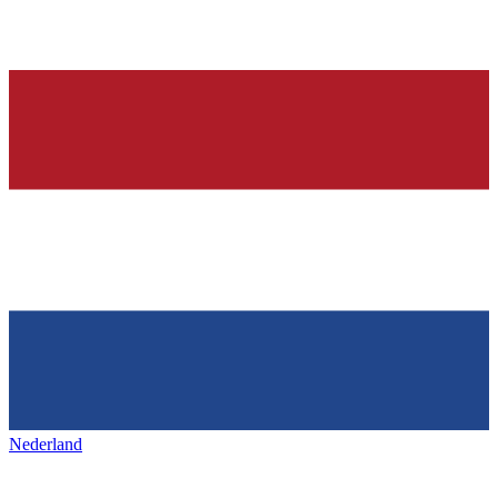
Nederland