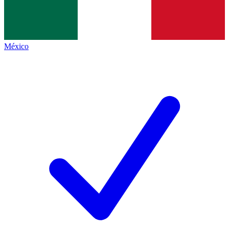
México