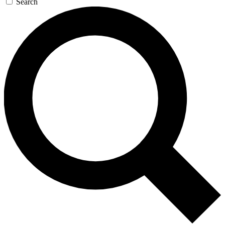
Search