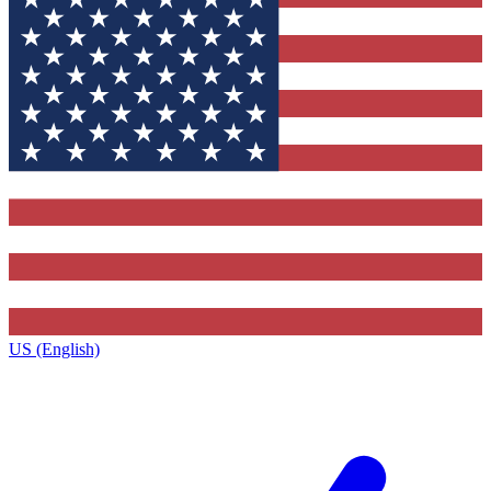
US (English)