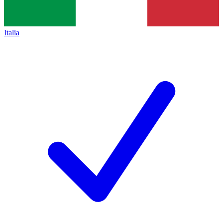
Italia