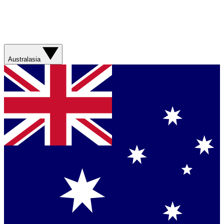
Australasia