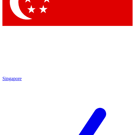
Contact me with news and offers from other Future
brands
By submitting your information you agree to the
Terms & Conditions
and
Privacy Policy
and are aged 16 or over.
Singapore