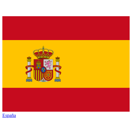
España