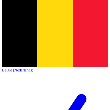
België (Nederlands)