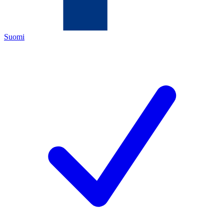
Suomi