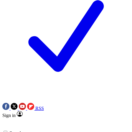
RSS
Sign in