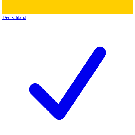
Deutschland