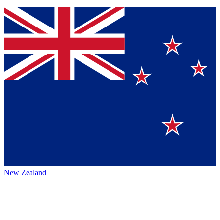
New Zealand