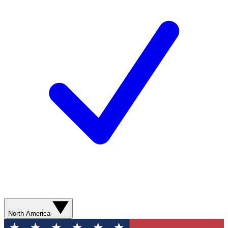
North America