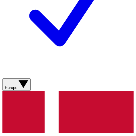
Europe