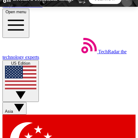
Skip to main content
Open menu
5
24/7
44K+
EXCLUSIVE PERKS
INSIDER INSIGHTS
ACTIVE MEMBERS
TechRadar
the
Weekly newsletters
Commenting a
technology experts
Get daily news, weekly deals and the
Join the conversation,
US Edition
week’s top tech stories
thoughts and get exp
BECOME A TECHRADAR INSIDER
Sign up with your email below to instantly access
member features, newsletters and exclusive Insider
Asia
perks