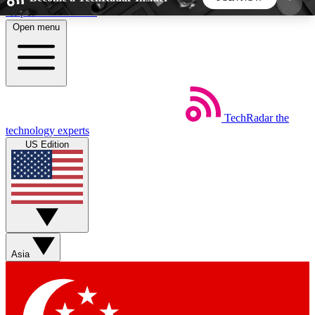
Skip to main content
Open menu
5
24/7
44K+
EXCLUSIVE PERKS
INSIDER INSIGHTS
ACTIVE MEMBERS
TechRadar
the
Weekly newsletters
Commenting a
technology experts
Get daily news, weekly deals and the
Join the conversation,
US Edition
week’s top tech stories
thoughts and get exp
BECOME A TECHRADAR INSIDER
Sign up with your email below to instantly access
member features, newsletters and exclusive Insider
Asia
perks