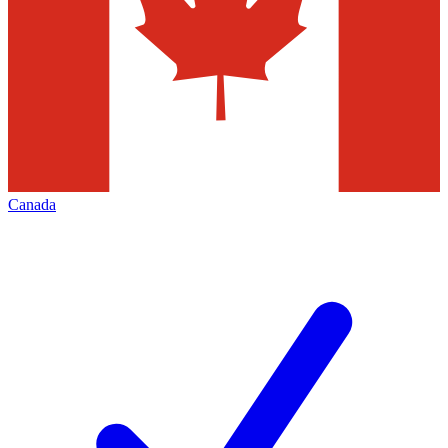
Canada