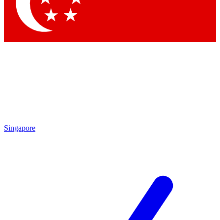
Contact me with news and offers from other Future
brands
By submitting your information you agree to the
Terms & Conditions
and
Privacy Policy
and are aged 16 or over.
Singapore