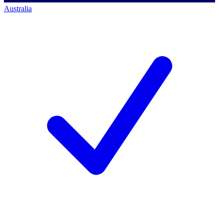
Australia