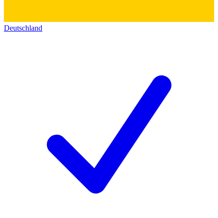
Deutschland