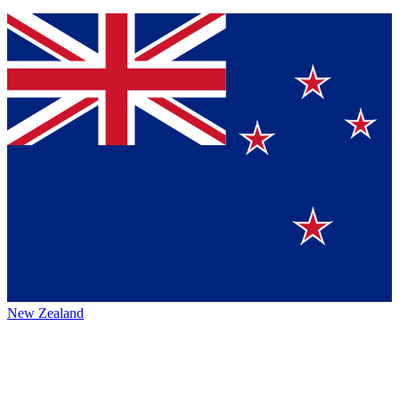
New Zealand