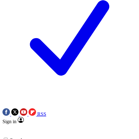
RSS
Sign in