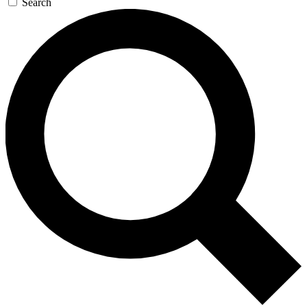
Search