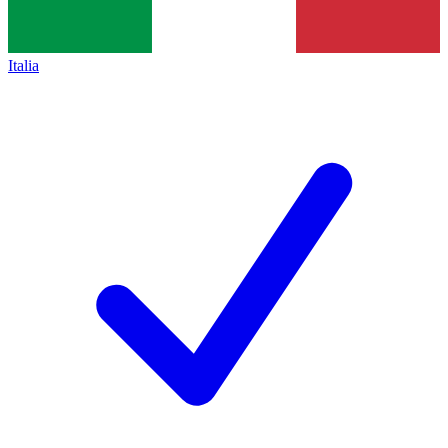
Italia