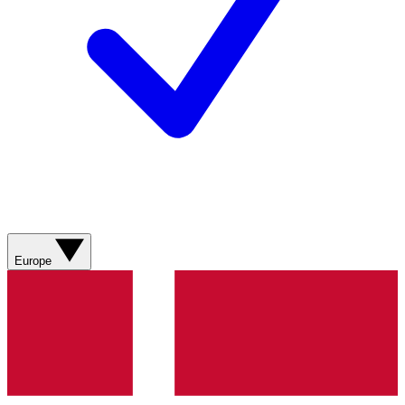
Europe