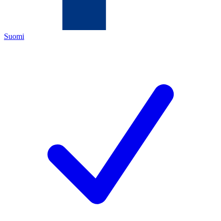
Suomi