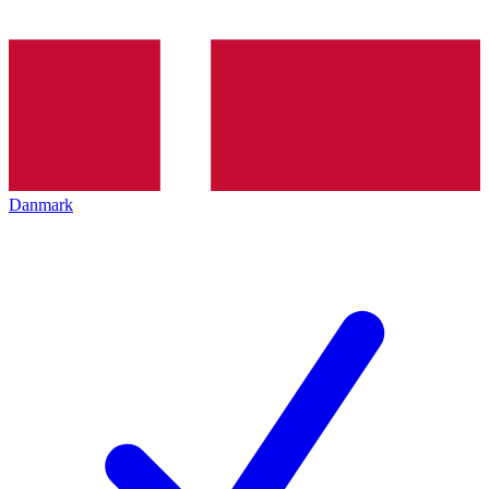
Danmark