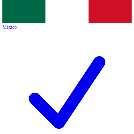
México