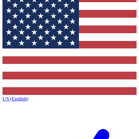
US (English)