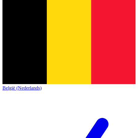
België (Nederlands)