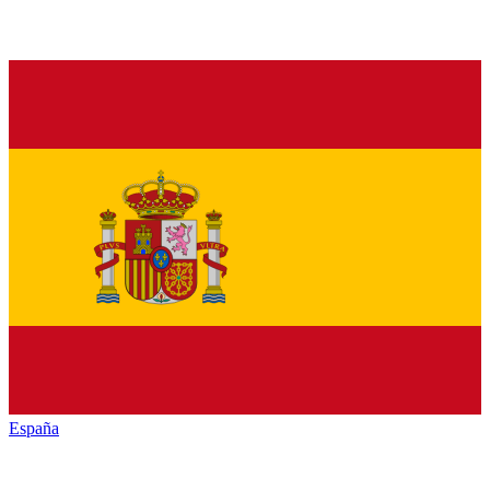
España