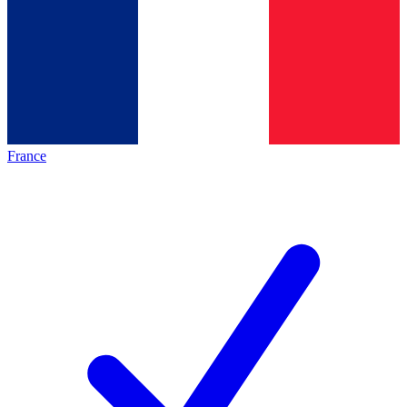
France