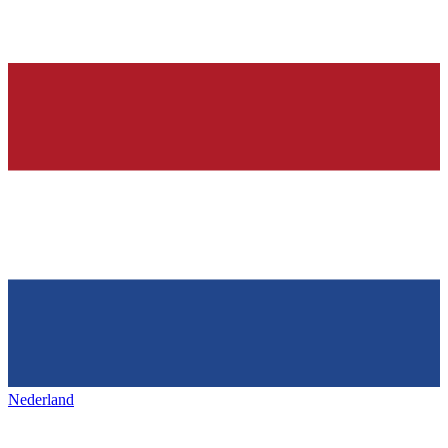
Nederland