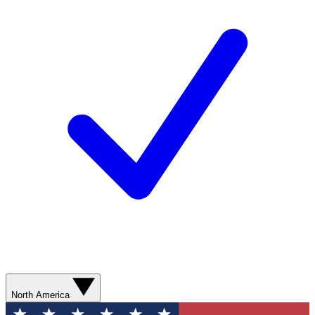
North America