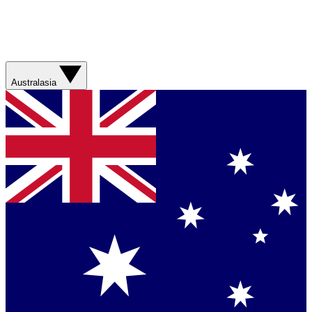
Australasia