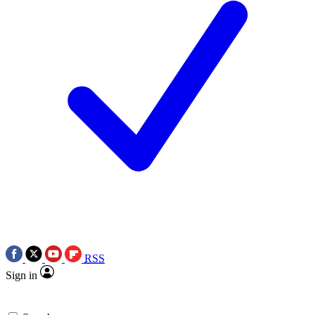
RSS
Sign in