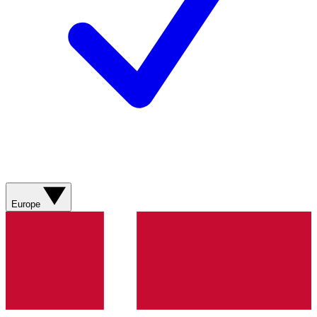
Europe