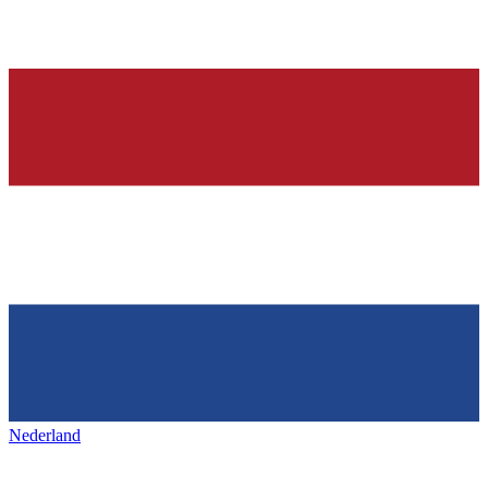
Nederland