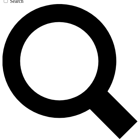
Search