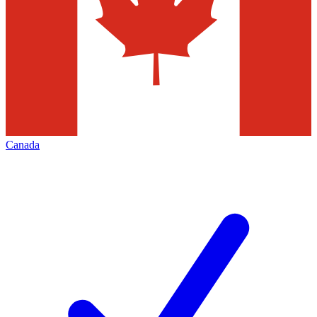
Canada