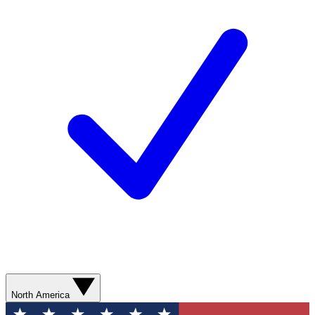
North America