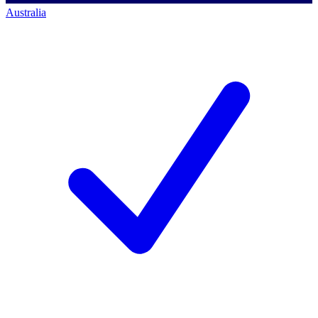
Australia