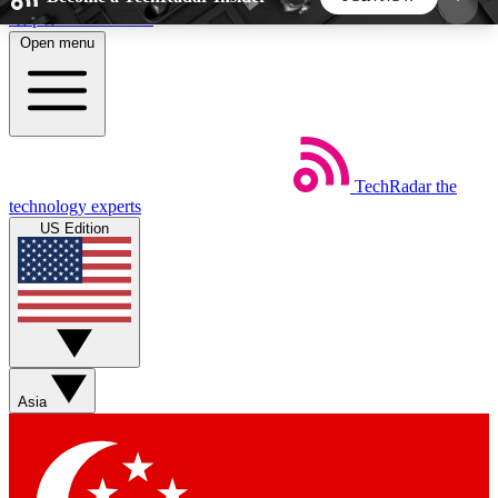
Skip to main content
Open menu
5
24/7
44K+
EXCLUSIVE PERKS
INSIDER INSIGHTS
ACTIVE MEMBERS
TechRadar
the
Weekly newsletters
Commenting a
technology experts
Get daily news, weekly deals and the
Join the conversation,
US Edition
week’s top tech stories
thoughts and get exp
BECOME A TECHRADAR INSIDER
Sign up with your email below to instantly access
member features, newsletters and exclusive Insider
Asia
perks