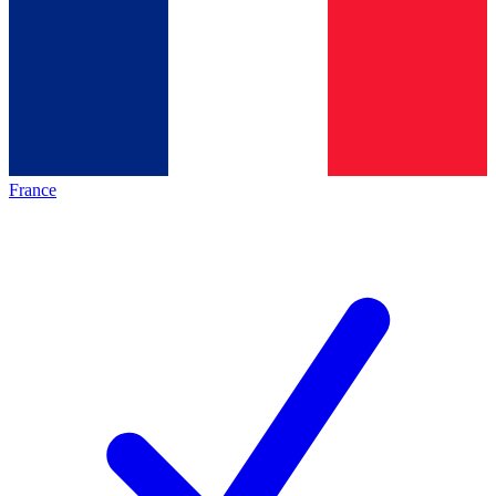
France