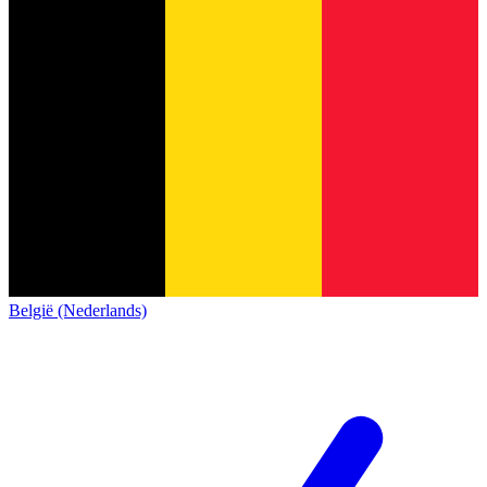
België (Nederlands)