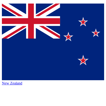
New Zealand