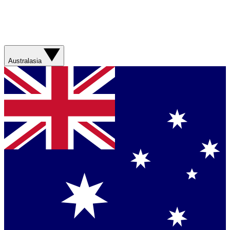
Australasia