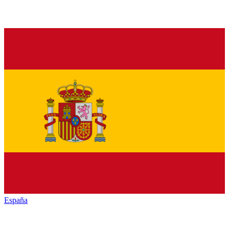
España