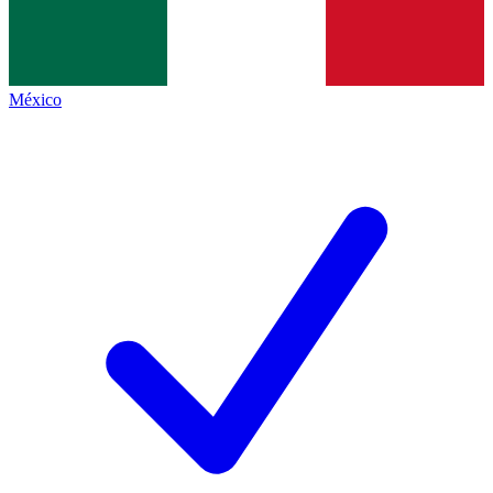
México