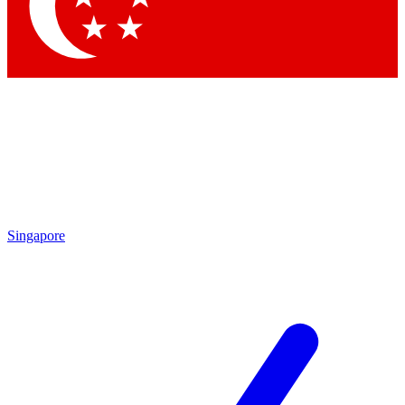
Contact me with news and offers from other Future
brands
By submitting your information you agree to the
Terms & Conditions
and
Privacy Policy
and are aged 16 or over.
Singapore