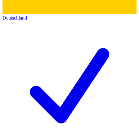
Deutschland