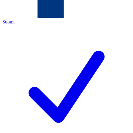
Suomi