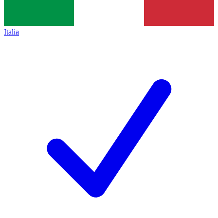
Italia