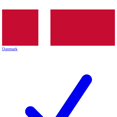
Danmark