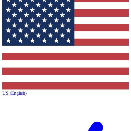
US (English)