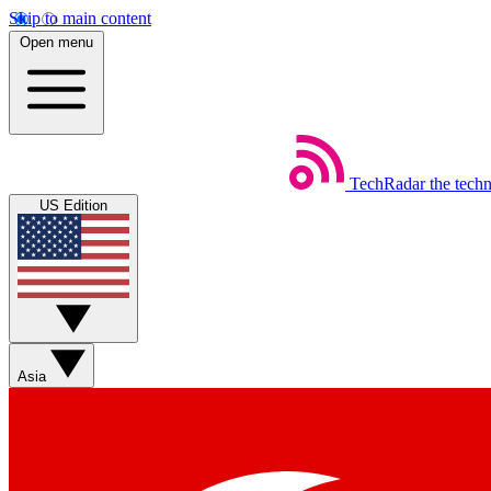
Skip to main content
Open menu
TechRadar
the tech
US Edition
Asia