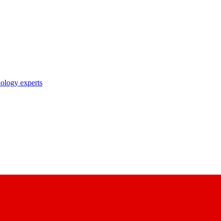
nology experts