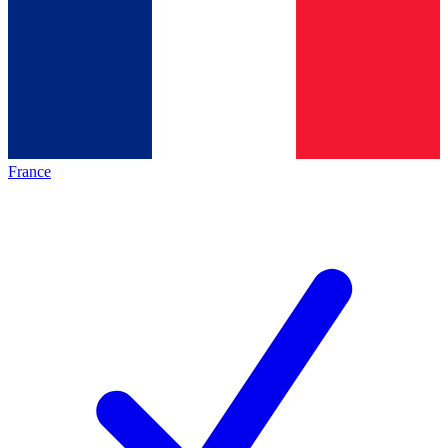
France