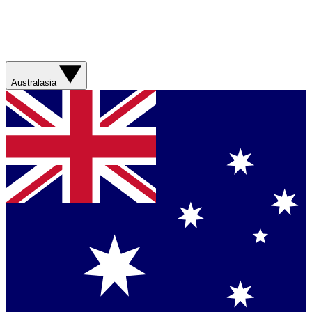
Australasia