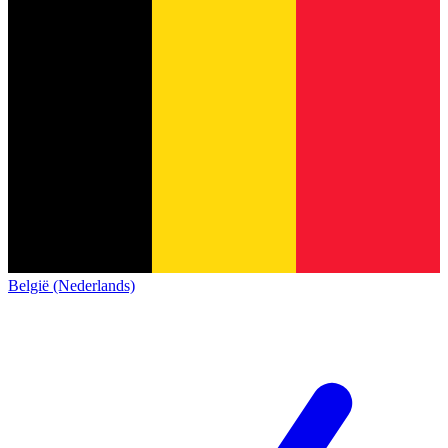
België (Nederlands)