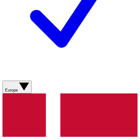
Europe