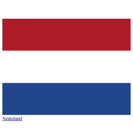
Nederland