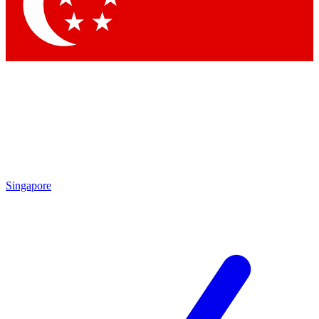
Contact me with news and offers from other Future brands
By submitting your information you agree to the
Terms & Conditions
and
Privacy Policy
and are aged 16 or over.
Singapore