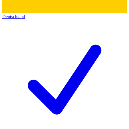
Deutschland