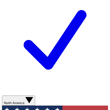
North America