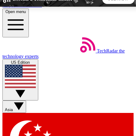
Skip to main content
Open menu
5
24/7
44K+
EXCLUSIVE PERKS
INSIDER INSIGHTS
ACTIVE MEMBERS
TechRadar
the
Weekly newsletters
Commenting a
technology experts
Get daily news, weekly deals and the
Join the conversation,
US Edition
week’s top tech stories
thoughts and get exp
BECOME A TECHRADAR INSIDER
Sign up with your email below to instantly access member
features, newsletters and exclusive Insider perks
Asia