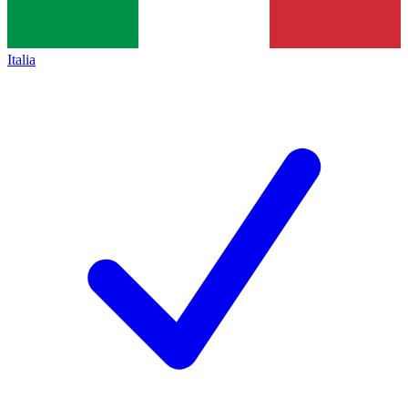
Italia