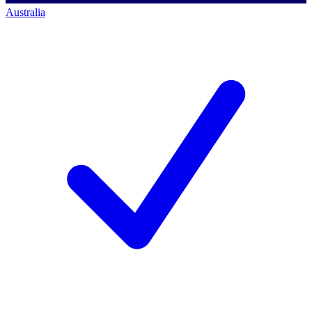
Australia