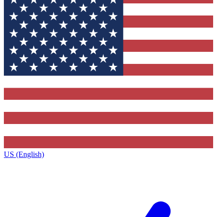
US (English)