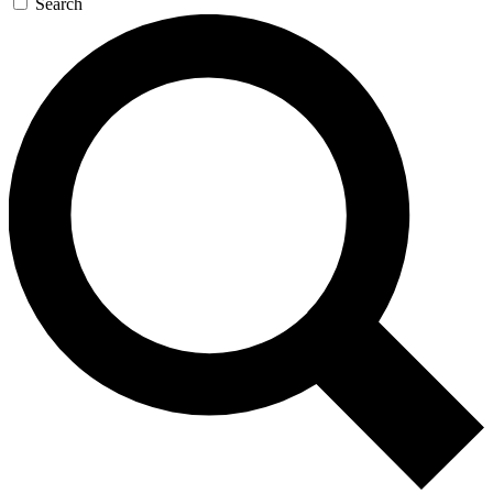
Search