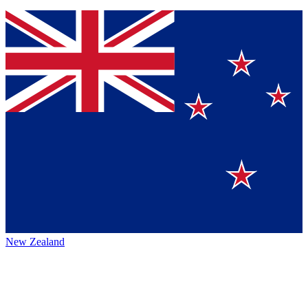
New Zealand