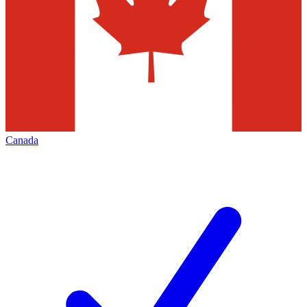
Canada