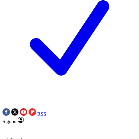
RSS
Sign in