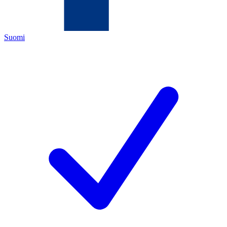
Suomi