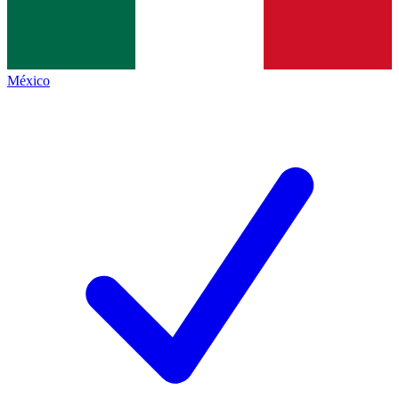
México