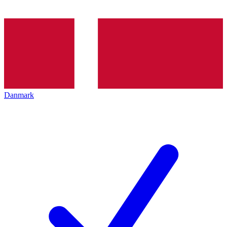
Danmark