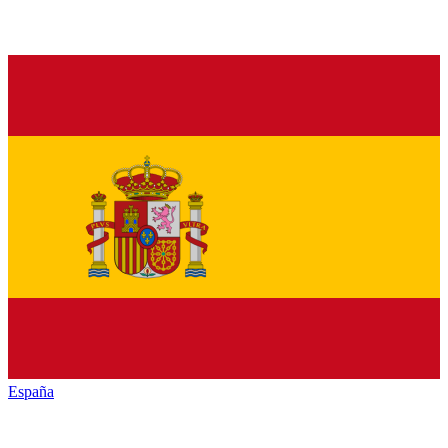
España