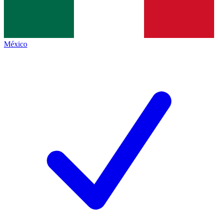
México