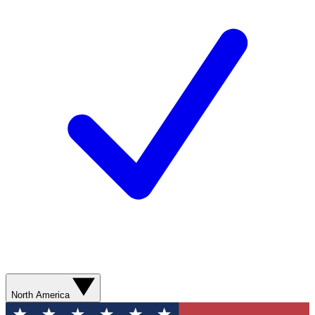
North America