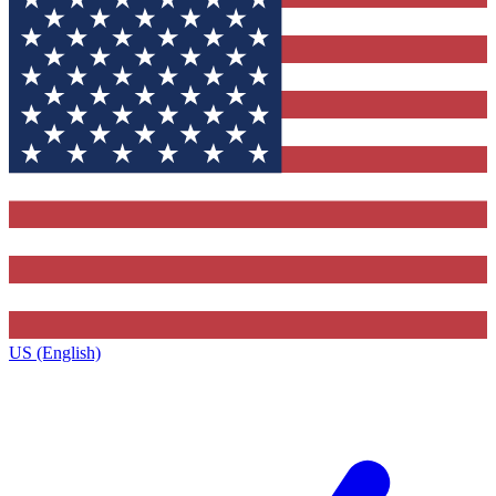
US (English)