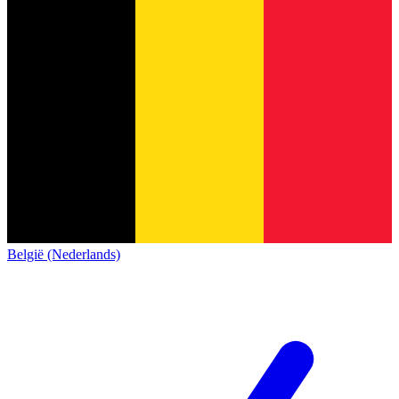
België (Nederlands)