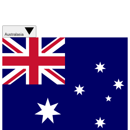
Australasia