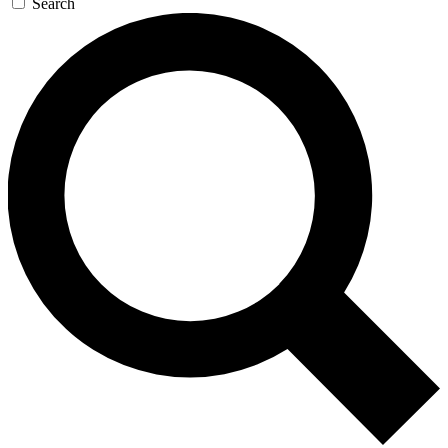
Search