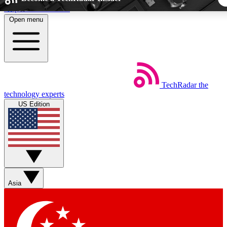
Skip to main content
Open menu
5
24/7
44K+
EXCLUSIVE PERKS
INSIDER INSIGHTS
ACTIVE MEMBER
TechRadar
the
Weekly newsletters
Commenting a
technology experts
Get daily news, weekly deals and the
Join the conversation,
US Edition
week’s top tech stories
thoughts and get exp
BECOME A TECHRADAR INSIDER
Sign up with your email below to instantly access member fea
newsletters and exclusive Insider perks
Asia