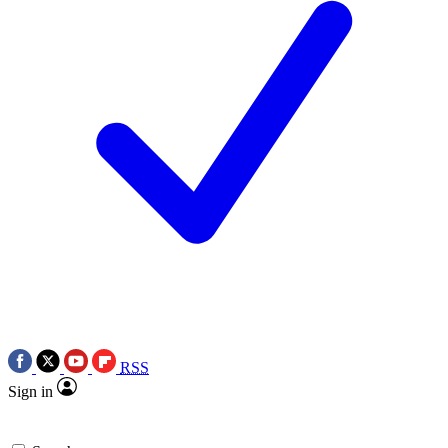
RSS
Sign in