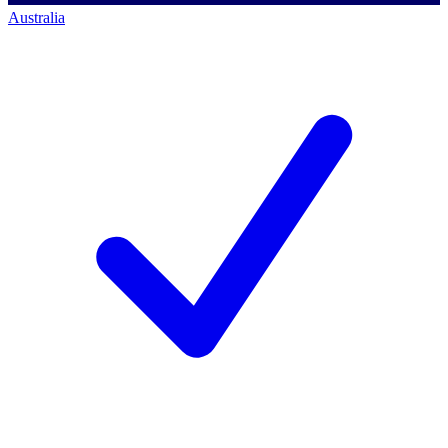
Australia