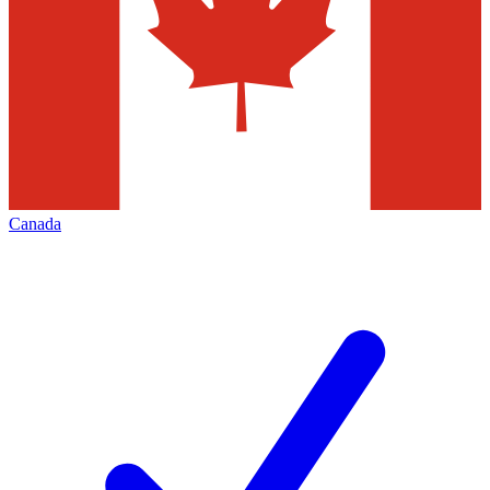
Canada