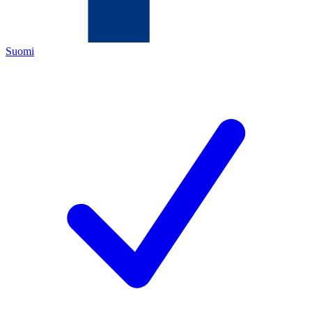
Suomi