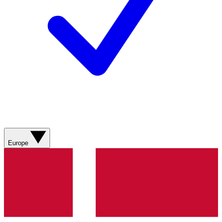
Europe