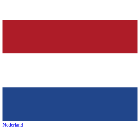
Nederland