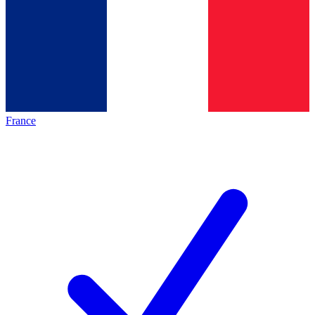
France