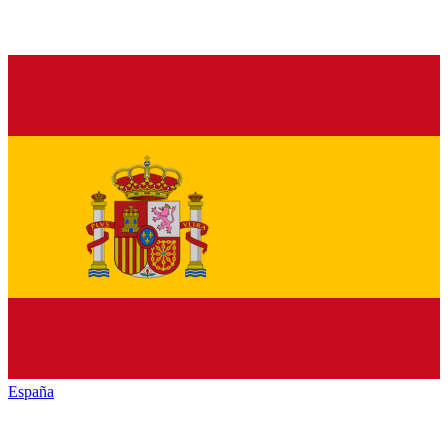
España