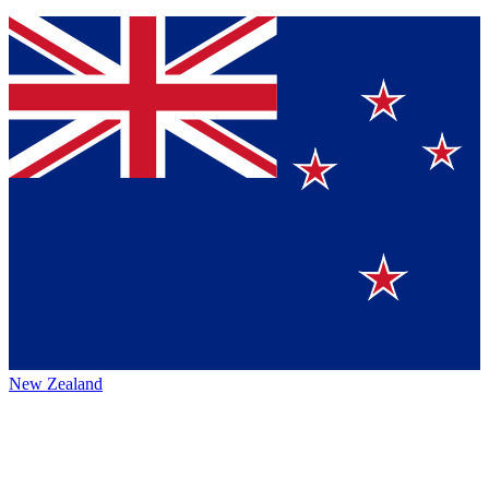
New Zealand