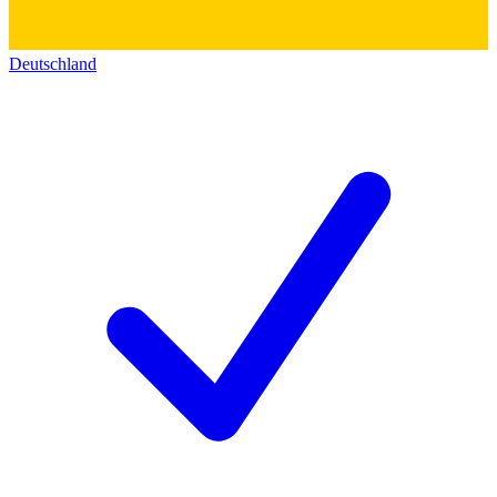
Deutschland