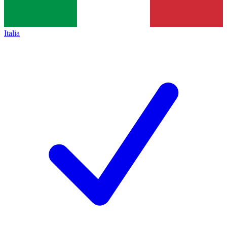
Italia