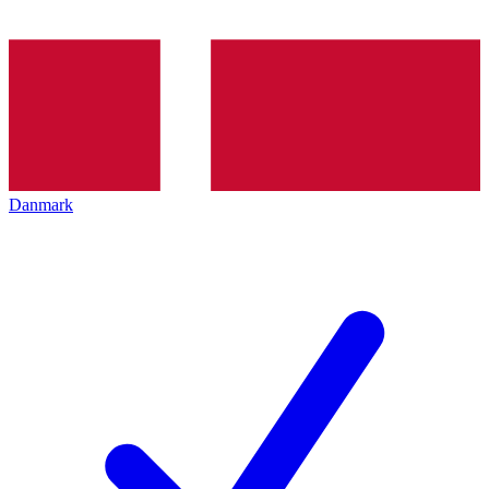
Danmark