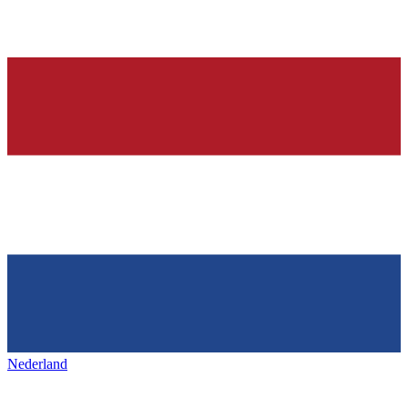
Nederland