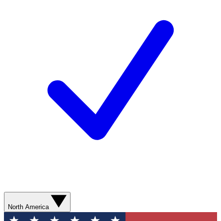
North America