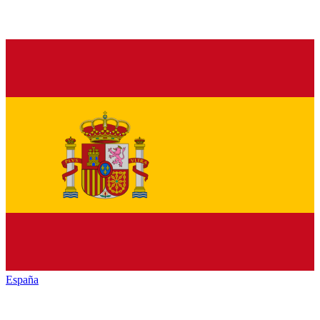
España