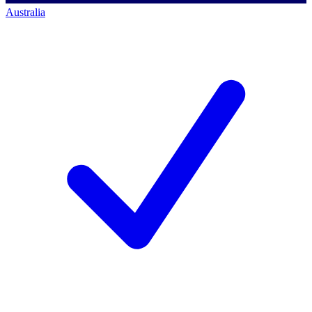
Australia