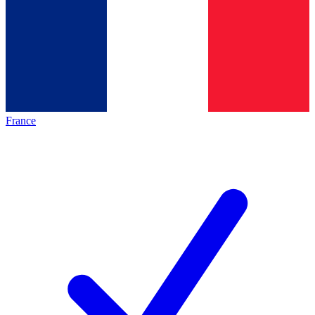
France