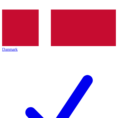
Danmark