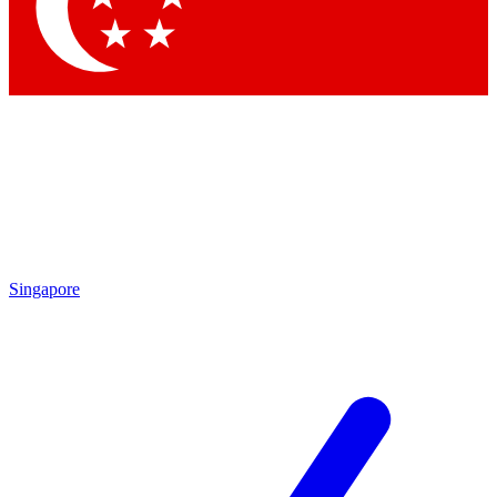
Contact me with news and offers from other Future
brands
By submitting your information you agree to the
Terms & Conditions
and
Privacy Policy
and are aged 16 or over.
Singapore