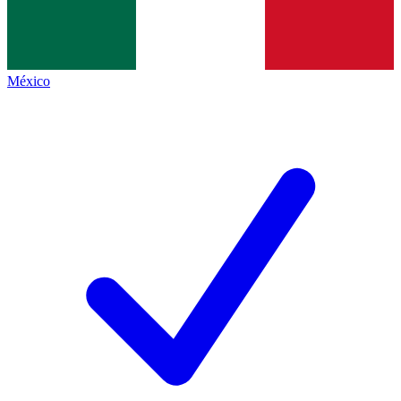
México