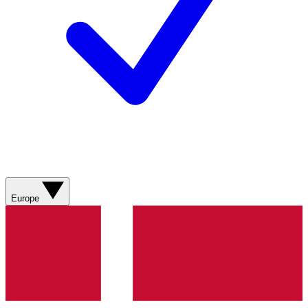
Europe