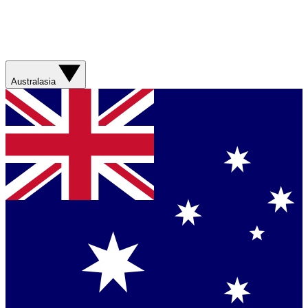
Australasia