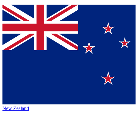
New Zealand