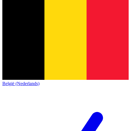
België (Nederlands)