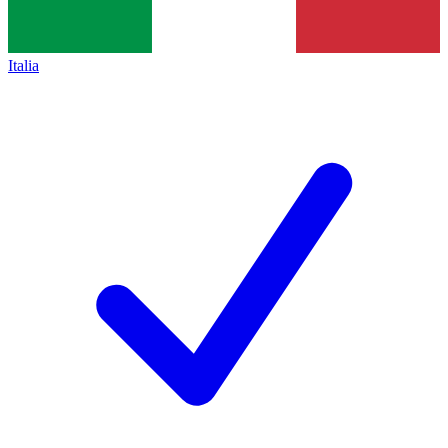
Italia