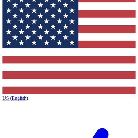
US (English)