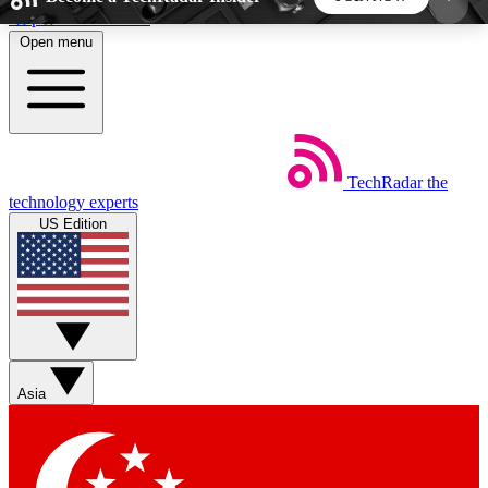
Skip to main content
Open menu
5
24/7
44K+
EXCLUSIVE PERKS
INSIDER INSIGHTS
ACTIVE MEMBERS
TechRadar
the
Weekly newsletters
Commenting a
technology experts
Get daily news, weekly deals and the
Join the conversation,
US Edition
week’s top tech stories
thoughts and get exp
BECOME A TECHRADAR INSIDER
Sign up with your email below to instantly access
member features, newsletters and exclusive Insider
Asia
perks