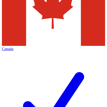
Canada