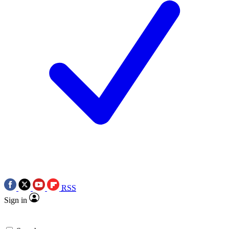
RSS
Sign in