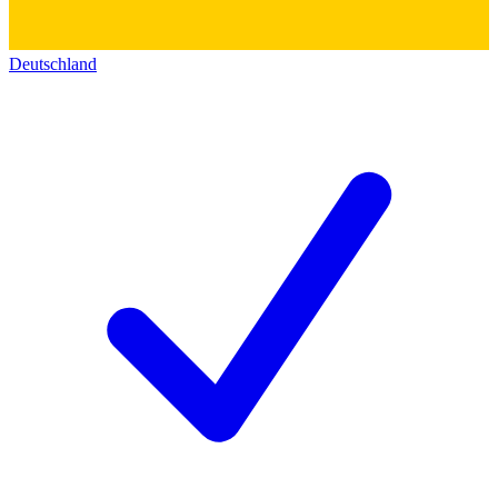
Deutschland