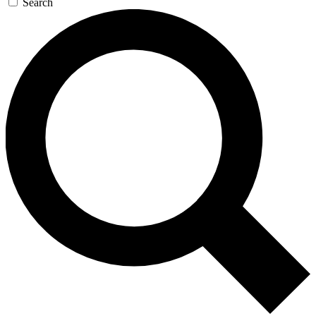
Search