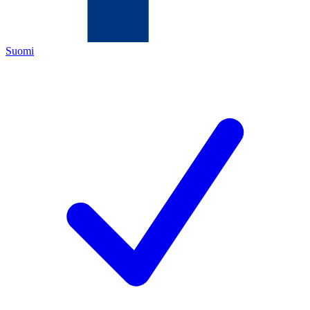
Suomi