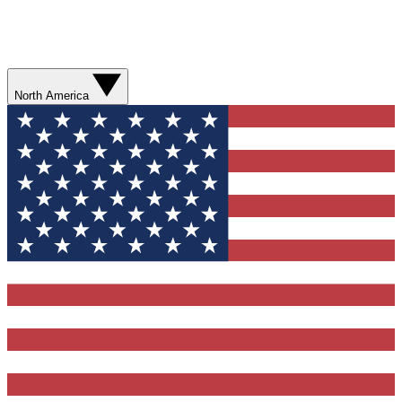
North America