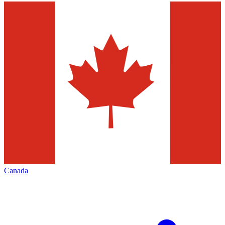
Canada