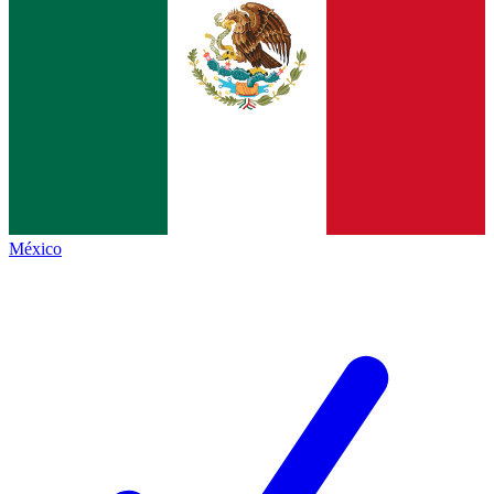
México