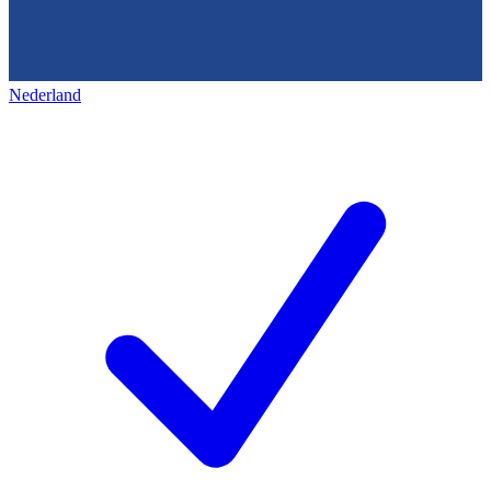
Nederland