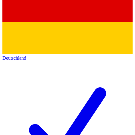
Deutschland