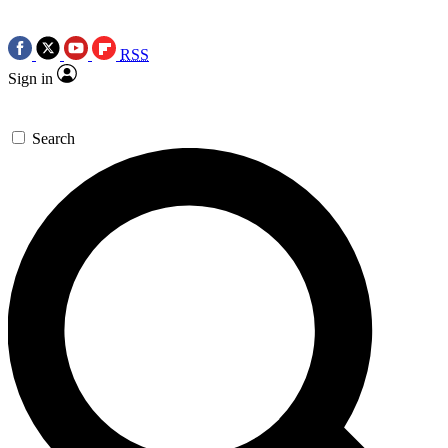
RSS
Sign in
Search