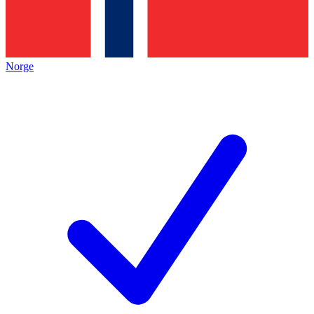
Norge