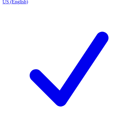
US (English)