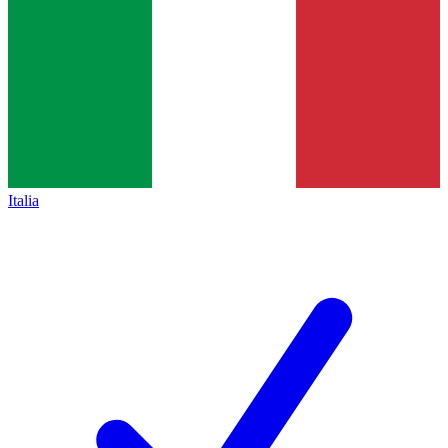
Italia