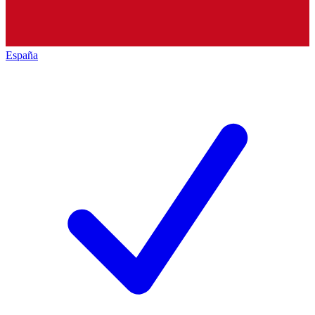
España