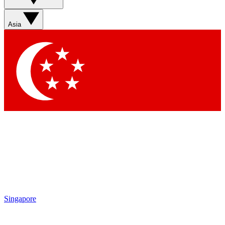
Sign up with your email below to instantly access member
features, newsletters and exclusive Insider perks
Asia
Contact me with news and offers from other Future brands
By submitting your information you agree to the
Terms & Conditions
and
Privacy Policy
and are aged 16 or over.
Singapore