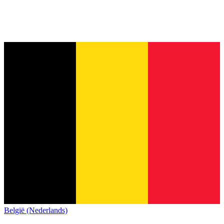
België (Nederlands)