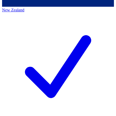
New Zealand