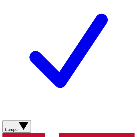
Europe