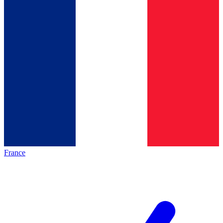
France