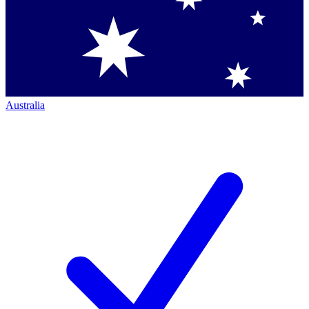
Australia