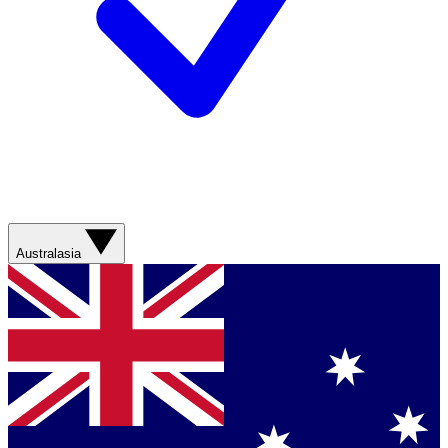
Australasia