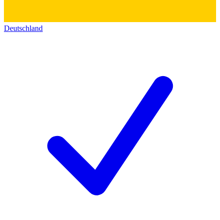
Deutschland