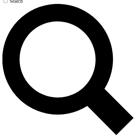
Search