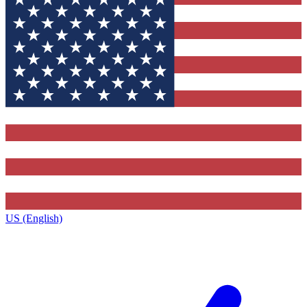
US (English)