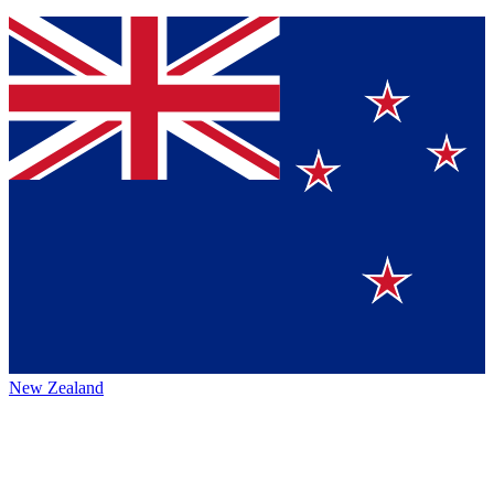
New Zealand