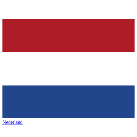
Nederland