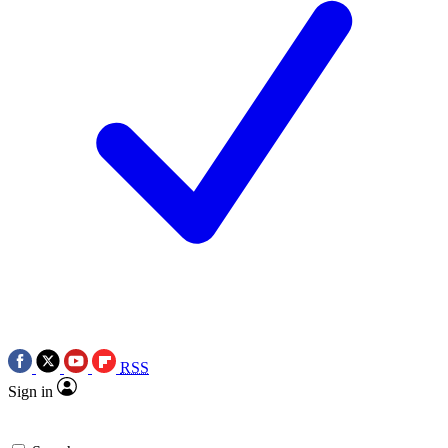
RSS
Sign in