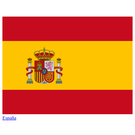
España