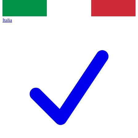
Italia