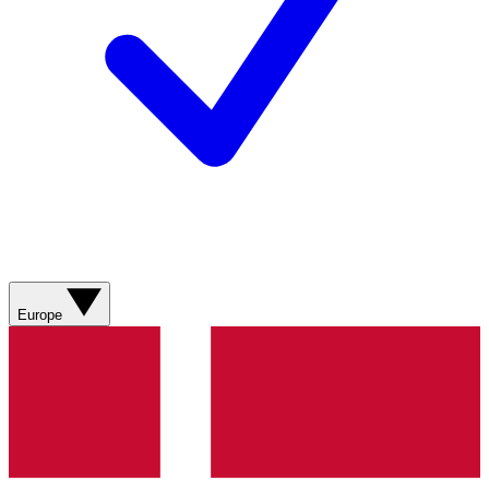
Europe