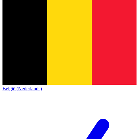
België (Nederlands)