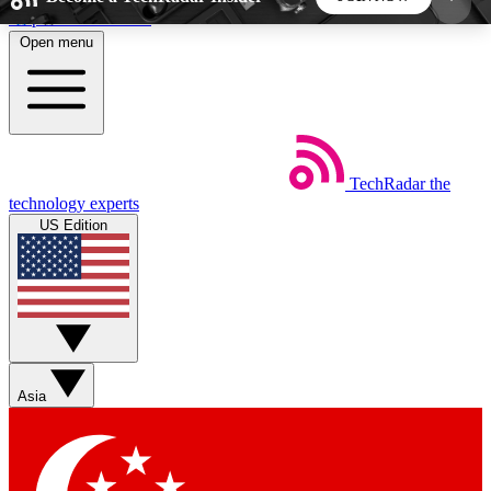
Skip to main content
Open menu
5
24/7
44K+
EXCLUSIVE PERKS
INSIDER INSIGHTS
ACTIVE MEMBERS
TechRadar
the
Weekly newsletters
Commenting a
technology experts
Get daily news, weekly deals and the
Join the conversation,
US Edition
week’s top tech stories
thoughts and get exp
BECOME A TECHRADAR INSIDER
Sign up with your email below to instantly access
member features, newsletters and exclusive Insider
Asia
perks