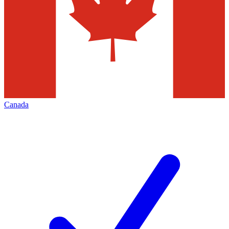
Canada