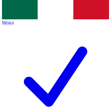
México