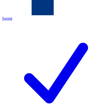
Suomi