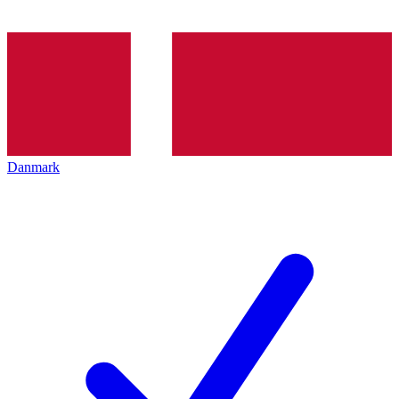
Danmark