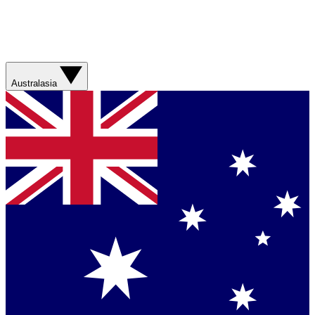
Australasia