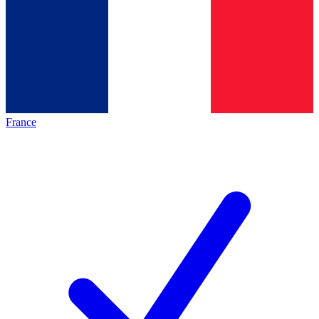
France