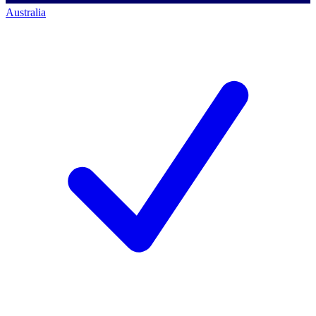
Australia