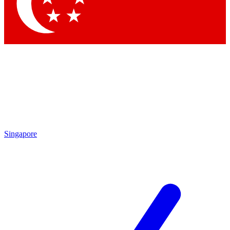
Contact me with news and offers from other Future
brands
By submitting your information you agree to the
Terms & Conditions
and
Privacy Policy
and are aged 16 or over.
Singapore