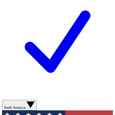
North America