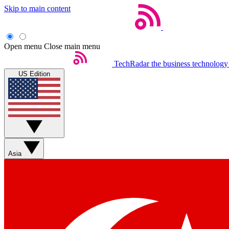
Skip to main content
Open menu
Close main menu
TechRadar
the business technology
US Edition
Asia