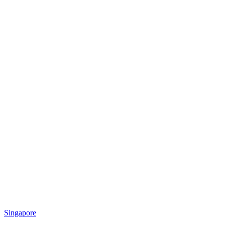
Singapore