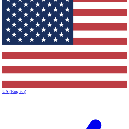
US (English)