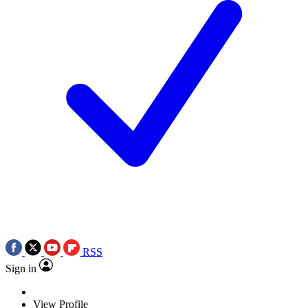
RSS
Sign in
View Profile