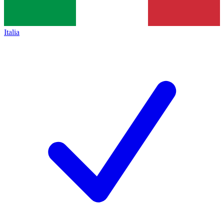
Italia