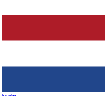
Nederland