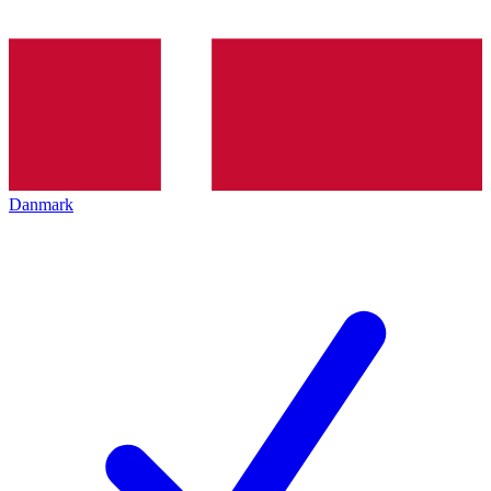
Danmark