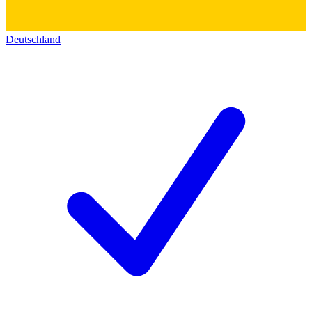
Deutschland