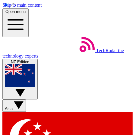
Skip to main content
Open menu
TechRadar
the
technology experts
NZ Edition
Asia