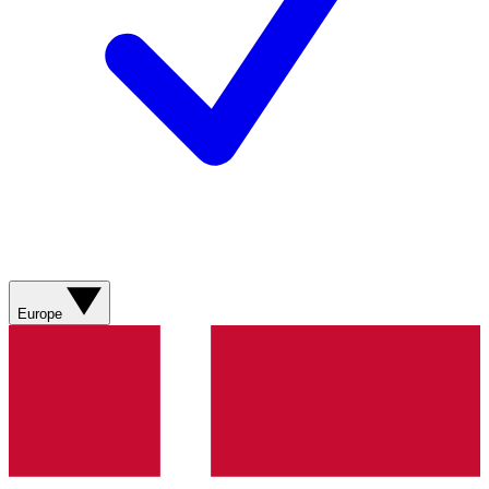
Europe