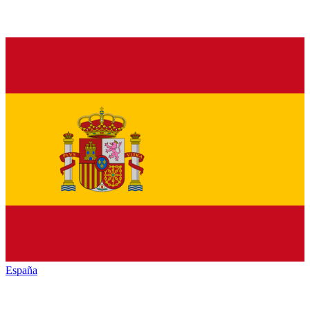
España