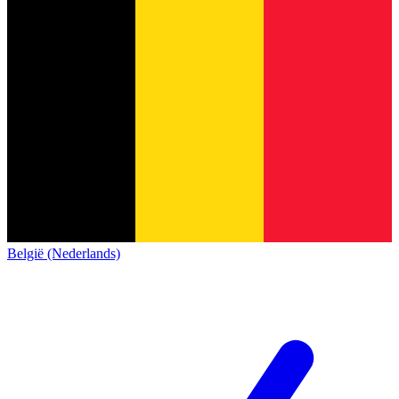
België (Nederlands)