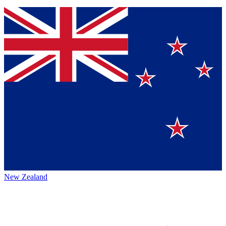
New Zealand