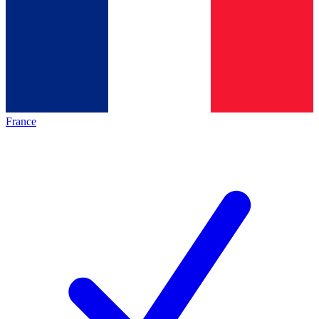
France