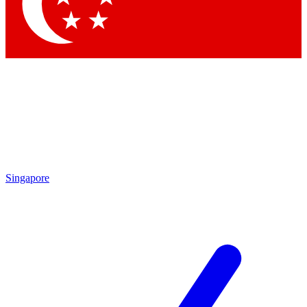
Singapore