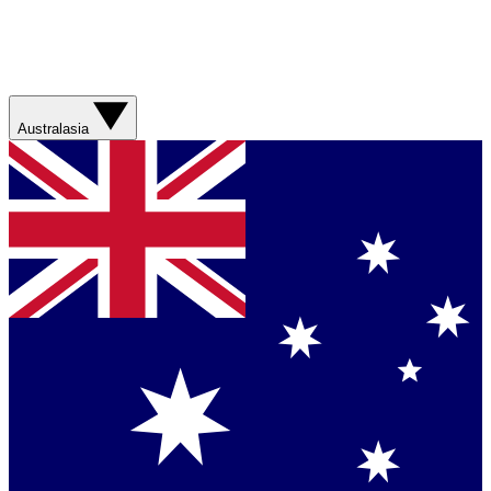
Australasia