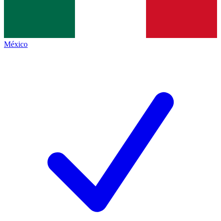
México