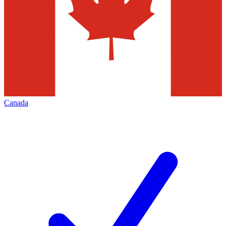
Canada