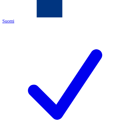
Suomi