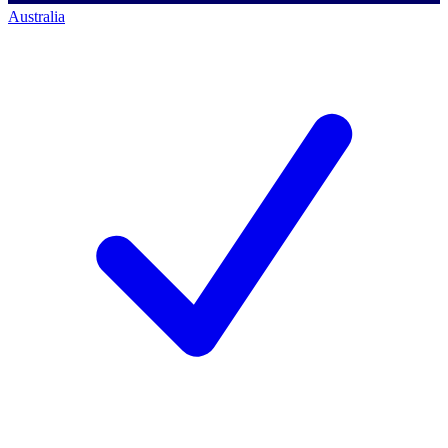
Australia