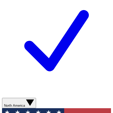
North America