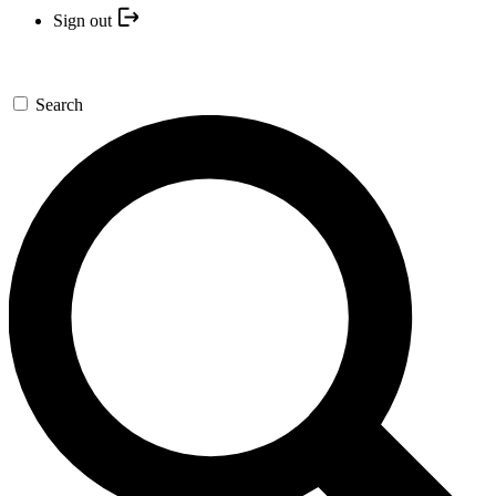
Sign out
Search