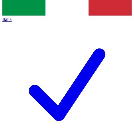
Italia