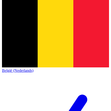
België (Nederlands)