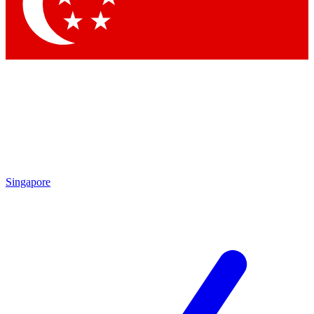
Singapore