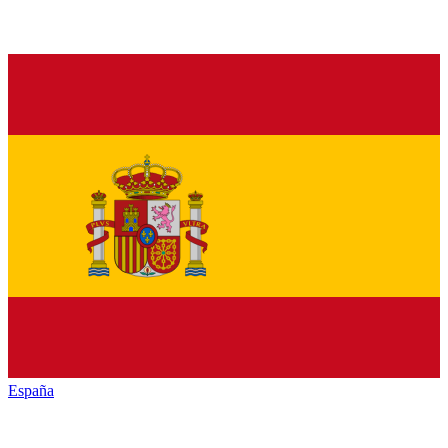
España