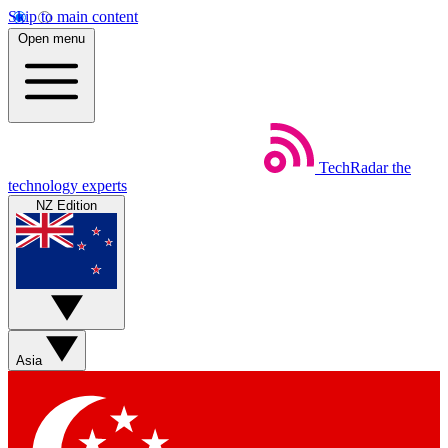
Skip to main content
Open menu
TechRadar
the
technology experts
NZ Edition
Asia