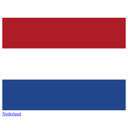
Nederland