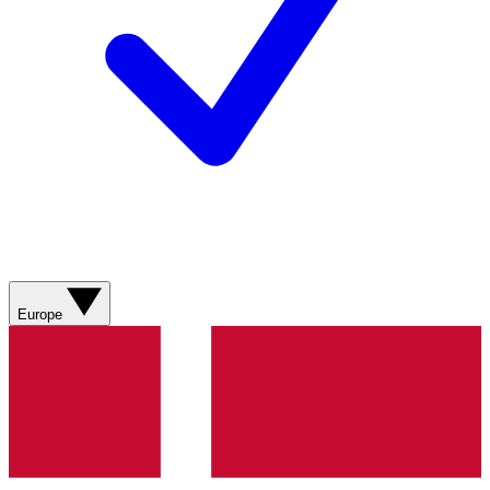
Europe