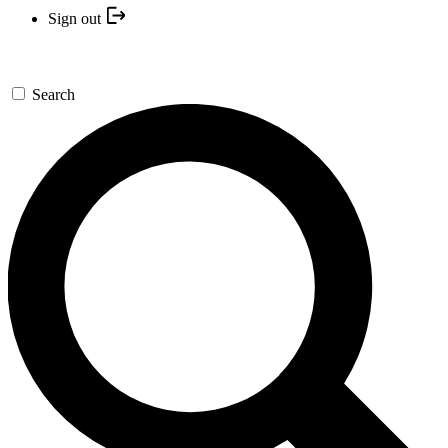
Sign out
Search