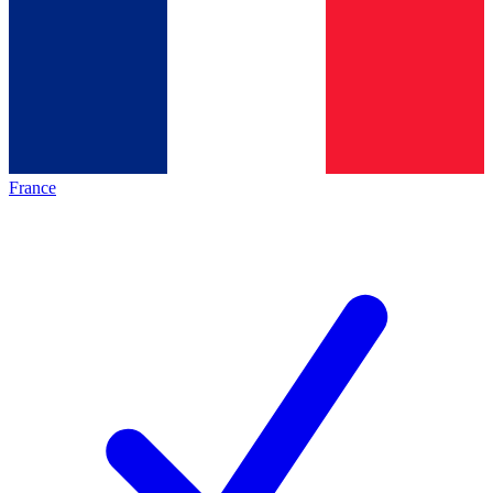
France