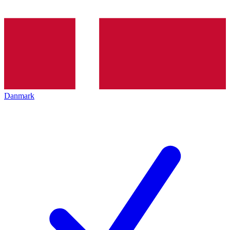
Danmark