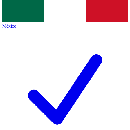
México