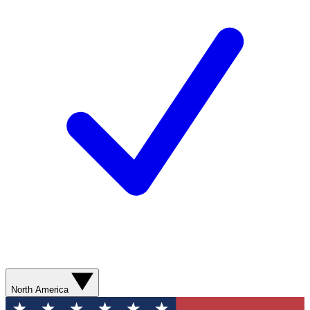
North America