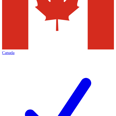
Canada