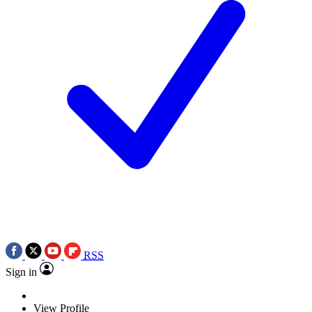
RSS
Sign in
View Profile