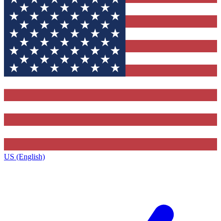
US (English)