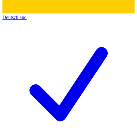
Deutschland