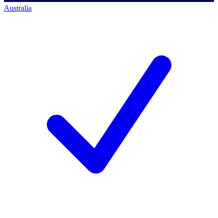
Australia