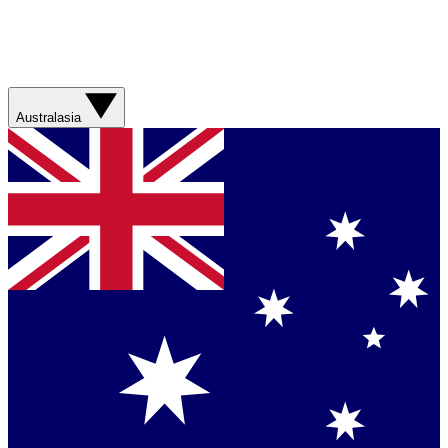
Australasia