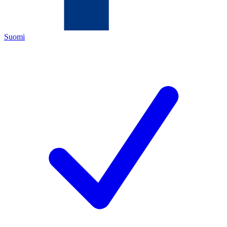
Suomi