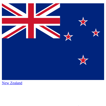
New Zealand