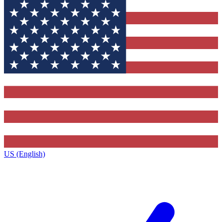
US (English)