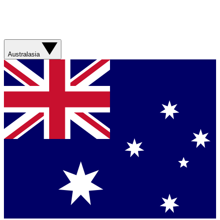
Australasia