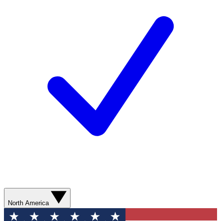
North America