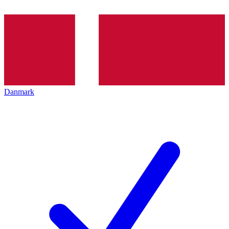
Danmark