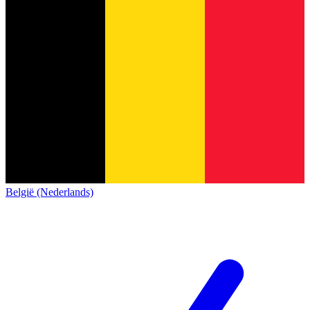
België (Nederlands)