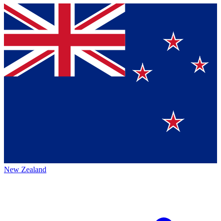
New Zealand