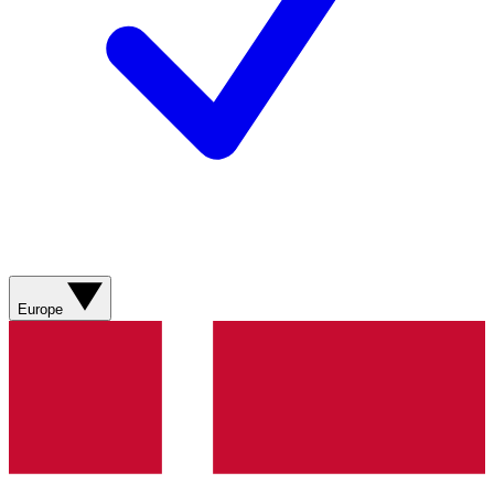
Europe