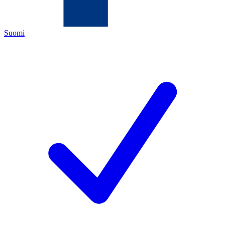
Suomi