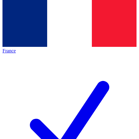
France