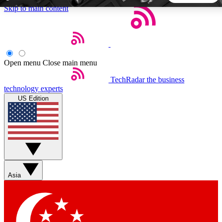
Skip to main content
5
24/7
44K+
EXCLUSIVE PERKS
INSIDER INSIGHTS
ACTIVE MEMBERS
Open menu
Close main menu
TechRadar
the business
Weekly newsletters
Commenting a
technology experts
Get daily news, weekly deals and the
Join the conversation,
US Edition
week’s top tech stories
thoughts and get exp
BECOME A TECHRADAR INSIDER
Sign up with your email below to instantly access member
features, newsletters and exclusive Insider perks
Asia