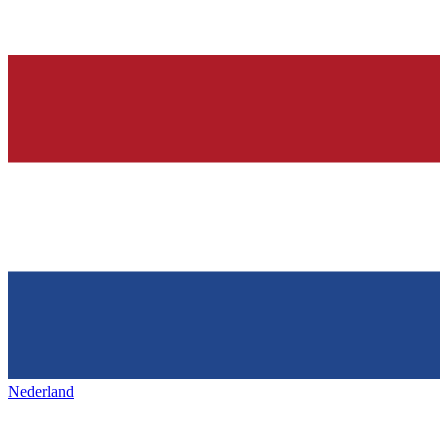
Nederland