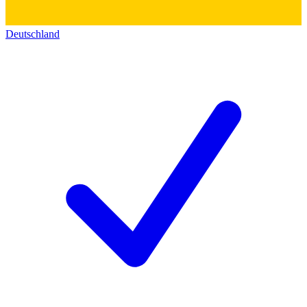
Deutschland