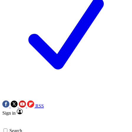
RSS
Sign in
Search