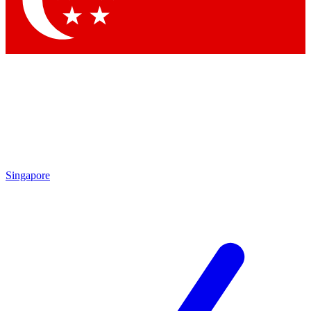
Contact me with news and offers from other Future brands
By submitting your information you agree to the
Terms & Conditions
and
Privacy Policy
and are aged 16 or over.
Singapore