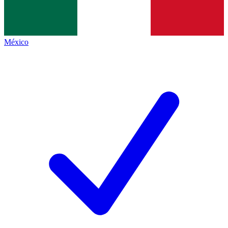
México