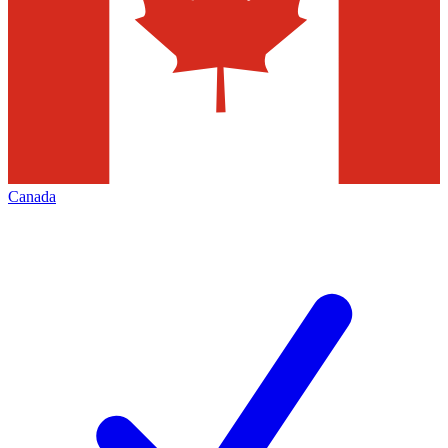
Canada