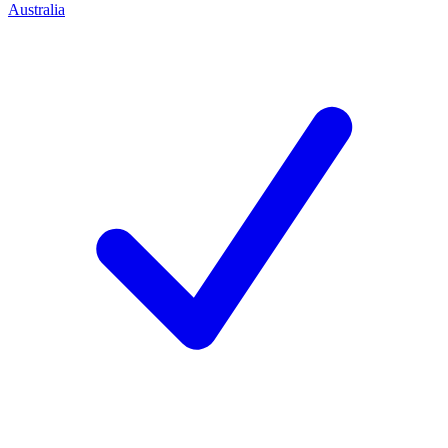
Australia