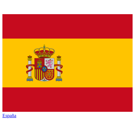
España