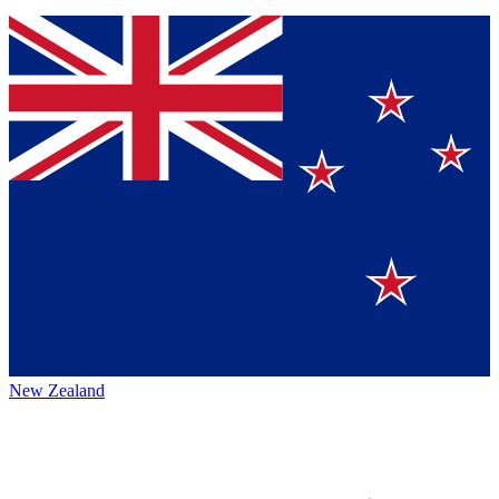
New Zealand