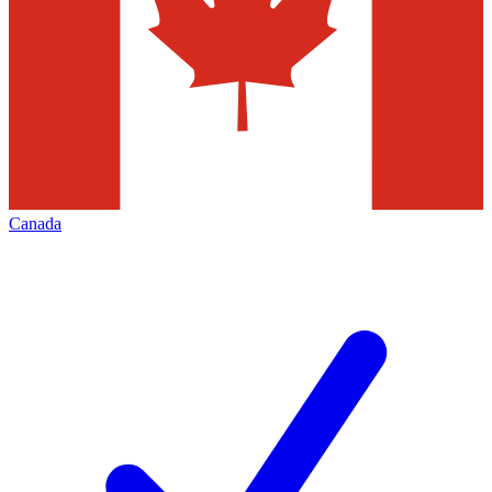
Canada