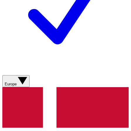
Europe