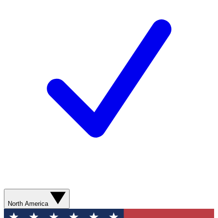
North America