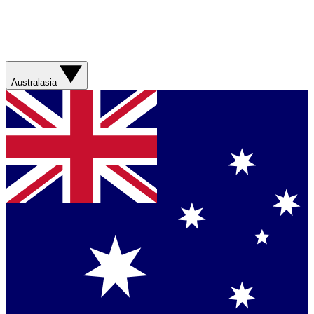
Australasia