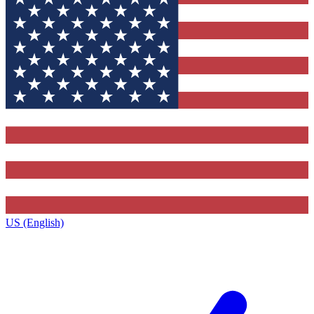
US (English)