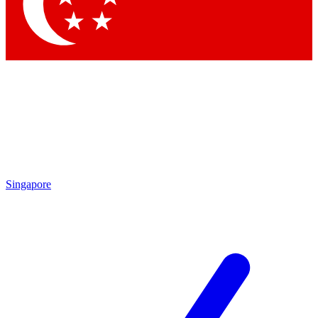
Singapore