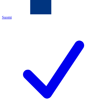
Suomi