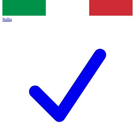
Italia