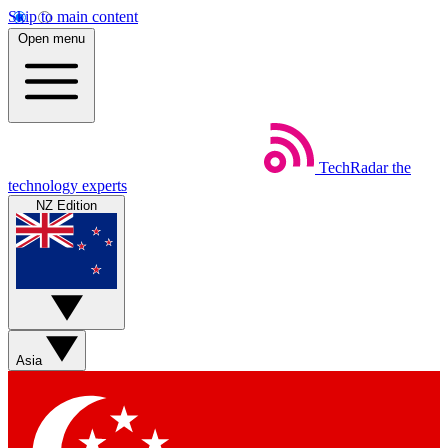
Skip to main content
Open menu
TechRadar
the
technology experts
NZ Edition
Asia