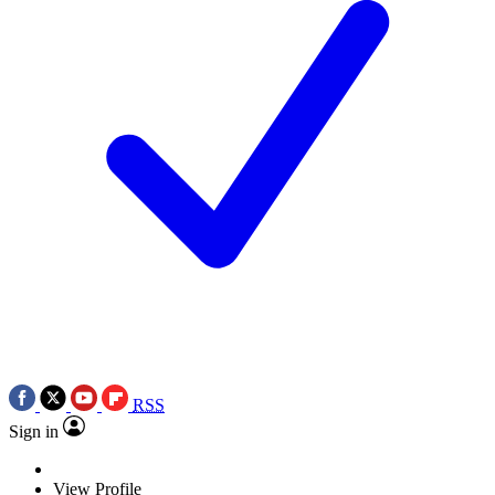
RSS
Sign in
View Profile