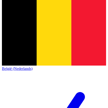
België (Nederlands)