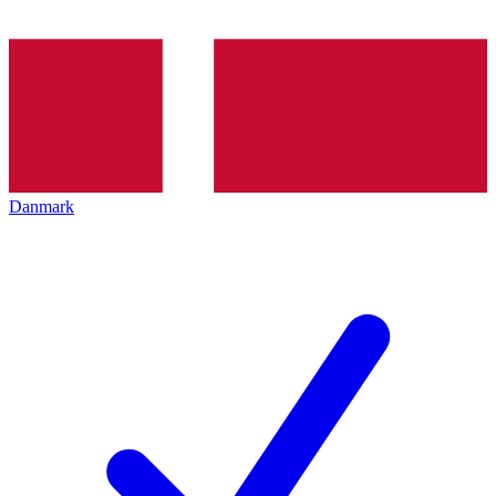
Danmark