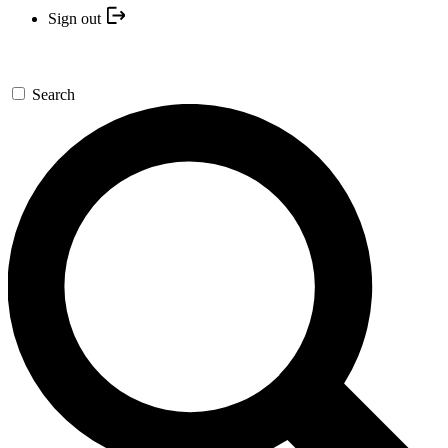
Sign out
Search