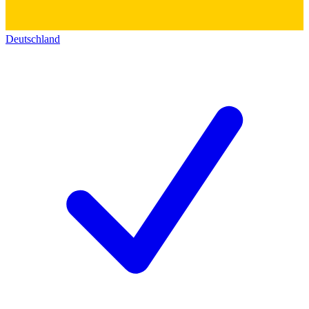
Deutschland