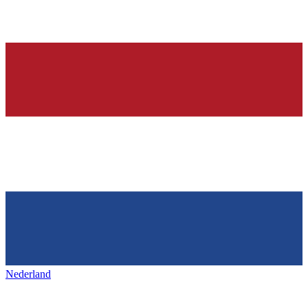
Nederland