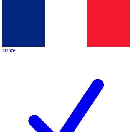
France