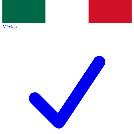
México