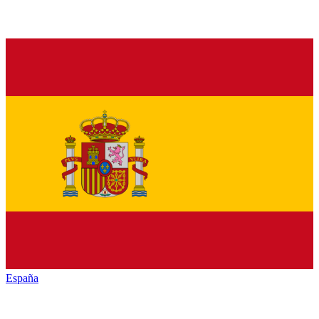
España