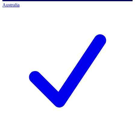
Australia