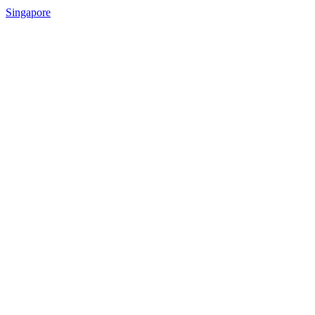
Singapore