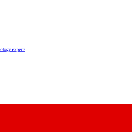
nology experts