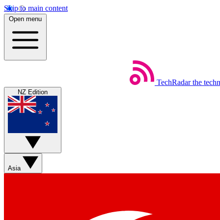
Skip to main content
Open menu
TechRadar
the tech
NZ Edition
Asia