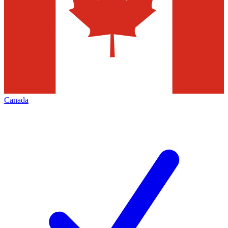
Canada