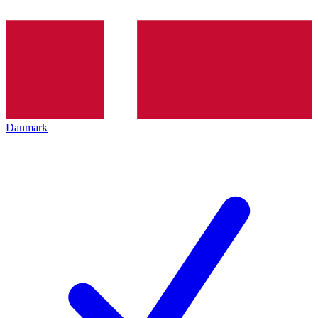
Danmark