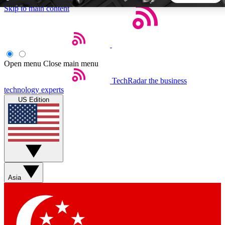
Skip to main content
5
24/7
44K+
EXCLUSIVE PERKS
INSIDER INSIGHTS
ACTIVE MEMBERS
Open menu
Close main menu
TechRadar
the business
Weekly newsletters
Commenting a
technology experts
Get daily news, weekly deals and the
Join the conversation,
US Edition
week’s top tech stories
thoughts and get exp
BECOME A TECHRADAR INSIDER
Sign up with your email below to instantly access member
features, newsletters and exclusive Insider perks
Asia