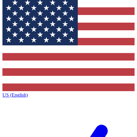
US (English)