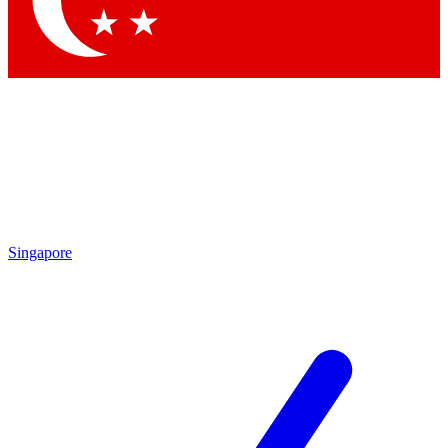
Contact me with news and offers from other Future brands
By submitting your information you agree to the
Terms & Conditions
and
Privacy Policy
and are aged 16 or over.
Singapore