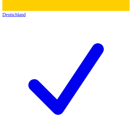
Deutschland