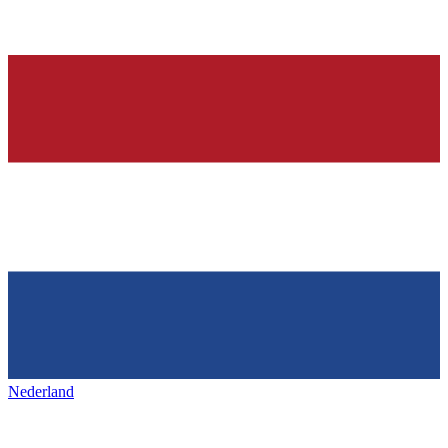
Nederland