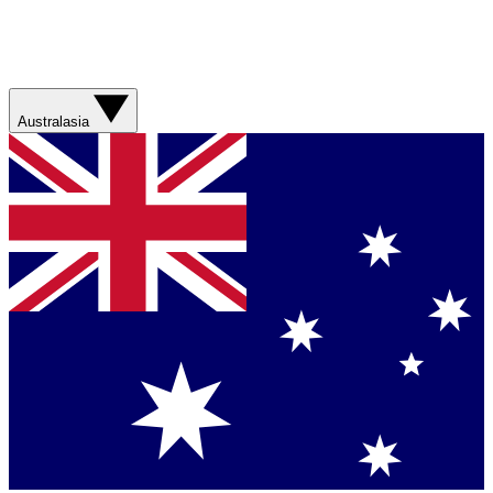
Australasia