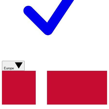
Europe