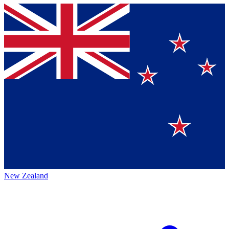
New Zealand