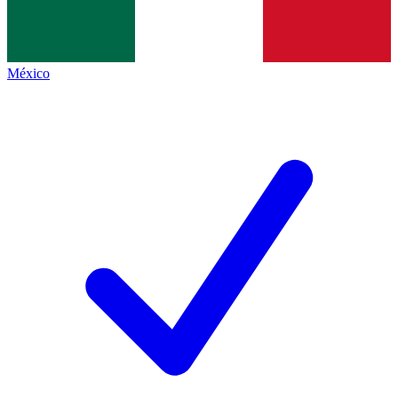
México