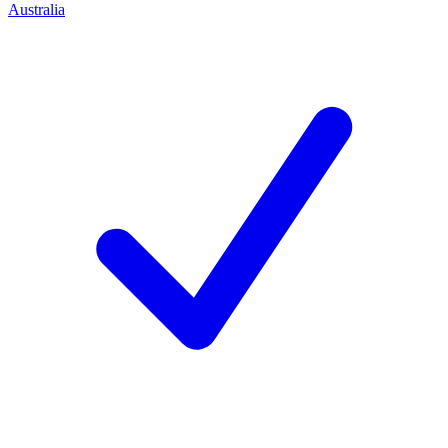
Australia