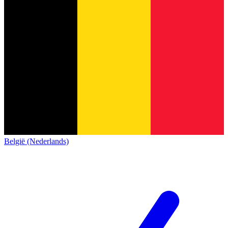
België (Nederlands)