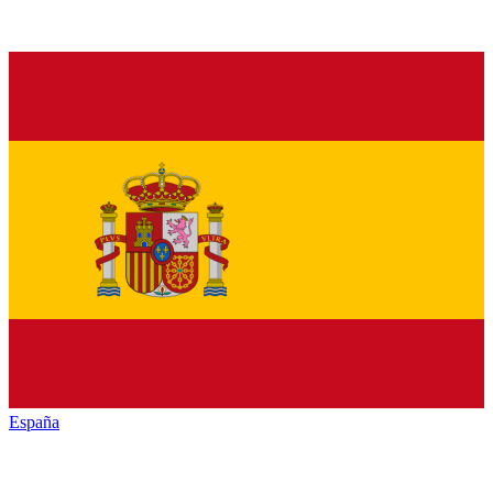
España