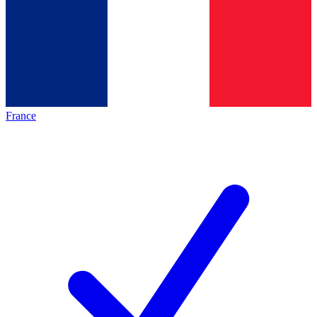
France