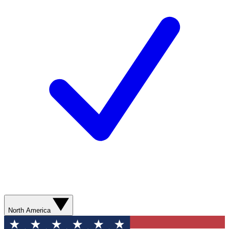
North America