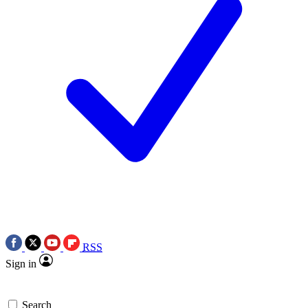
RSS
Sign in
Search