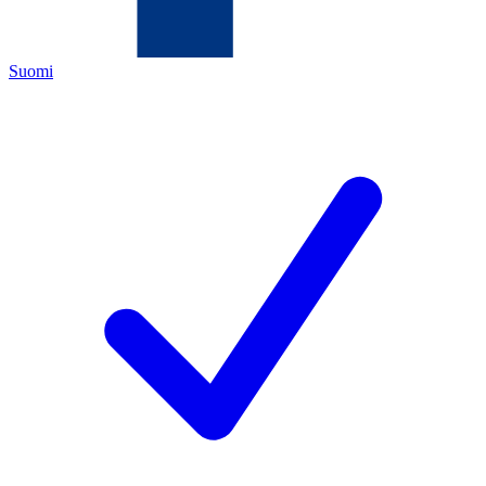
Suomi