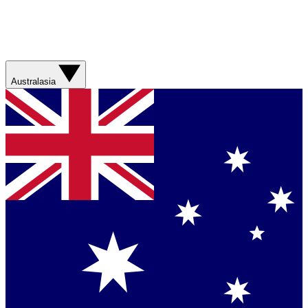
Australasia