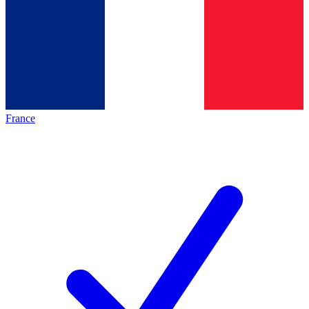
France