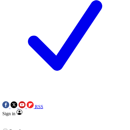
RSS
Sign in