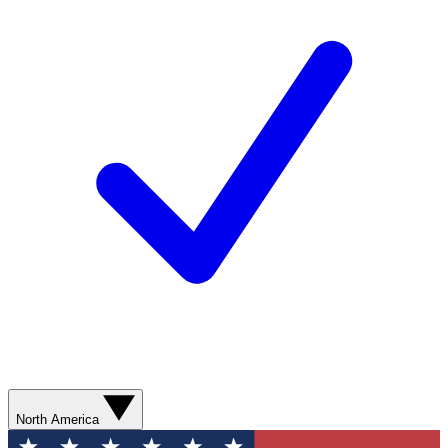
North America