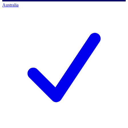
Australia