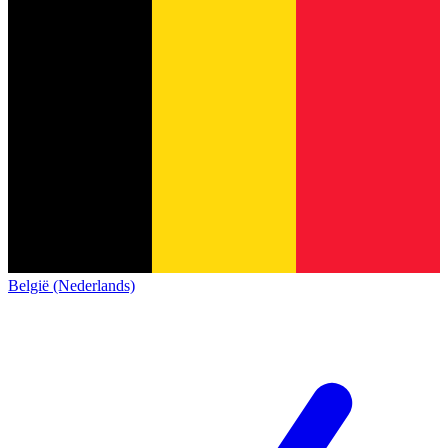
België (Nederlands)