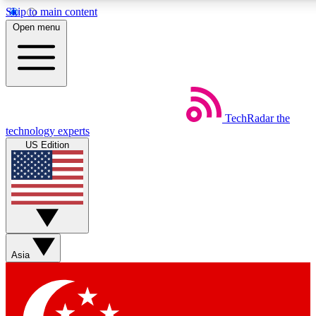
Skip to main content
5
24/7
44K+
Open menu
EXCLUSIVE PERKS
INSIDER INSIGHTS
ACTIVE MEMBERS
Weekly newsletters
Commenting a
TechRadar
the
Get daily news, weekly deals and the
Join the conversation,
technology experts
week’s top tech stories
thoughts and get exp
US Edition
BECOME A TECHRADAR INSIDER
Sign up with your email below to instantly access member
features, newsletters and exclusive Insider perks
Asia