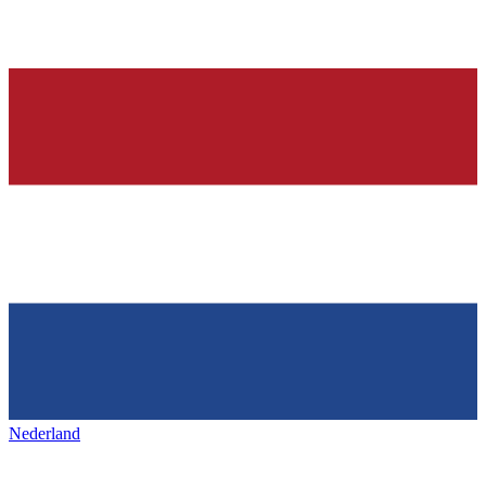
Nederland