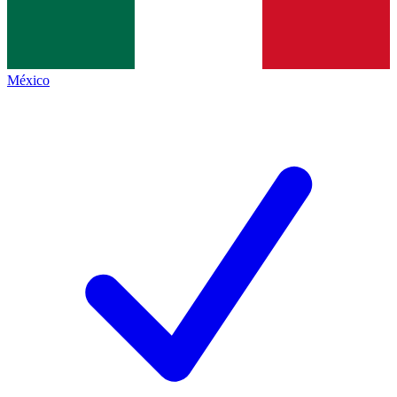
México