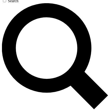
Search