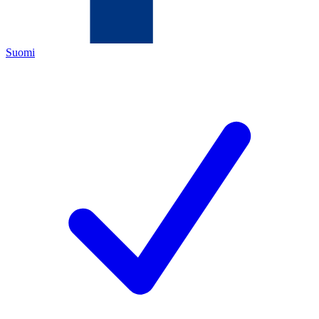
Suomi