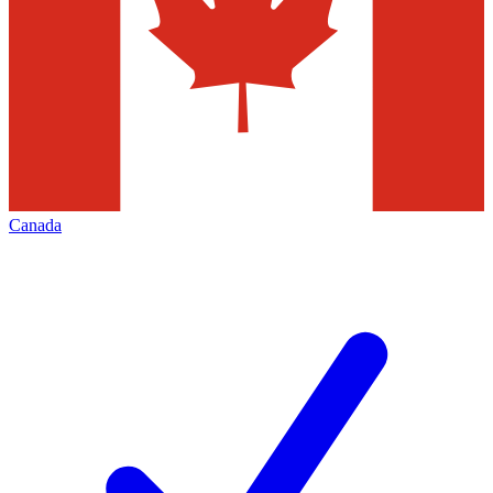
Canada