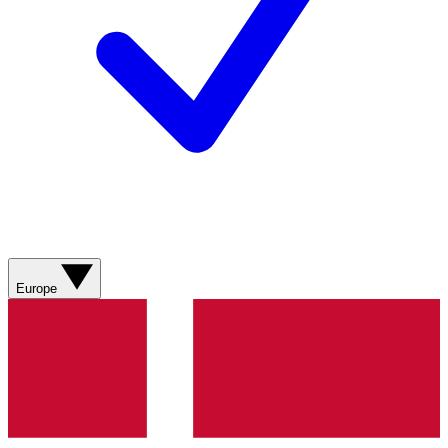
Europe