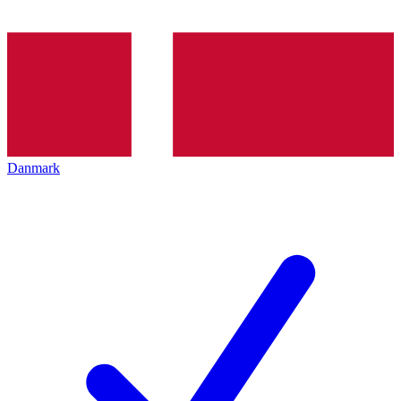
Danmark