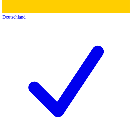
Deutschland