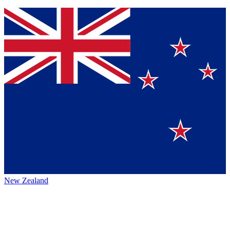
New Zealand