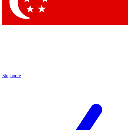
Contact me with news and offers from other Future brands
By submitting your information you agree to the
Terms & Conditions
and
Privacy Policy
and are aged 16 or over.
Singapore