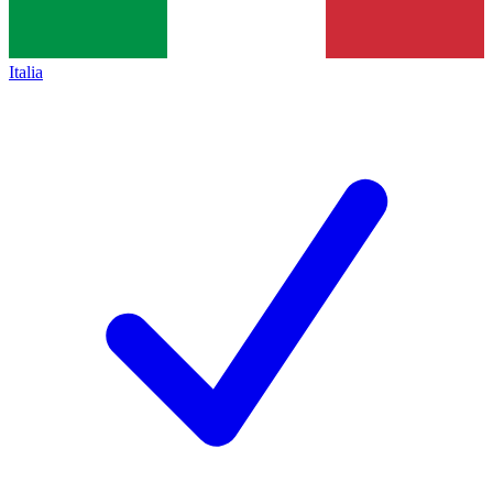
Italia