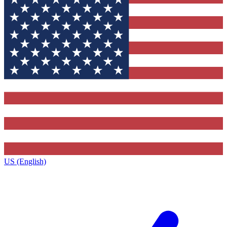
US (English)