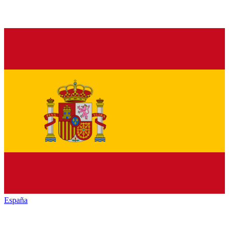
España