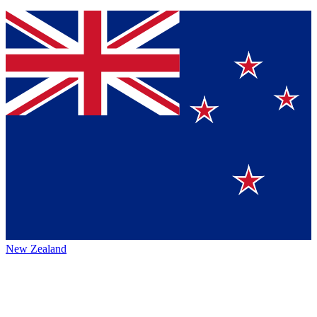
New Zealand