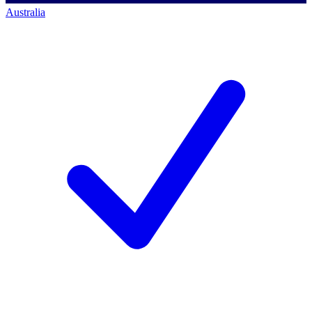
Australia