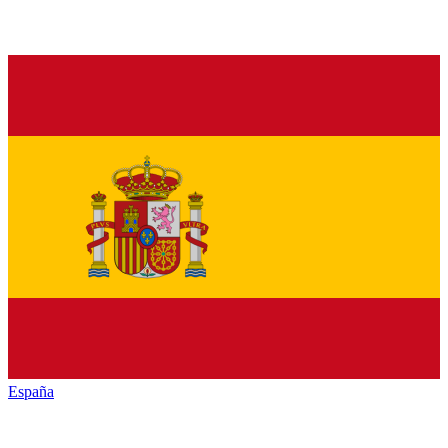
España