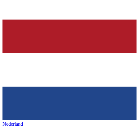
Nederland