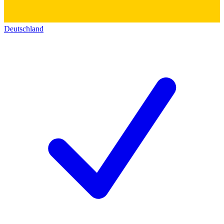
Deutschland