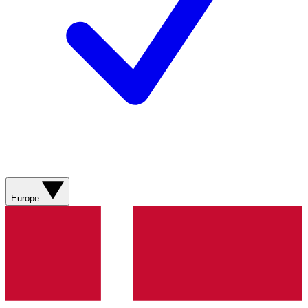
Europe