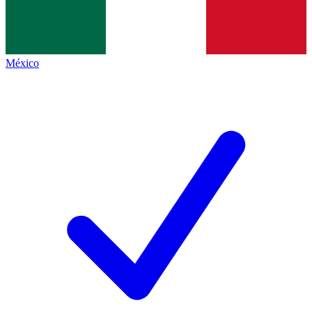
México