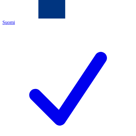
Suomi