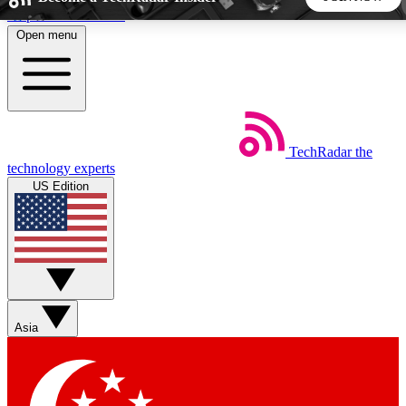
Skip to main content
Open menu
5
24/7
44K+
EXCLUSIVE PERKS
INSIDER INSIGHTS
ACTIVE MEMBERS
TechRadar
the
Weekly newsletters
Commenting a
technology experts
Get daily news, weekly deals and the
Join the conversation,
US Edition
week’s top tech stories
thoughts and get exp
BECOME A TECHRADAR INSIDER
Sign up with your email below to instantly access member
features, newsletters and exclusive Insider perks
Asia