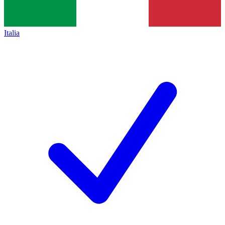
Italia