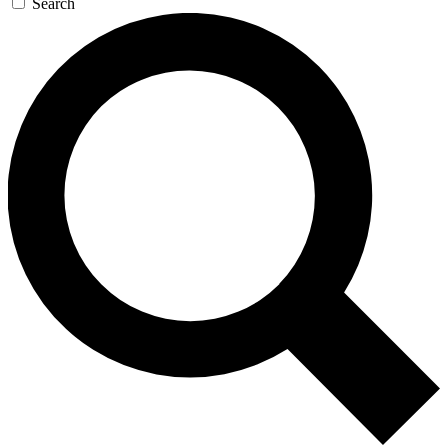
Search