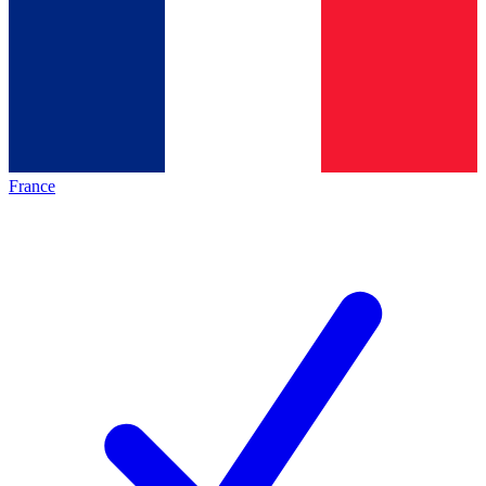
France