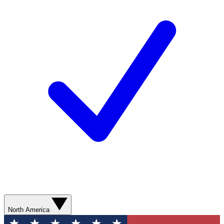
North America