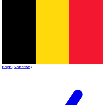
België (Nederlands)