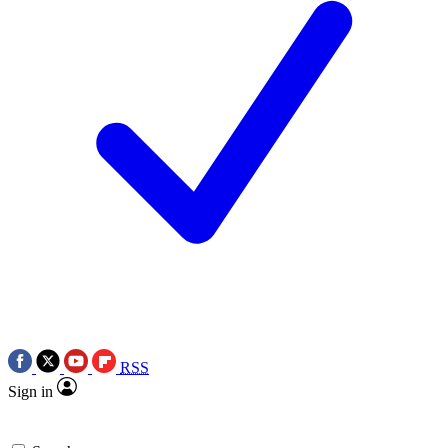
RSS
Sign in