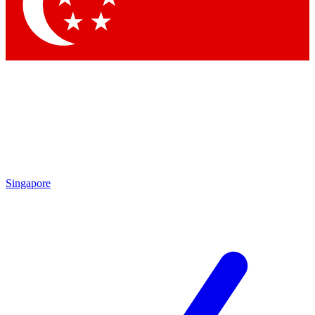
Contact me with news and offers from other Future brands
By submitting your information you agree to the
Terms & Conditions
and
Privacy Policy
and are aged 16 or over.
Singapore