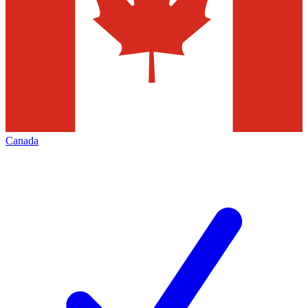
Canada