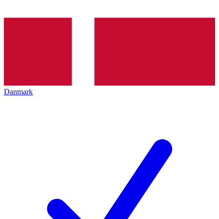
Danmark