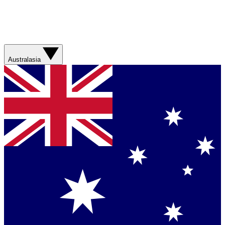
Australasia