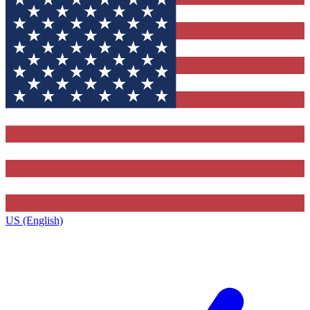
US (English)