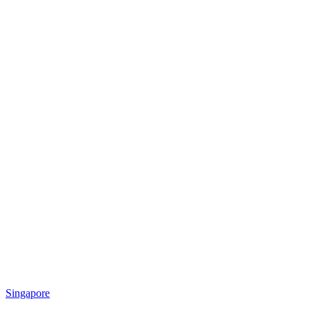
Singapore