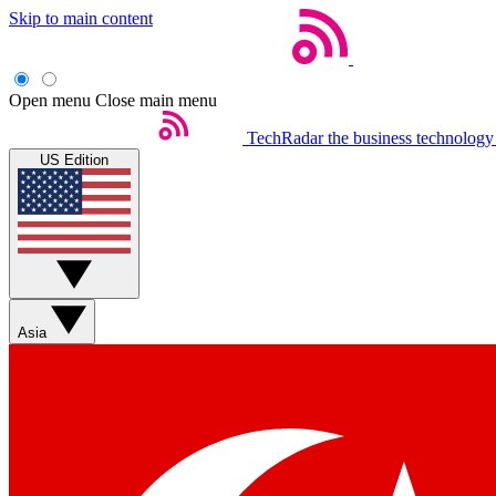
Skip to main content
Open menu
Close main menu
TechRadar
the business technology
US Edition
Asia