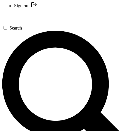
Sign out
Search