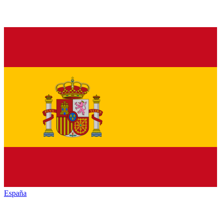
España