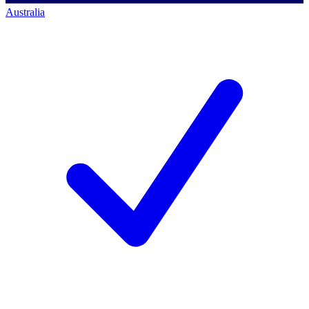
Australia