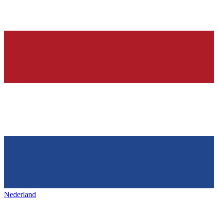
Nederland