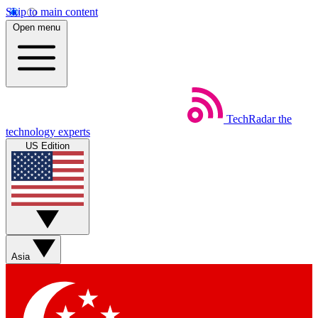
Skip to main content
Open menu
TechRadar
the
technology experts
US Edition
Asia