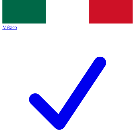
México