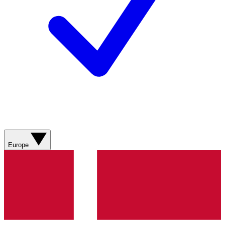
Europe