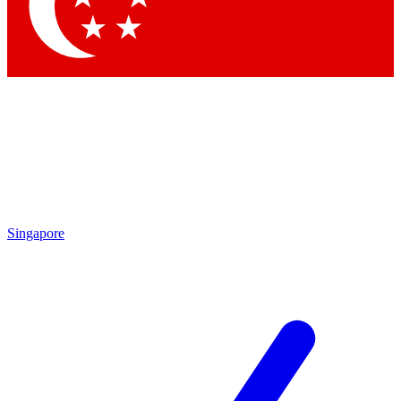
Singapore