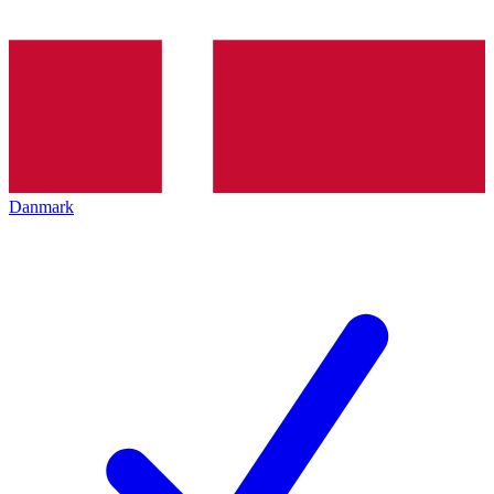
Danmark