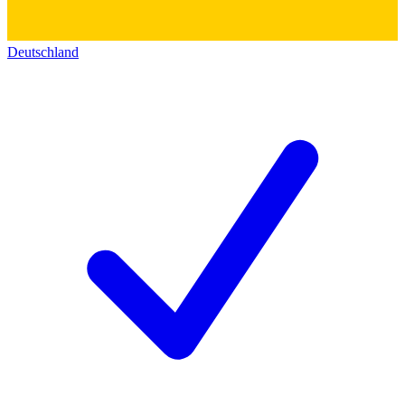
Deutschland