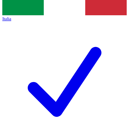
Italia