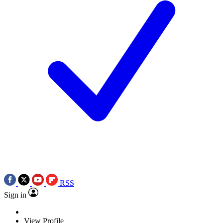
RSS
Sign in
View Profile