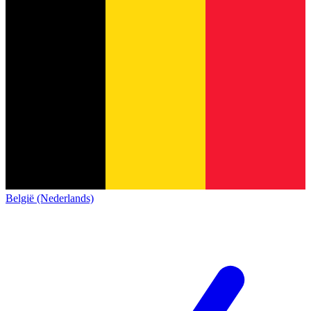
België (Nederlands)