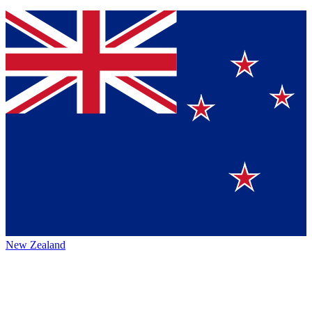
New Zealand