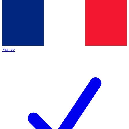
France