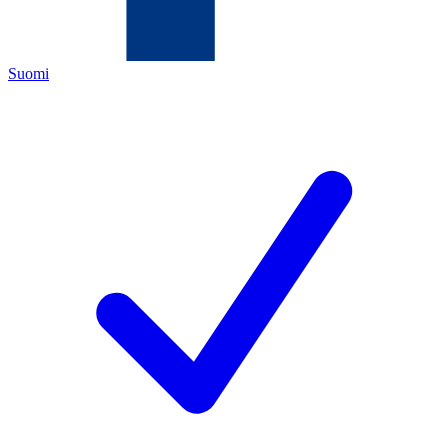
Suomi