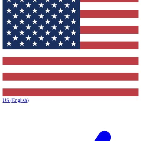
US (English)