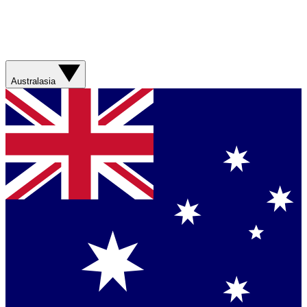
Australasia