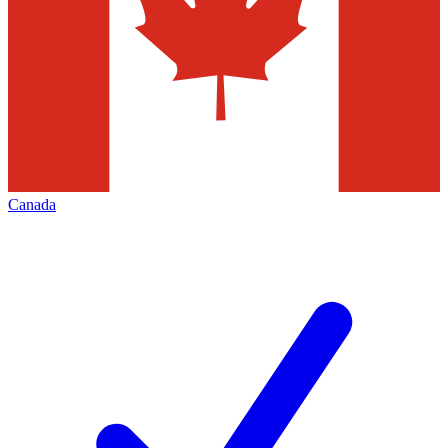
Canada