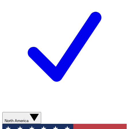
North America