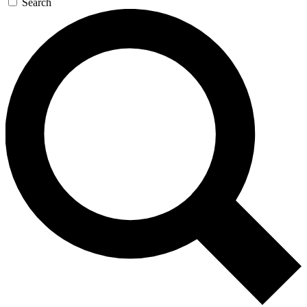
Search