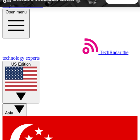
Skip to main content
Open menu
5
24/7
44K+
EXCLUSIVE PERKS
INSIDER INSIGHTS
ACTIVE MEMBERS
TechRadar
the
Weekly newsletters
Commenting a
technology experts
Get daily news, weekly deals and the
Join the conversation,
US Edition
week’s top tech stories
thoughts and get exp
BECOME A TECHRADAR INSIDER
Sign up with your email below to instantly access member
features, newsletters and exclusive Insider perks
Asia