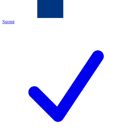
Suomi