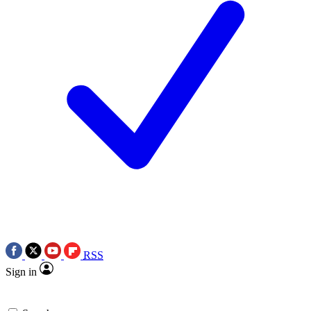
RSS
Sign in