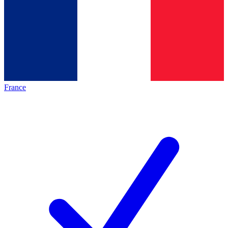
France