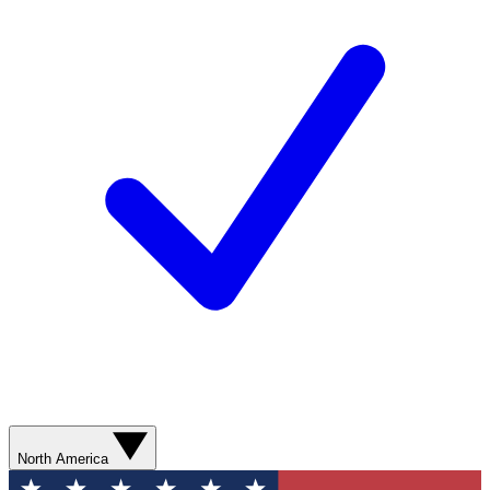
North America