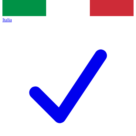
Italia