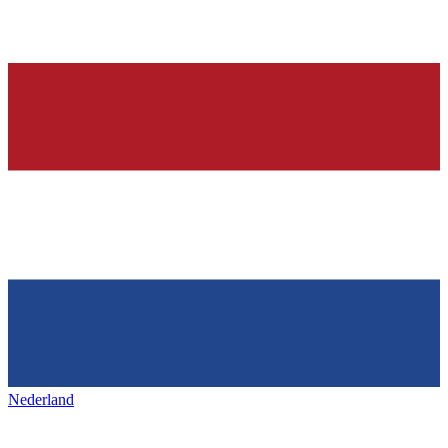
Nederland