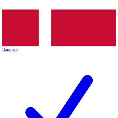
Danmark