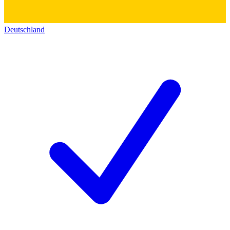
Deutschland