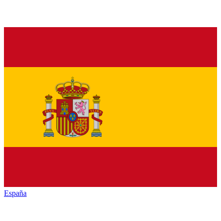
España