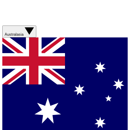
Australasia