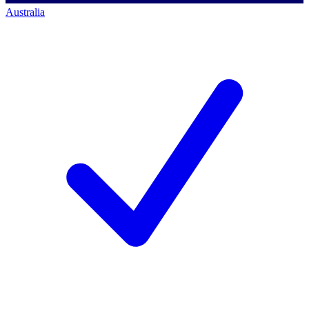
Australia