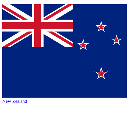
New Zealand