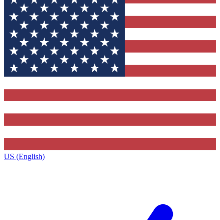
US (English)