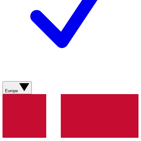
Europe