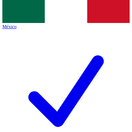
México