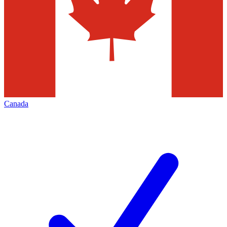
Canada