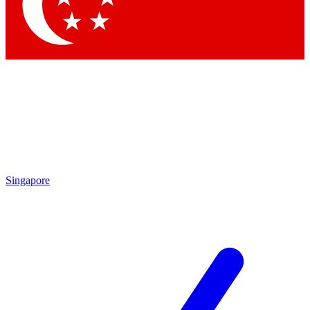
Contact me with news and offers from other Future brands
By submitting your information you agree to the
Terms & Conditions
and
Privacy Policy
and are aged 16 or over.
Singapore