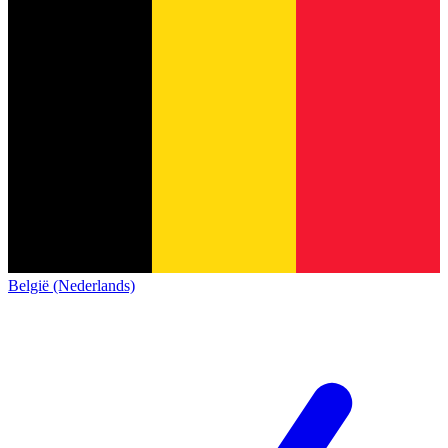
België (Nederlands)