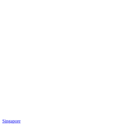
Singapore