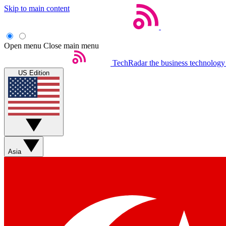
Skip to main content
Open menu
Close main menu
TechRadar
the business technology
US Edition
Asia