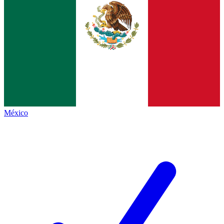
México