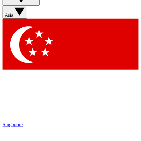
Sign up with your email below to instantly access member
features, newsletters and exclusive Insider perks
Asia
Contact me with news and offers from other Future brands
By submitting your information you agree to the
Terms & Conditions
and
Privacy Policy
and are aged 16 or over.
Singapore