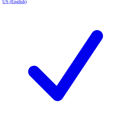
US (English)