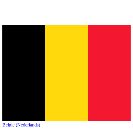
België (Nederlands)