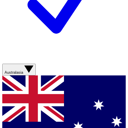
Australasia