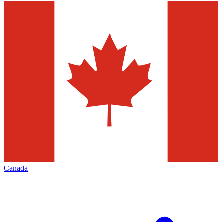
Canada