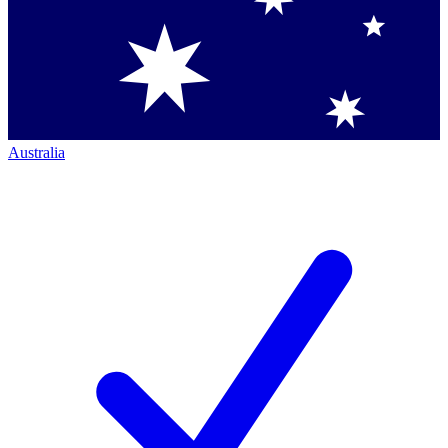
Australia