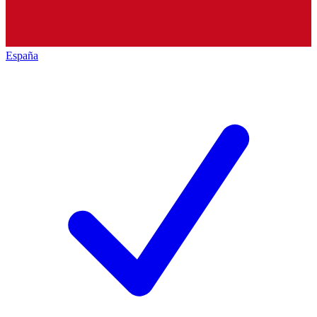
España