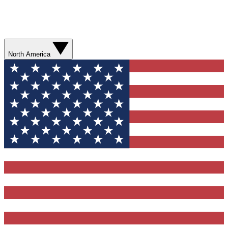
North America