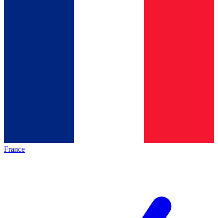
France