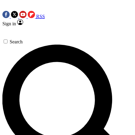
RSS
Sign in
Search