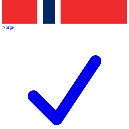
Norge