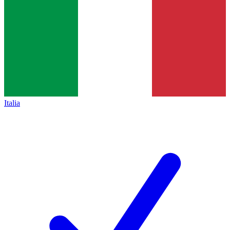
Italia