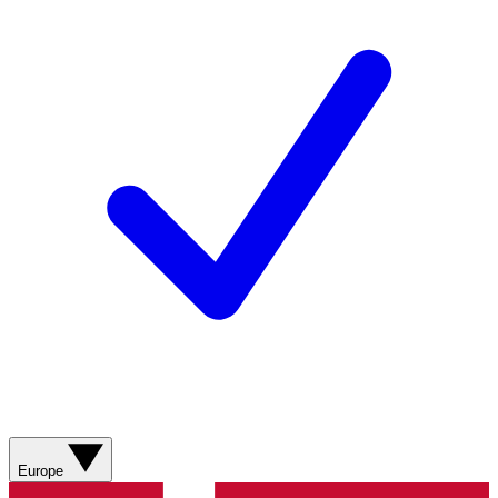
Europe