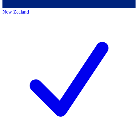
New Zealand