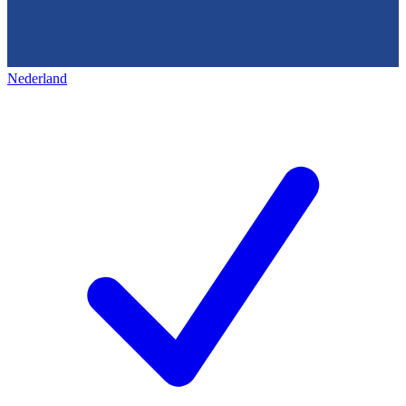
Nederland