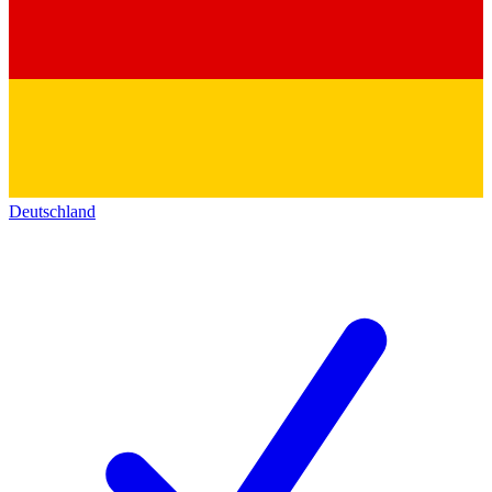
Deutschland