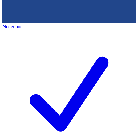
Nederland