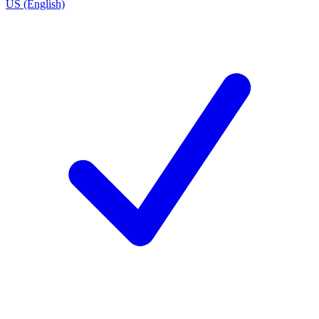
US (English)