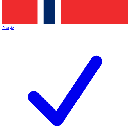
Norge