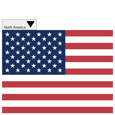
North America