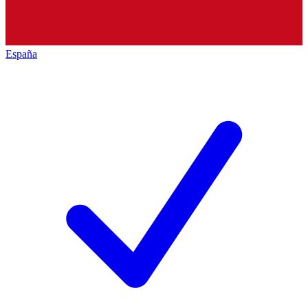
España