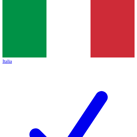
Italia