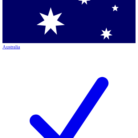
Australia