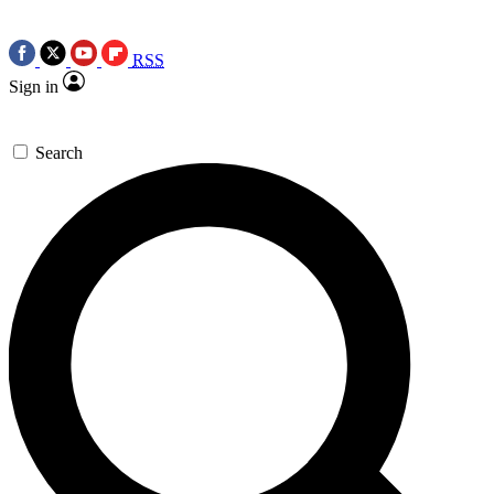
RSS
Sign in
Search