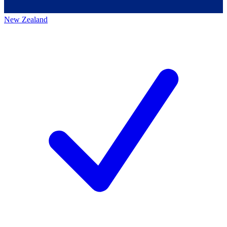
New Zealand