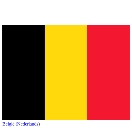
België (Nederlands)