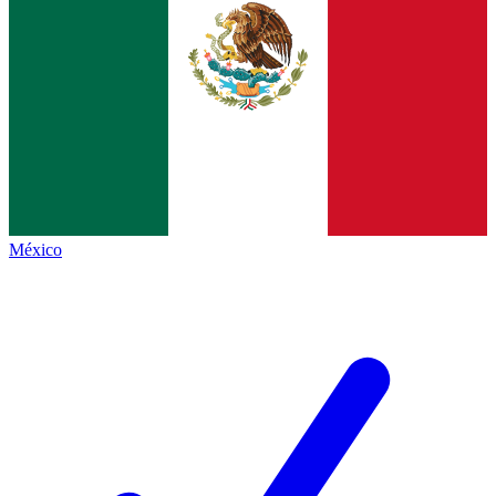
México