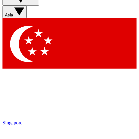
Sign up with your email below to instantly access member
features, newsletters and exclusive Insider perks
Asia
Contact me with news and offers from other Future brands
By submitting your information you agree to the
Terms & Conditions
and
Privacy Policy
and are aged 16 or over.
Singapore