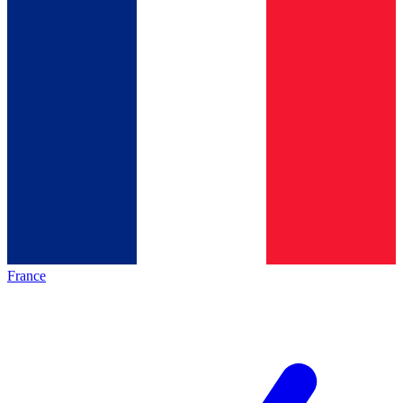
France