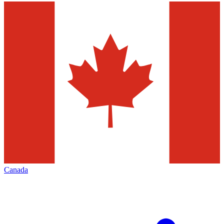
Canada