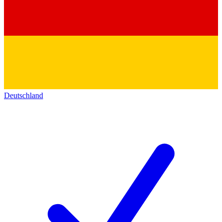
Deutschland