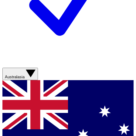
Australasia