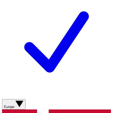
Europe