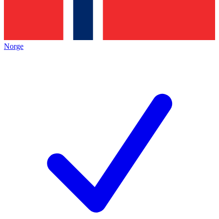
Norge