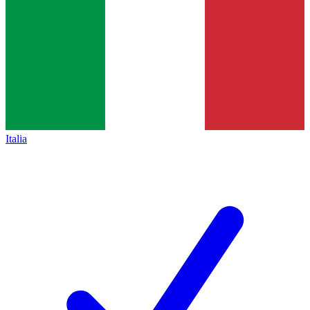
Italia