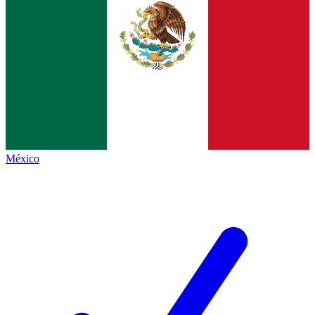
México