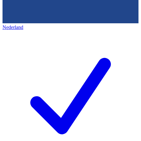
Nederland