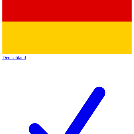
Deutschland