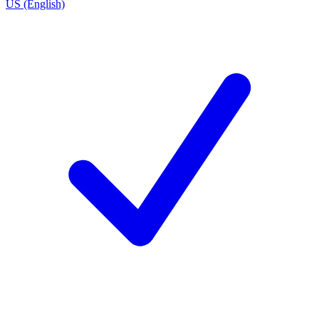
US (English)