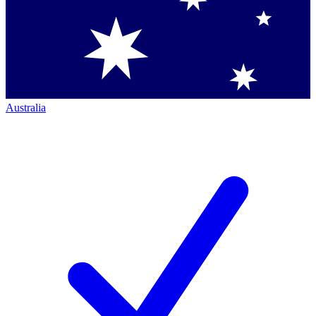
Australia