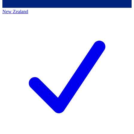
New Zealand