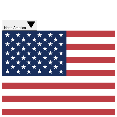
North America