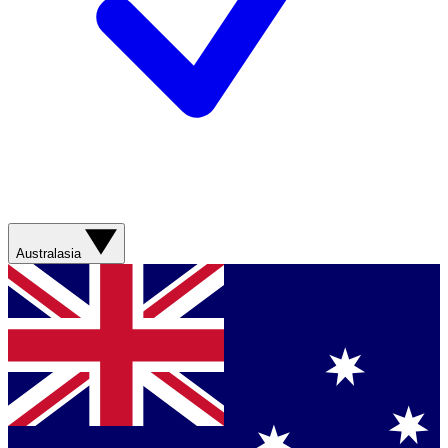
Australasia