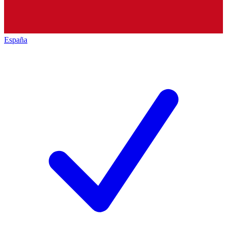
España