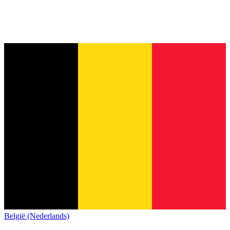
België (Nederlands)