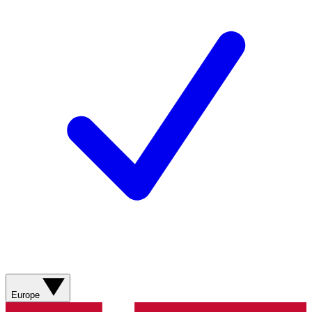
Europe