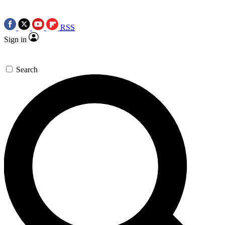
RSS
Sign in
Search