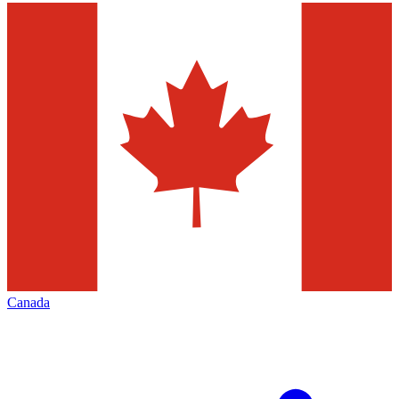
Canada