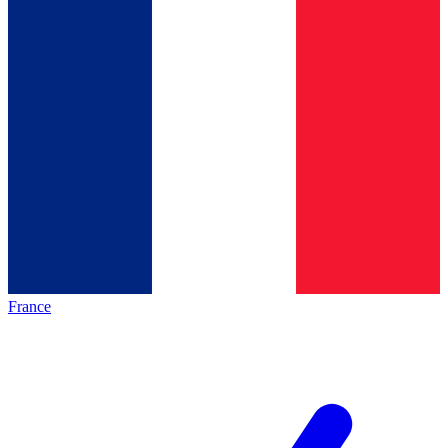
France