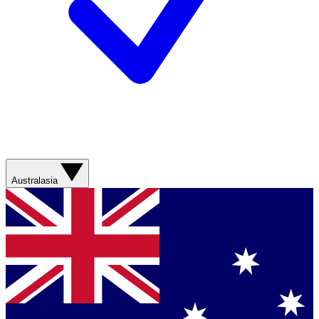
Australasia