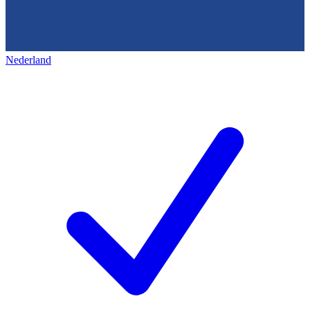
Nederland