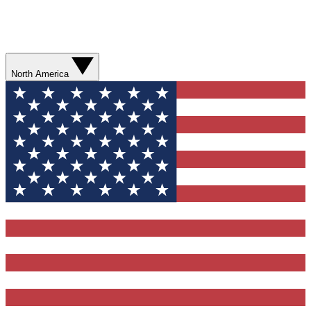
North America