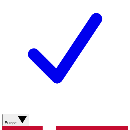
Europe