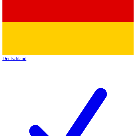
Deutschland