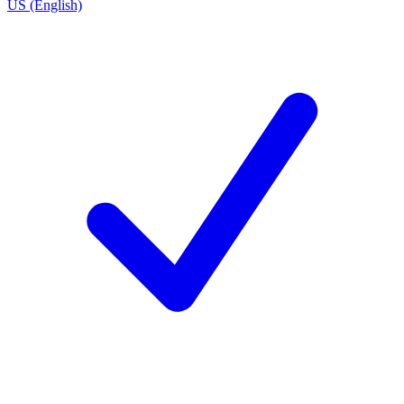
US (English)