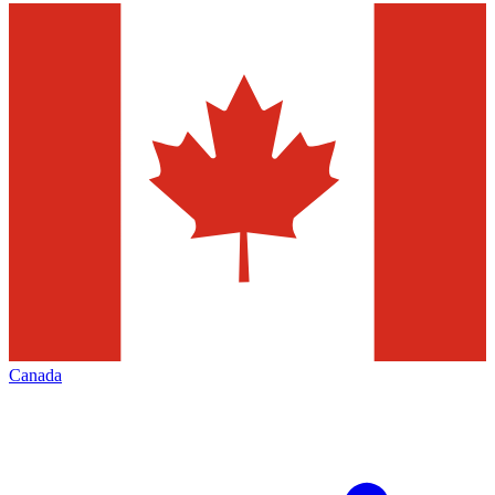
Canada