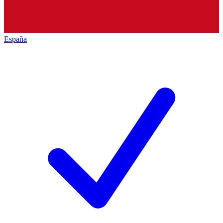
España