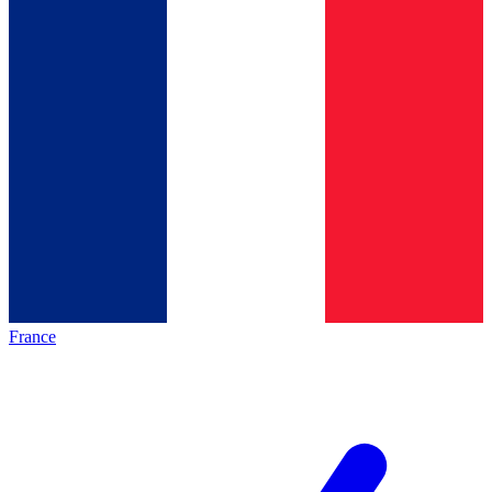
France