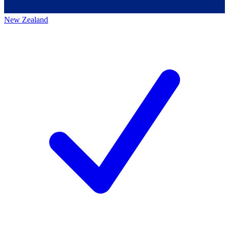
New Zealand