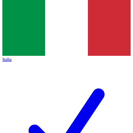
Italia