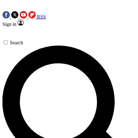
RSS
Sign in
Search