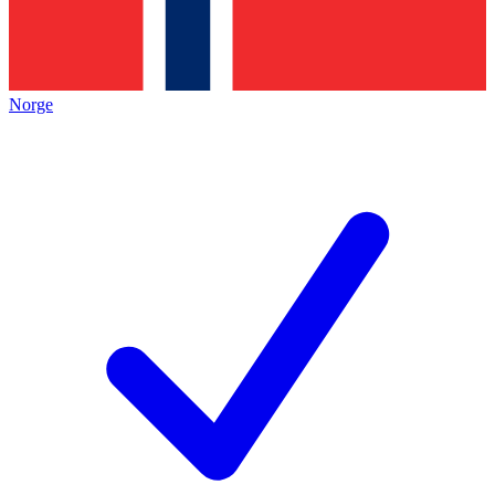
Norge