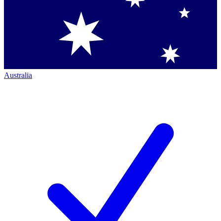
Australia