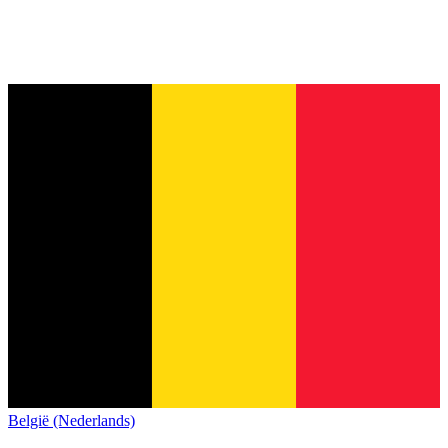
België (Nederlands)