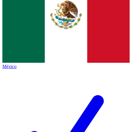
México