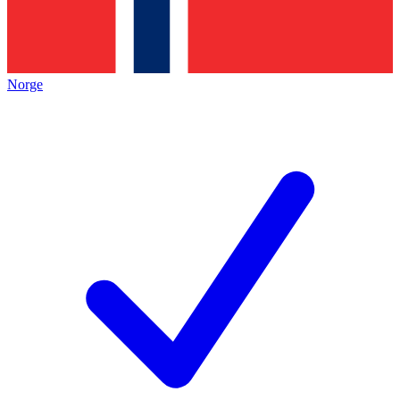
Norge