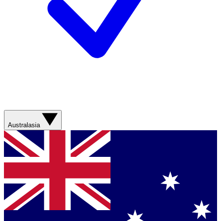
Australasia