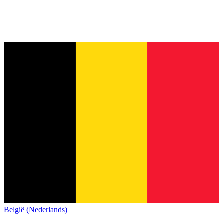
België (Nederlands)