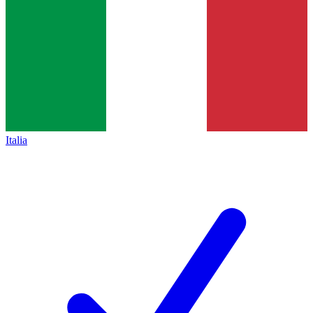
Italia