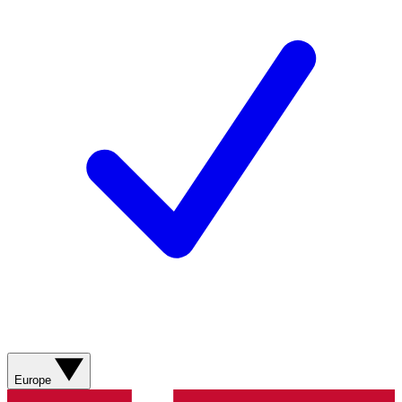
Europe