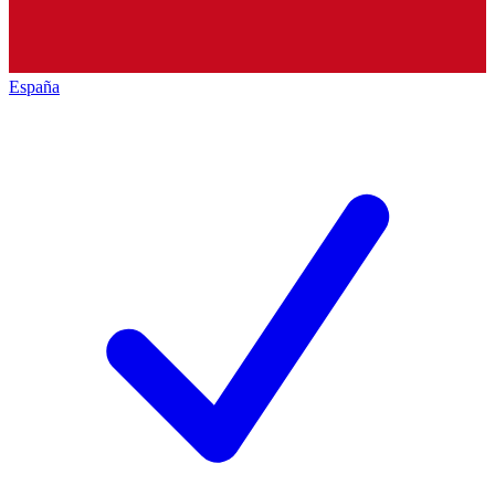
España