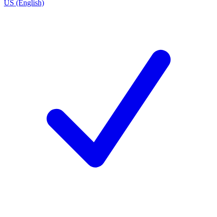
US (English)