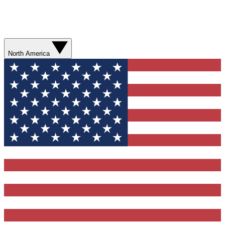
North America