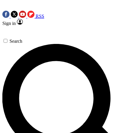
RSS
Sign in
Search