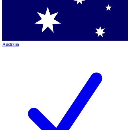
Australia