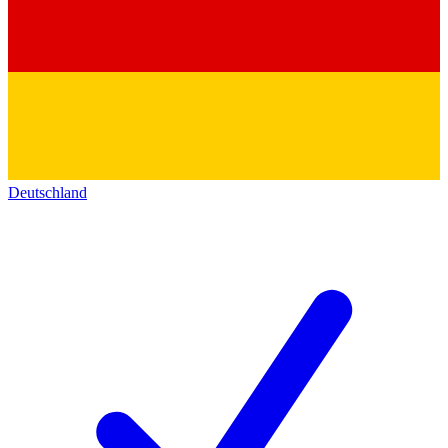
Deutschland