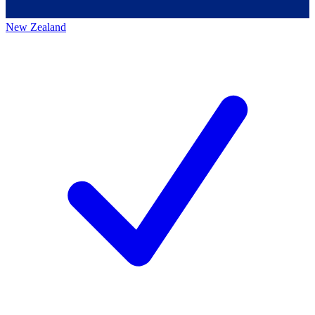
New Zealand