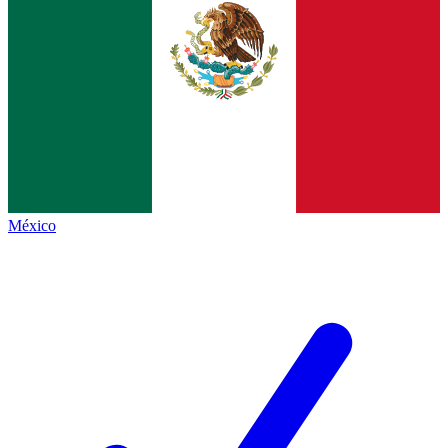
México