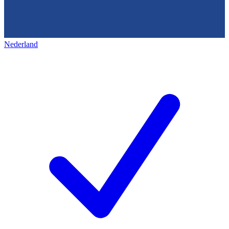
Nederland