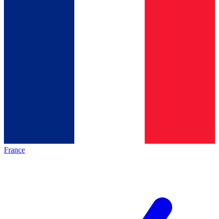
France