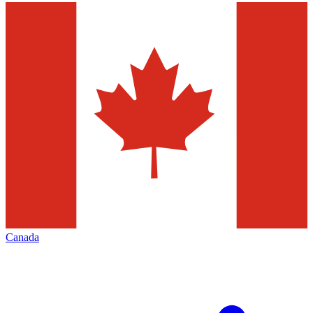
Canada