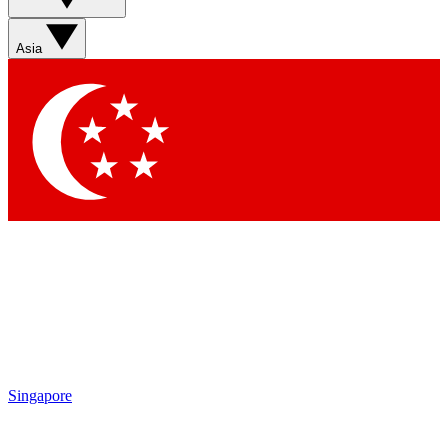
Sign up with your email below to instantly access member
features, newsletters and exclusive Insider perks
Asia
Contact me with news and offers from other Future brands
By submitting your information you agree to the
Terms & Conditions
and
Privacy Policy
and are aged 16 or over.
Singapore