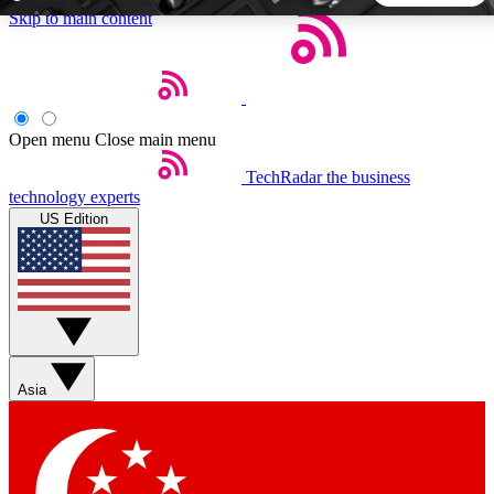
Skip to main content
5
24/7
44K+
EXCLUSIVE PERKS
INSIDER INSIGHTS
ACTIVE MEMBERS
Open menu
Close main menu
TechRadar
the business
Weekly newsletters
Commenting a
technology experts
Get daily news, weekly deals and the
Join the conversation,
US Edition
week’s top tech stories
thoughts and get exp
BECOME A TECHRADAR INSIDER
Sign up with your email below to instantly access member
features, newsletters and exclusive Insider perks
Asia