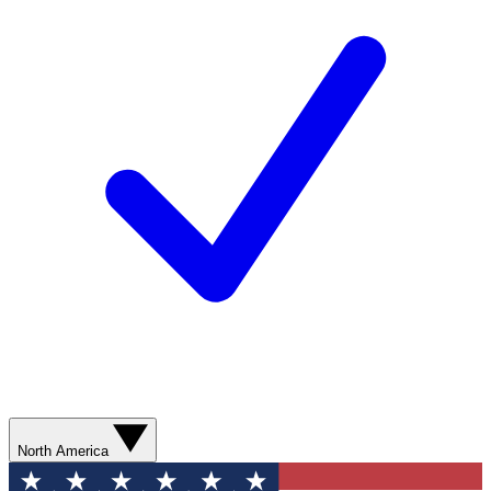
North America