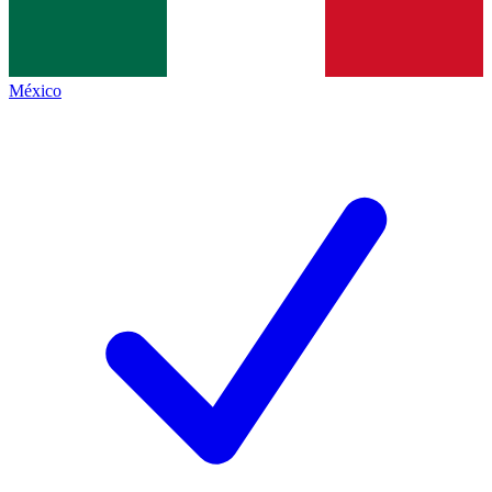
México