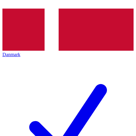
Danmark