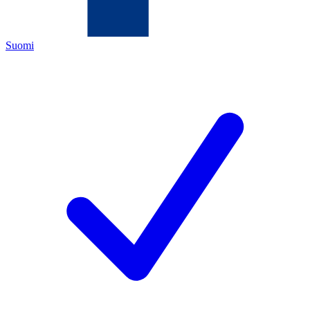
Suomi