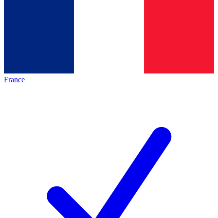
France