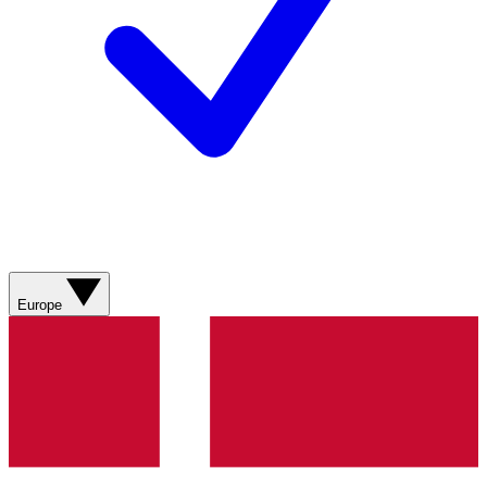
Europe