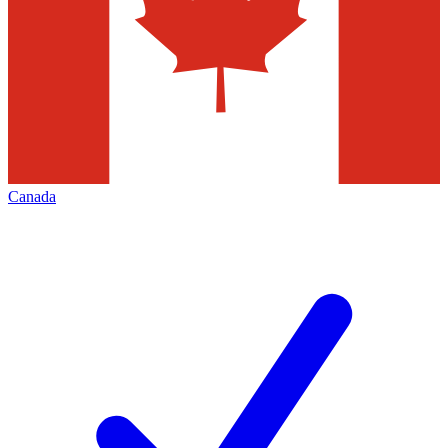
Canada