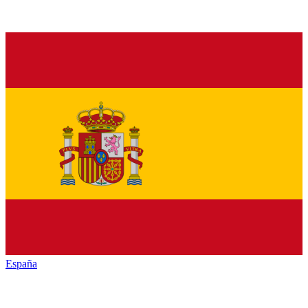
España