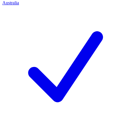
Australia