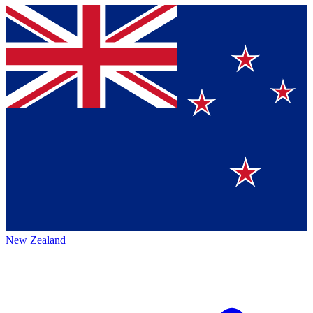
New Zealand