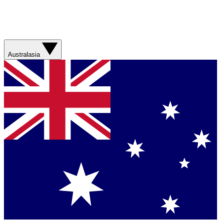
Australasia