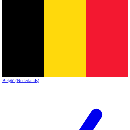
België (Nederlands)