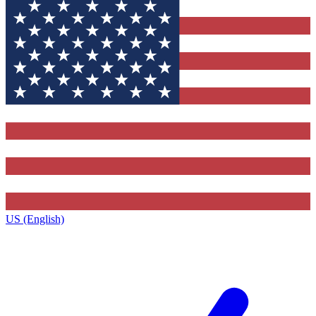
US (English)