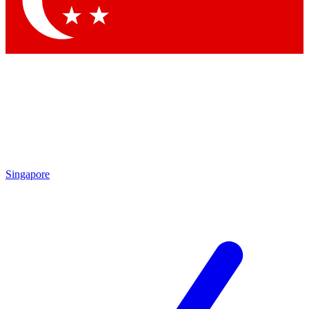
Contact me with news and offers from other Future brands
By submitting your information you agree to the
Terms & Conditions
and
Privacy Policy
and are aged 16 or over.
Singapore