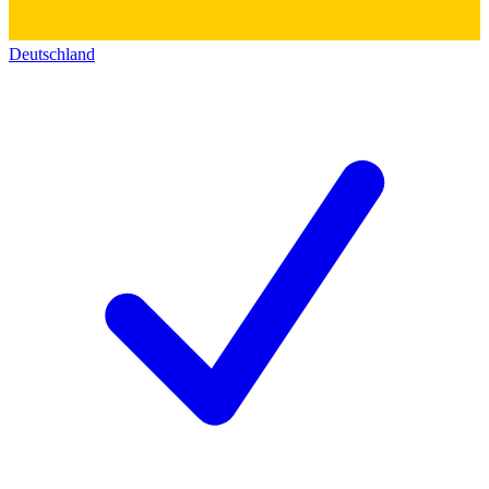
Deutschland