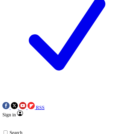
RSS
Sign in
Search