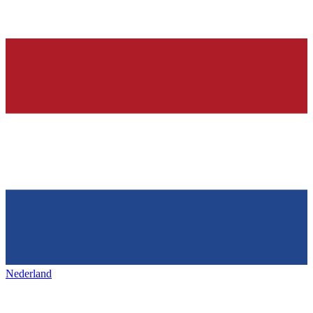
Nederland