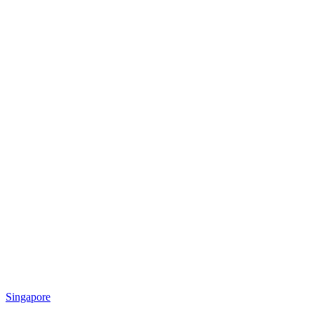
Singapore