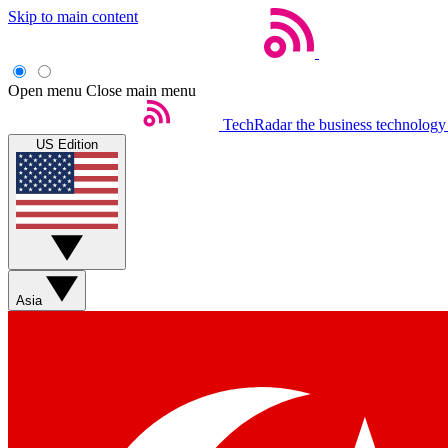
Skip to main content
Open menu
Close main menu
TechRadar
the business technology
US Edition
Asia