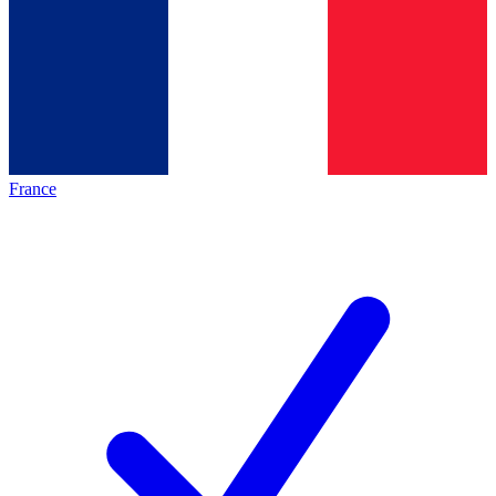
France