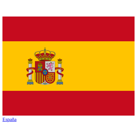
España