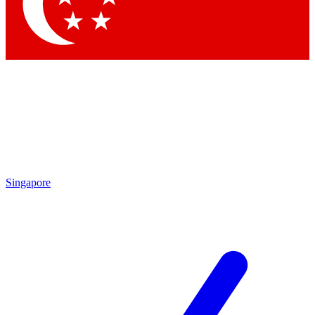
Singapore