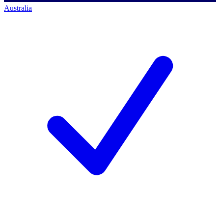
Australia