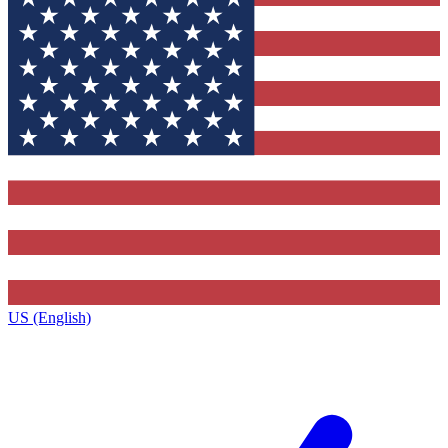
US (English)