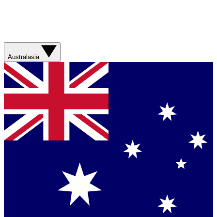
Australasia