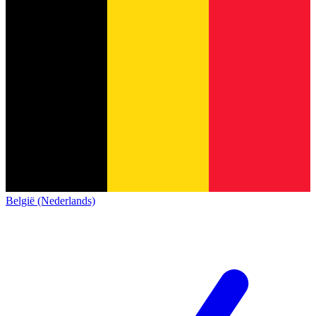
België (Nederlands)