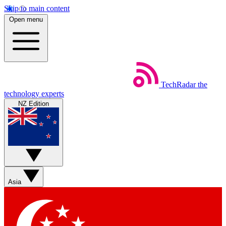
Skip to main content
Open menu
TechRadar
the
technology experts
NZ Edition
Asia