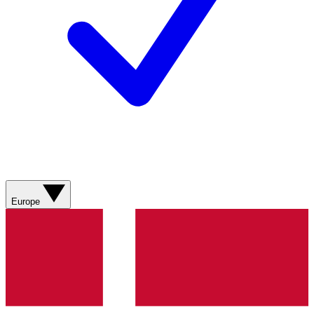
Europe