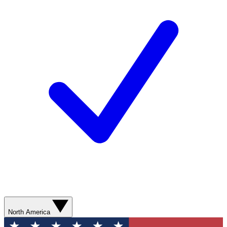
North America