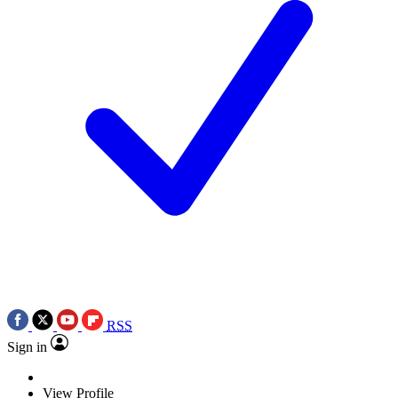
RSS
Sign in
View Profile