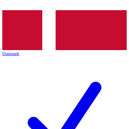
Danmark