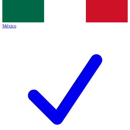
México