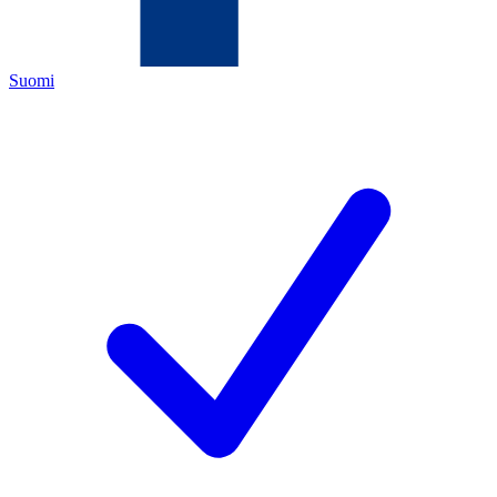
Suomi