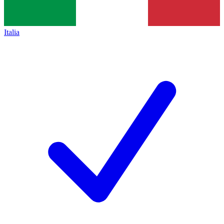
Italia