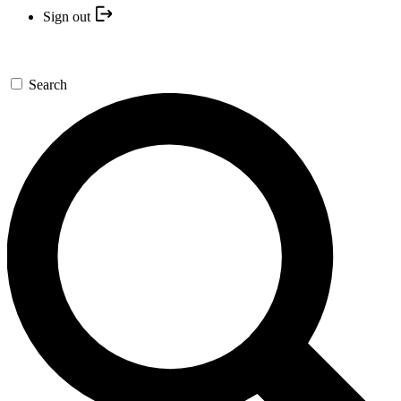
Sign out
Search