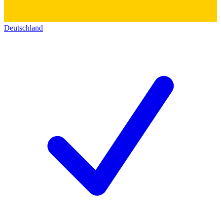
Deutschland