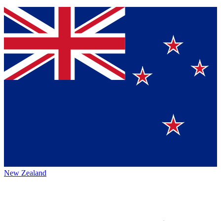
New Zealand