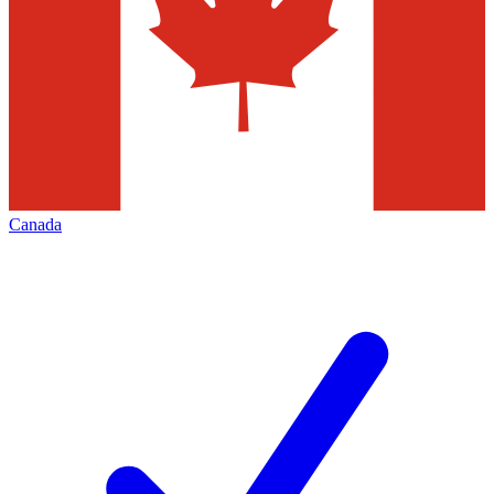
Canada