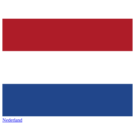
Nederland