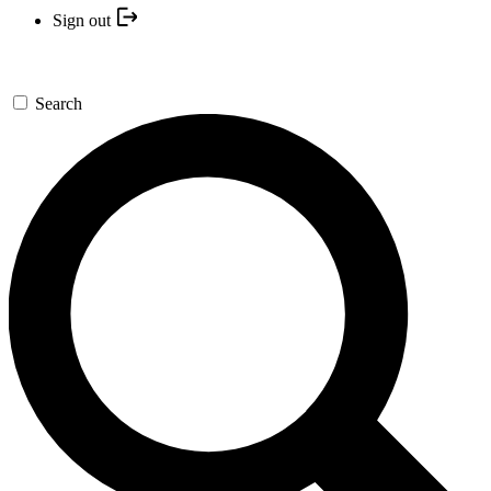
Sign out
Search