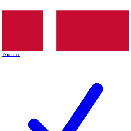
Danmark