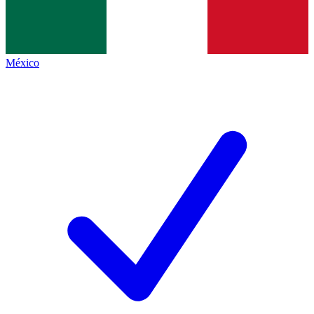
México