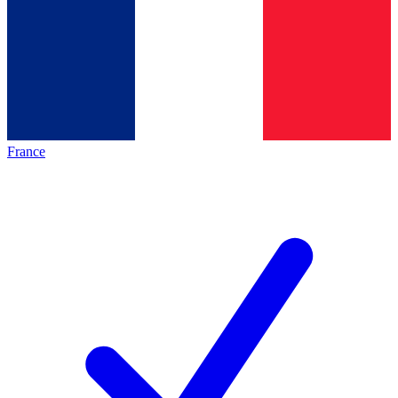
France