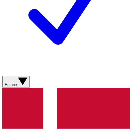
Europe