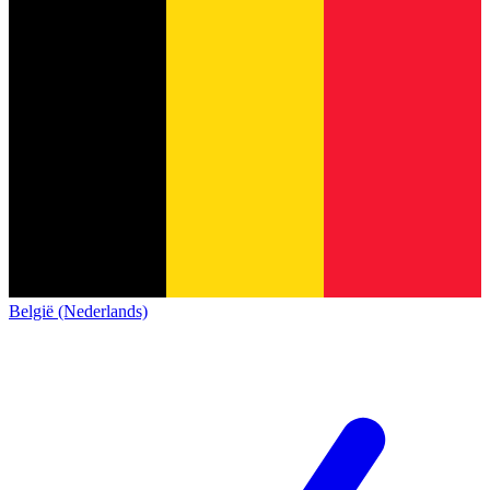
België (Nederlands)