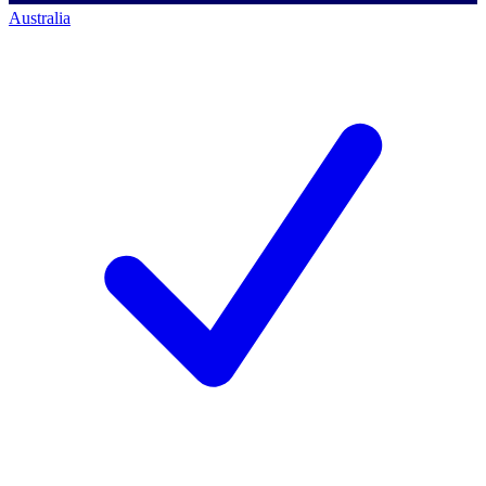
Australia