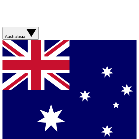
Australasia