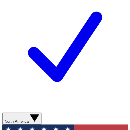
North America