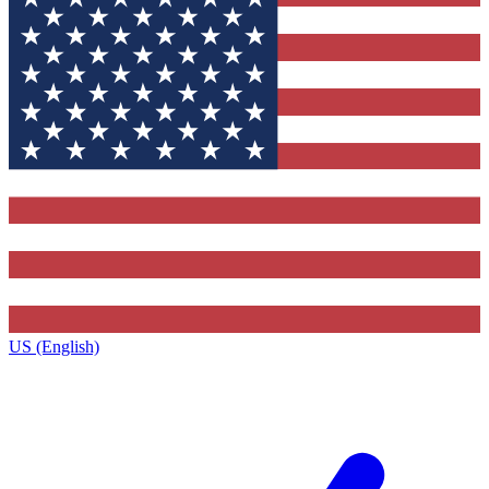
US (English)