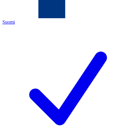
Suomi