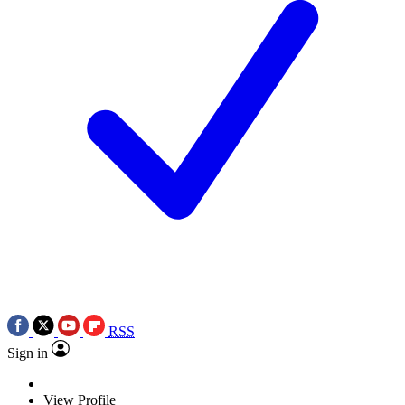
RSS
Sign in
View Profile