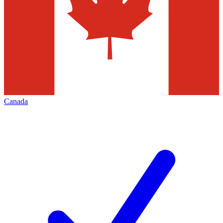
Canada