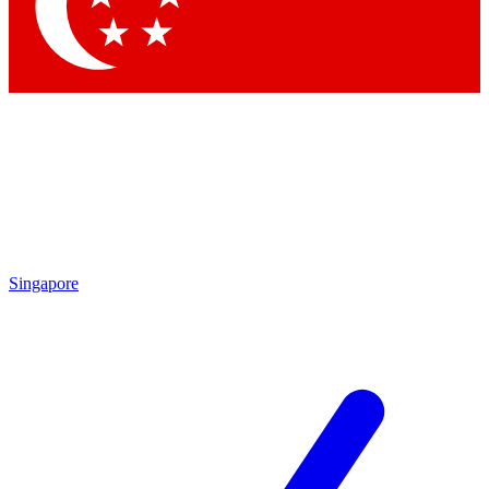
Singapore