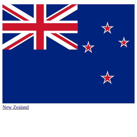
New Zealand