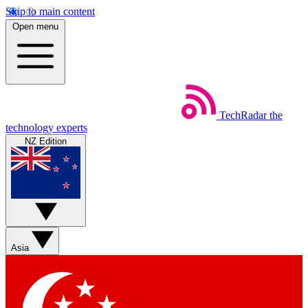
Skip to main content
Open menu
TechRadar
the
technology experts
NZ Edition
Asia