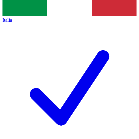
Italia