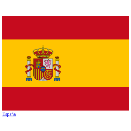
España