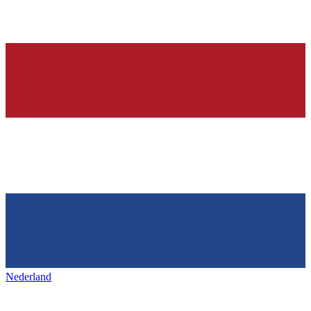
Nederland