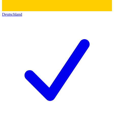
Deutschland