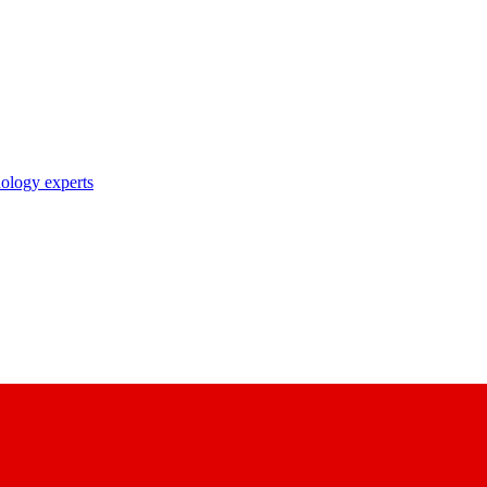
nology experts