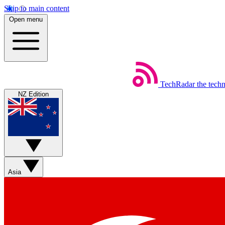
Skip to main content
Open menu
TechRadar
the tech
NZ Edition
Asia