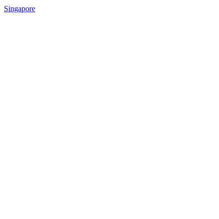
Singapore