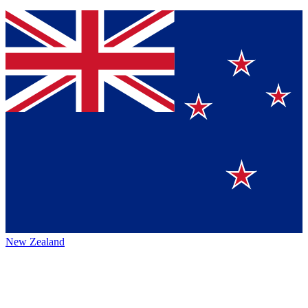
New Zealand