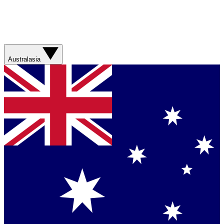
Australasia