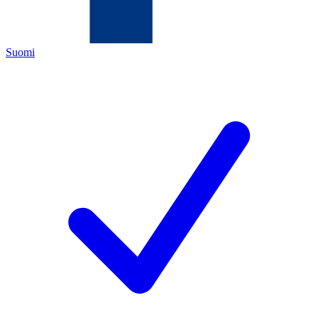
Suomi