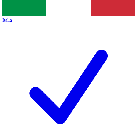
Italia