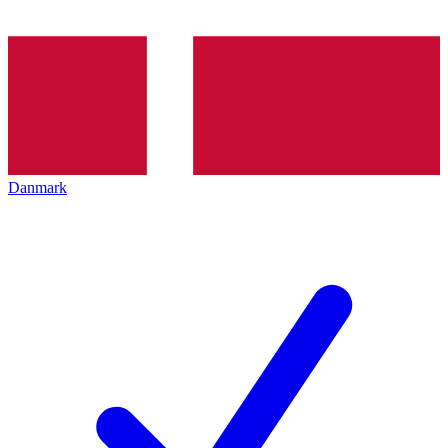
Danmark