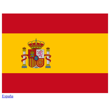
España