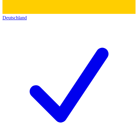
Deutschland