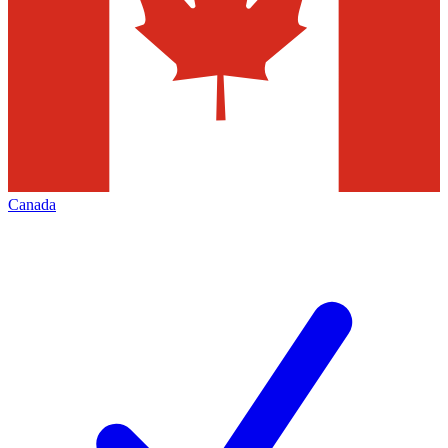
Canada