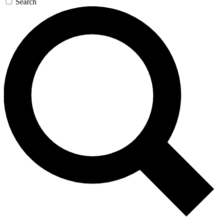
Search