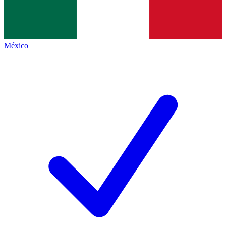
México