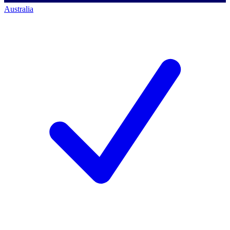
Australia