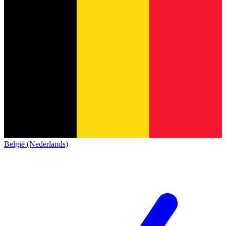
België (Nederlands)