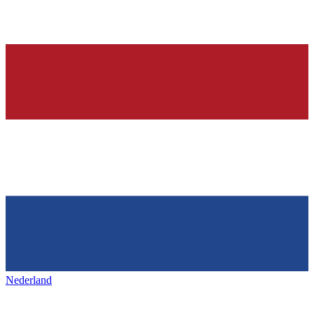
Nederland