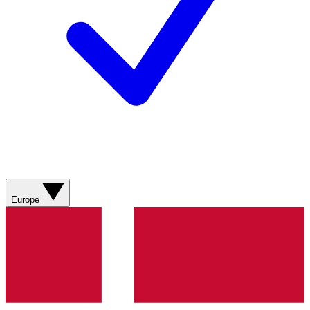
Europe