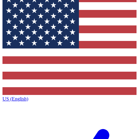
US (English)