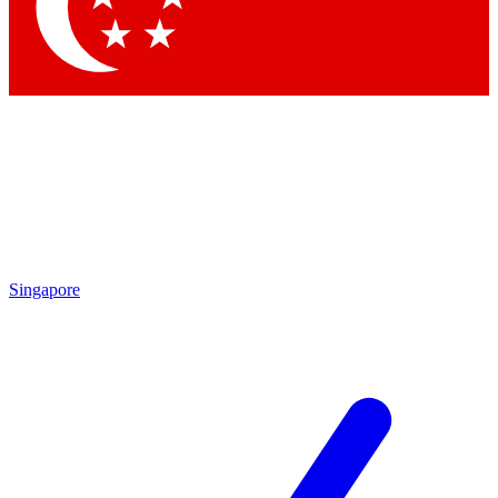
Contact me with news and offers from other Future brands
By submitting your information you agree to the
Terms & Conditions
and
Privacy Policy
and are aged 16 or over.
Singapore