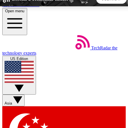
Skip to main content
Open menu
5
24/7
44K+
EXCLUSIVE PERKS
INSIDER INSIGHTS
ACTIVE MEMBERS
TechRadar
the
Weekly newsletters
Commenting a
technology experts
Get daily news, weekly deals and the
Join the conversation,
US Edition
week’s top tech stories
thoughts and get exp
BECOME A TECHRADAR INSIDER
Sign up with your email below to instantly access member
features, newsletters and exclusive Insider perks
Asia