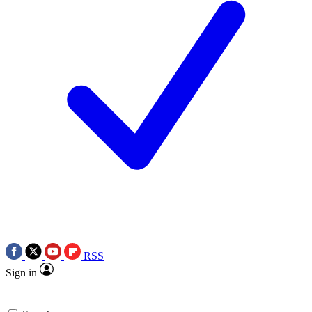
RSS
Sign in