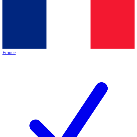
France