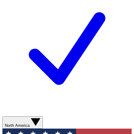
North America