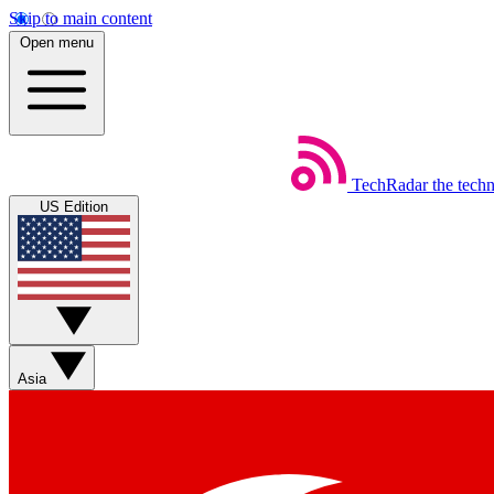
Skip to main content
Open menu
TechRadar
the tech
US Edition
Asia