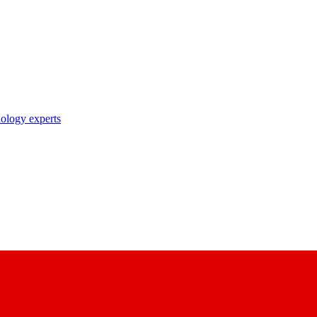
nology experts