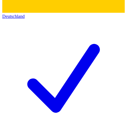
Deutschland