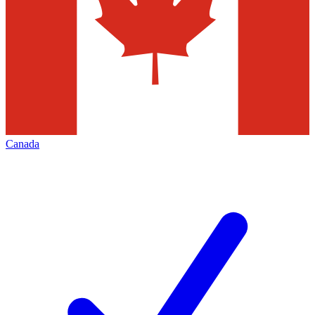
Canada