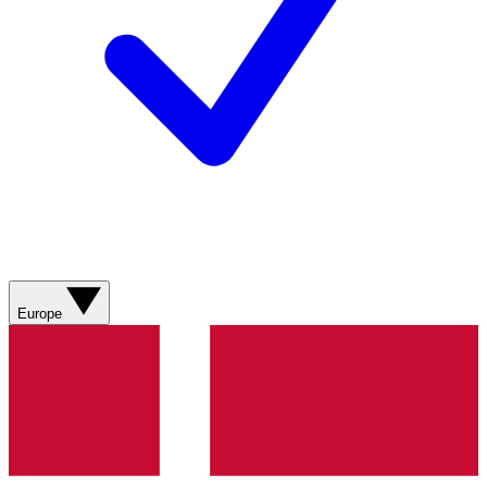
Europe