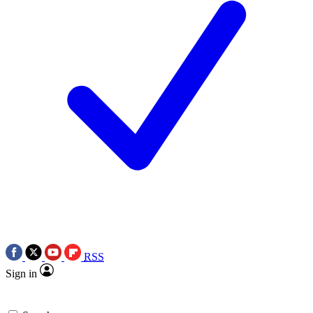
RSS
Sign in