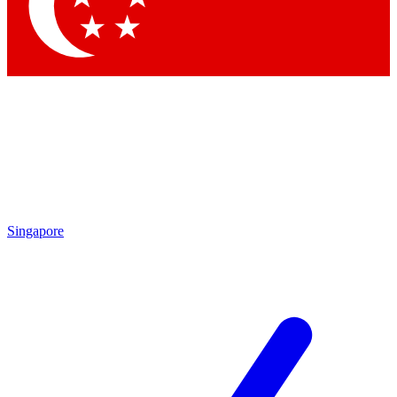
Contact me with news and offers from other Future brands
By submitting your information you agree to the
Terms & Conditions
and
Privacy Policy
and are aged 16 or over.
Singapore