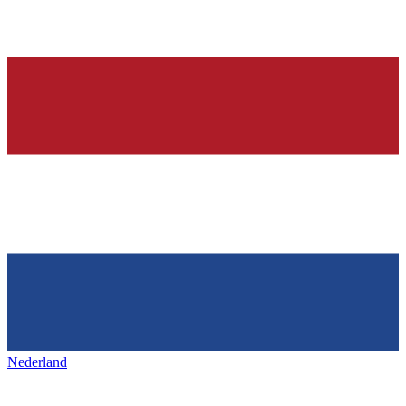
Nederland