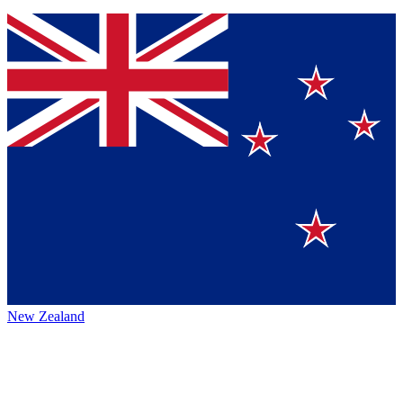
New Zealand