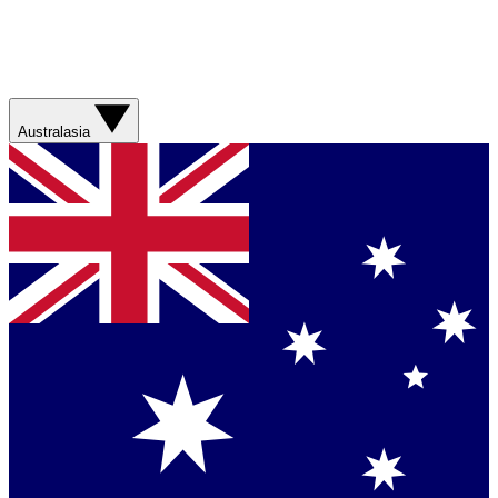
Australasia