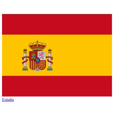
España