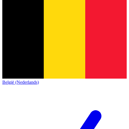
België (Nederlands)