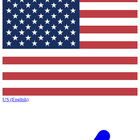
US (English)