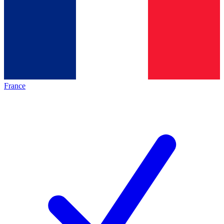
France