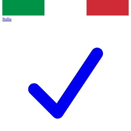
Italia