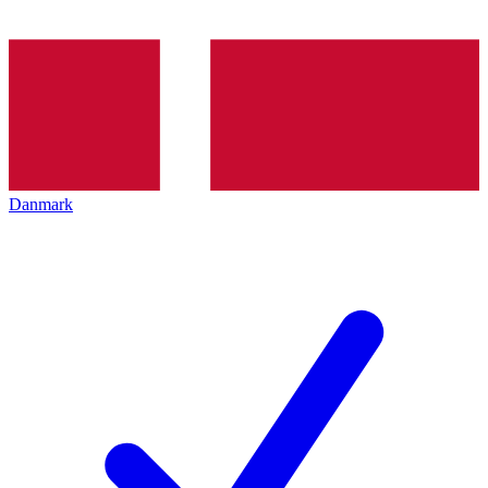
Danmark