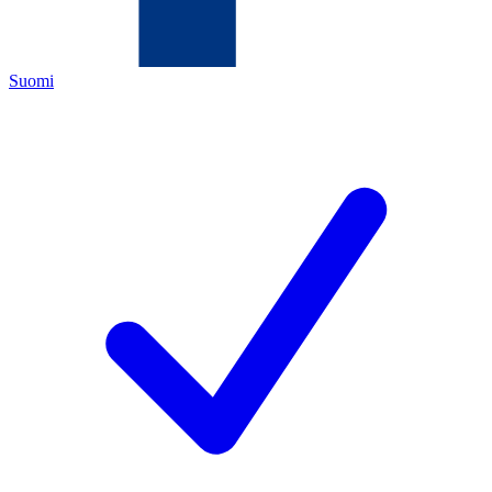
Suomi