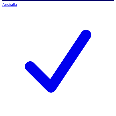
Australia