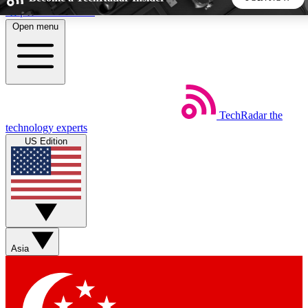
Skip to main content
Open menu
5
24/7
44K+
EXCLUSIVE PERKS
INSIDER INSIGHTS
ACTIVE MEMBERS
TechRadar
the
Weekly newsletters
Commenting a
technology experts
Get daily news, weekly deals and the
Join the conversation,
US Edition
week’s top tech stories
thoughts and get exp
BECOME A TECHRADAR INSIDER
Sign up with your email below to instantly access member
features, newsletters and exclusive Insider perks
Asia