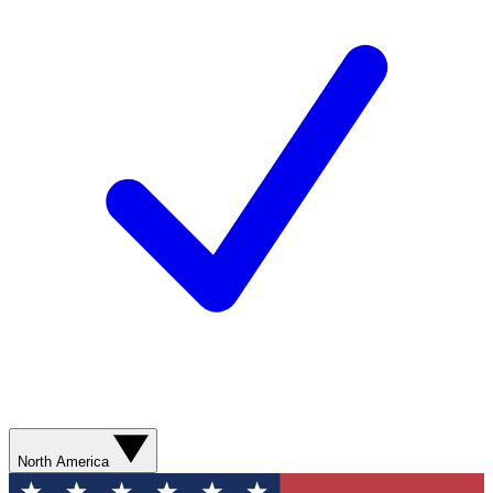
North America