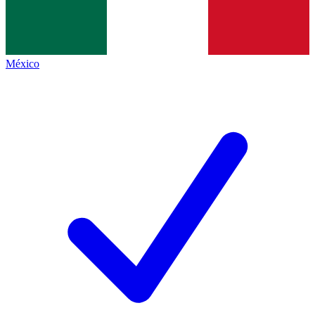
México