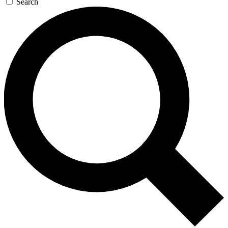
Search