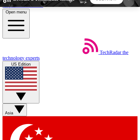
Skip to main content
Open menu
5
24/7
44K+
EXCLUSIVE PERKS
INSIDER INSIGHTS
ACTIVE MEMBERS
TechRadar
the
Weekly newsletters
Commenting a
technology experts
Get daily news, weekly deals and the
Join the conversation,
US Edition
week’s top tech stories
thoughts and get exp
BECOME A TECHRADAR INSIDER
Sign up with your email below to instantly access
member features, newsletters and exclusive Insider
Asia
perks