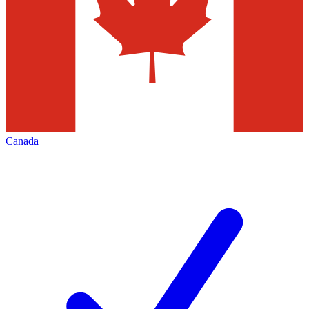
Canada