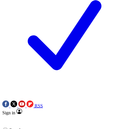
RSS
Sign in