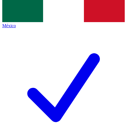
México