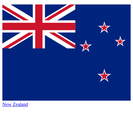
New Zealand