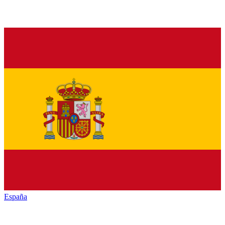
España