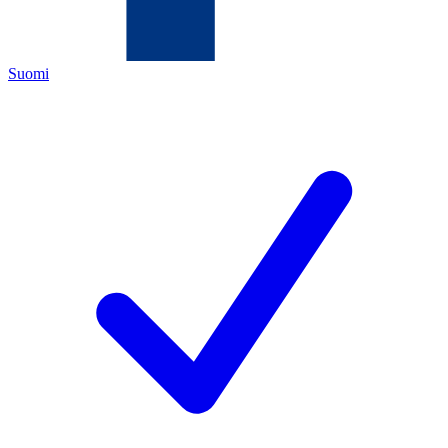
Suomi