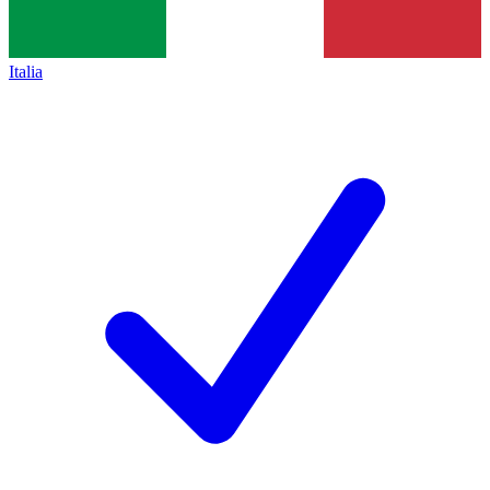
Italia