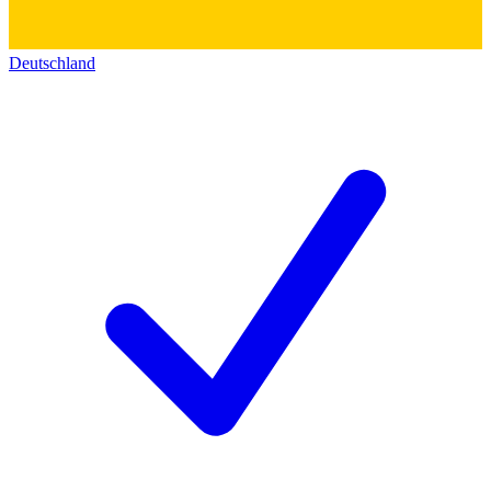
Deutschland