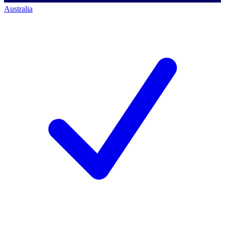
Australia