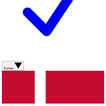
Europe