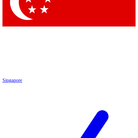
Contact me with news and offers from other Future
brands
By submitting your information you agree to the
Terms & Conditions
and
Privacy Policy
and are aged 16 or over.
Singapore