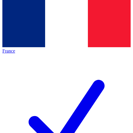
France