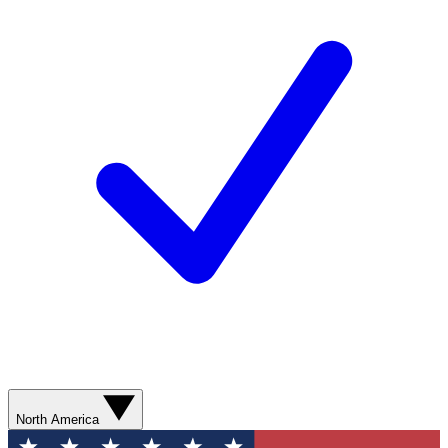
North America