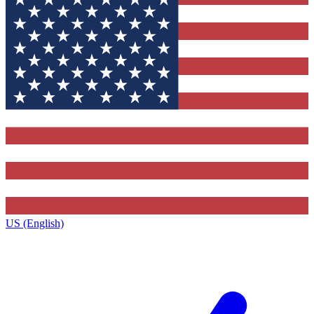
US (English)