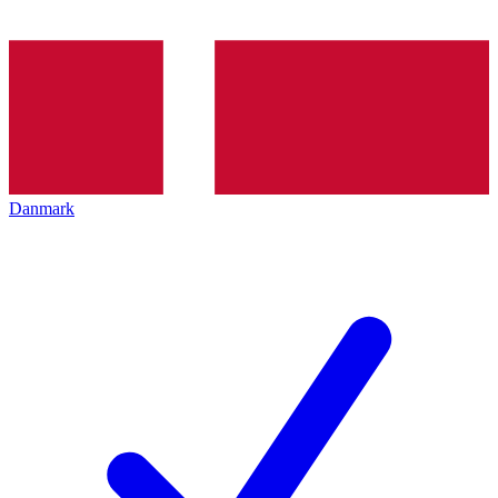
Danmark