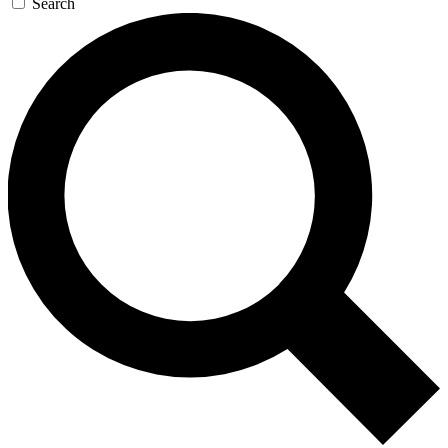
Search