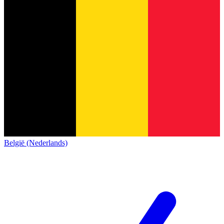
België (Nederlands)