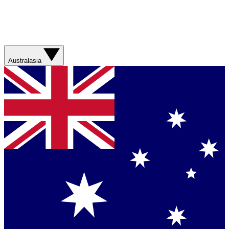
Australasia