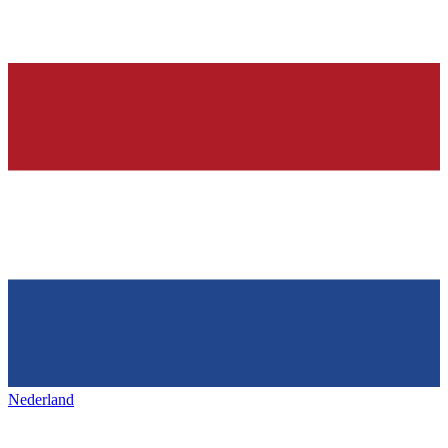
Nederland