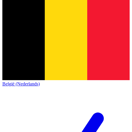
België (Nederlands)