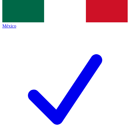
México