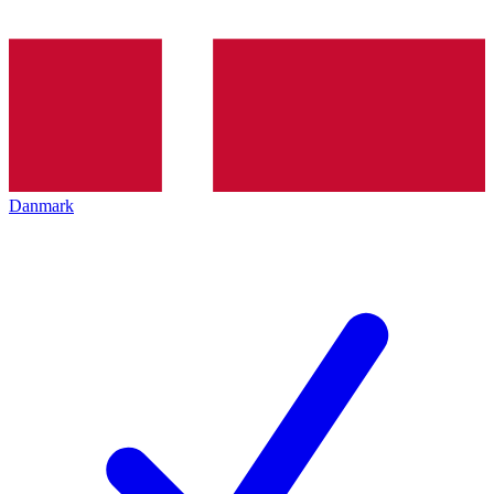
Danmark