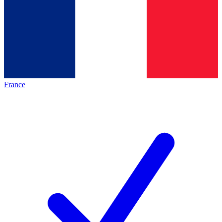
France