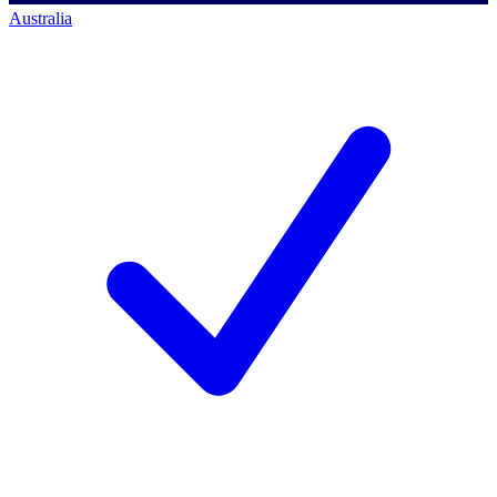
Australia