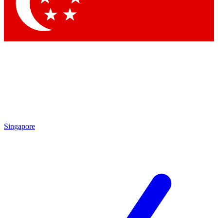
Singapore