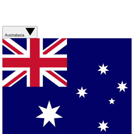
Australasia