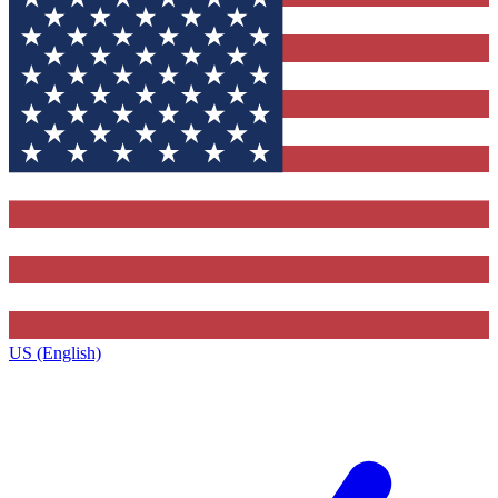
US (English)