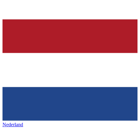
Nederland