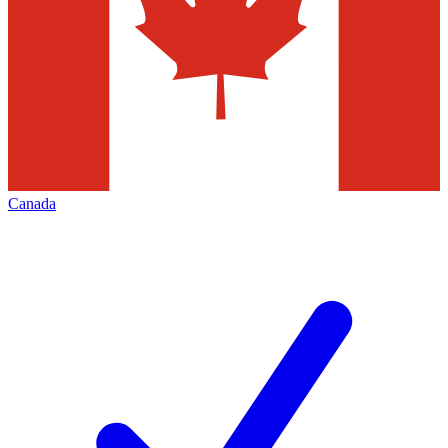
Canada