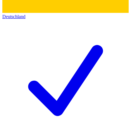
Deutschland