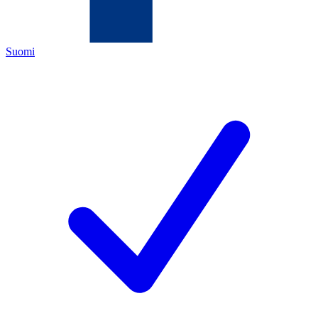
Suomi