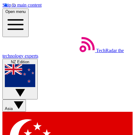
Skip to main content
Open menu
TechRadar
the
technology experts
NZ Edition
Asia