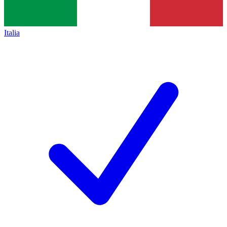
Italia