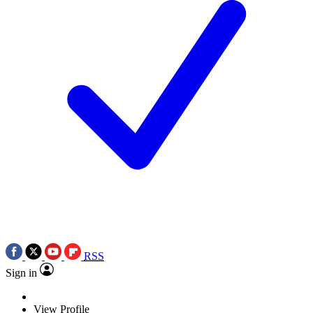
RSS
Sign in
View Profile