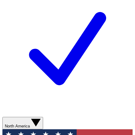
North America