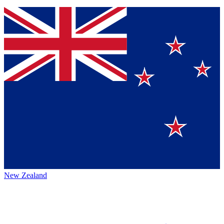
New Zealand