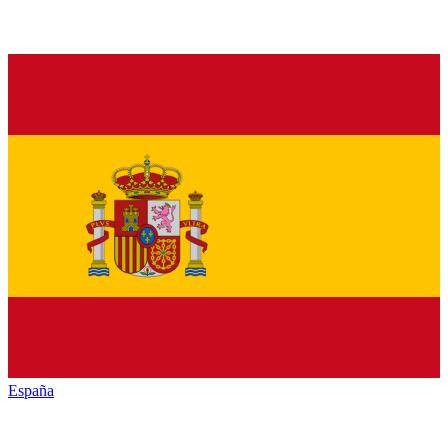
España