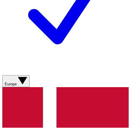
Europe