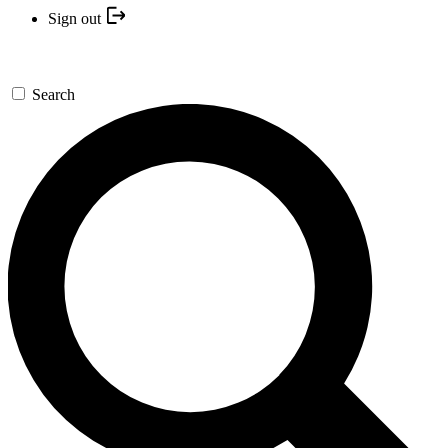
Sign out
Search