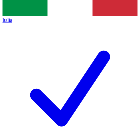
Italia