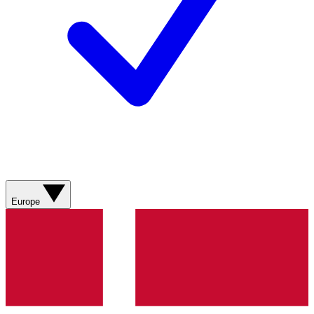
Europe