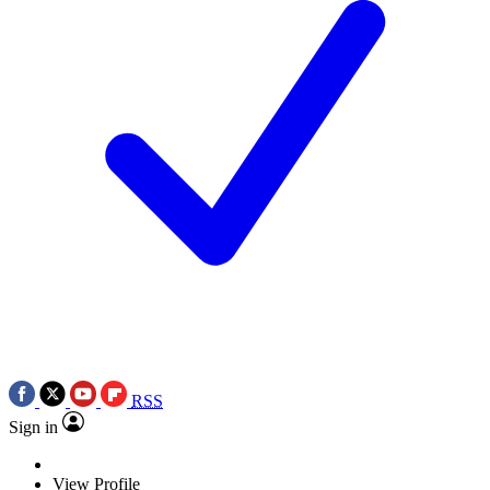
RSS
Sign in
View Profile