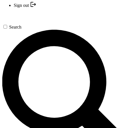
Sign out
Search