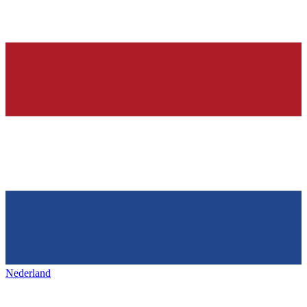
Nederland