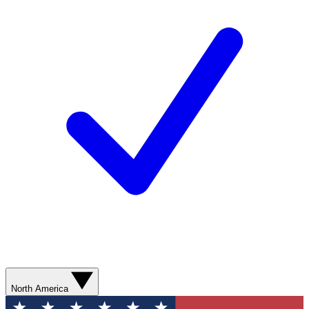
North America