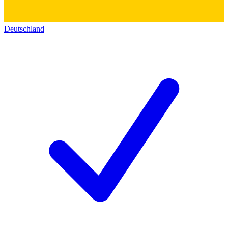
Deutschland