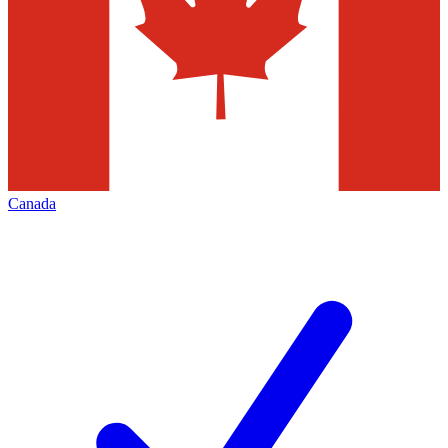
Canada