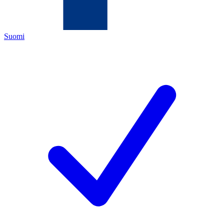
Suomi