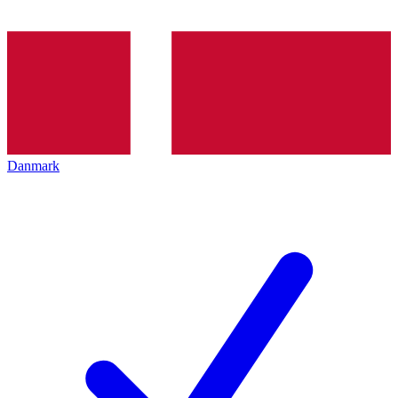
Danmark