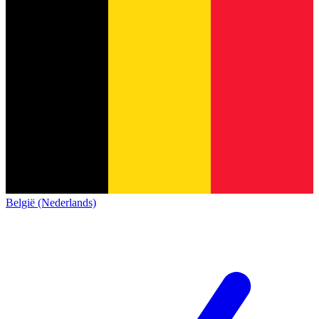
België (Nederlands)