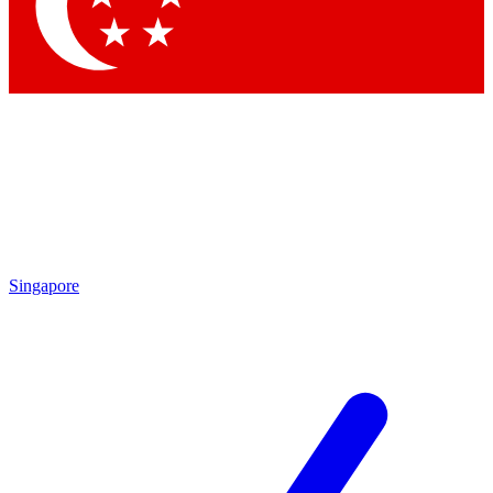
Singapore