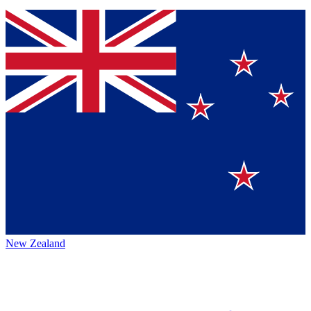
New Zealand