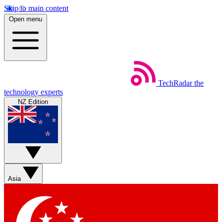
Skip to main content
Open menu
TechRadar
the
technology experts
NZ Edition
Asia