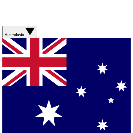
Australasia