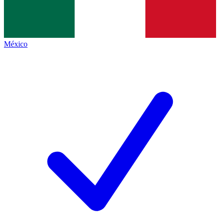
México