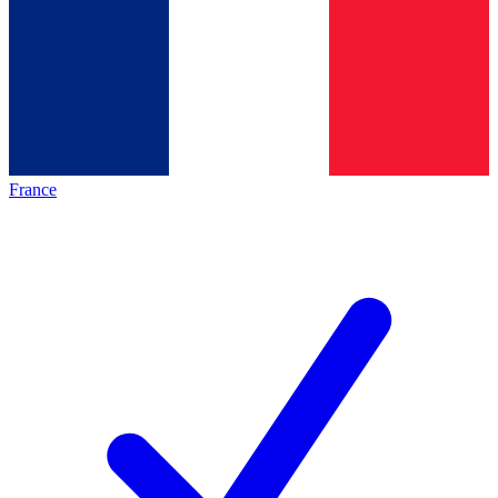
France