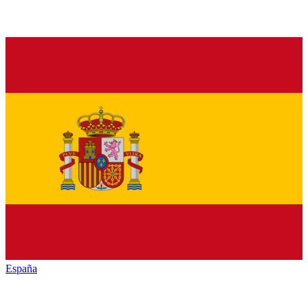
España