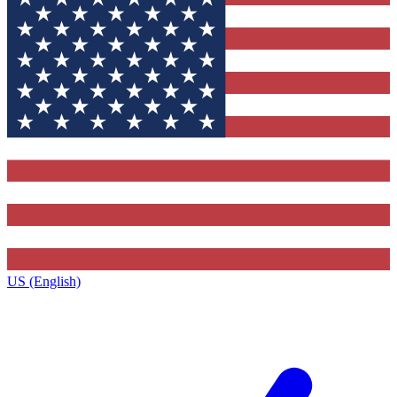
US (English)