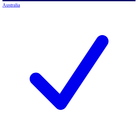
Australia