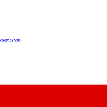
nology experts