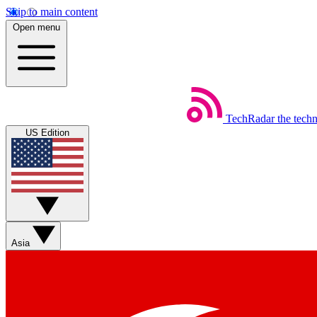
Skip to main content
Open menu
TechRadar
the tech
US Edition
Asia