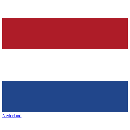
Nederland