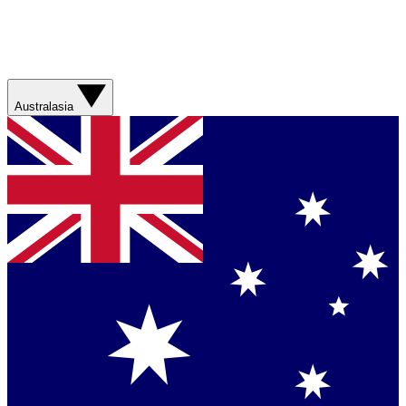
Australasia