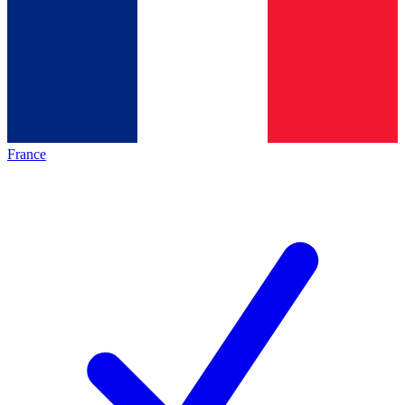
France