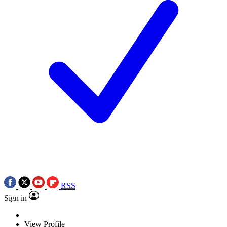
RSS
Sign in
View Profile