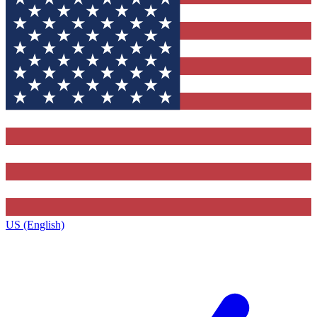
US (English)