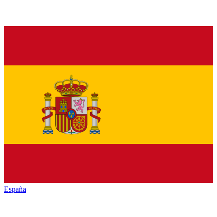
España