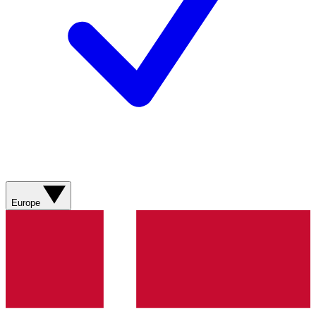
Europe