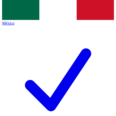
México