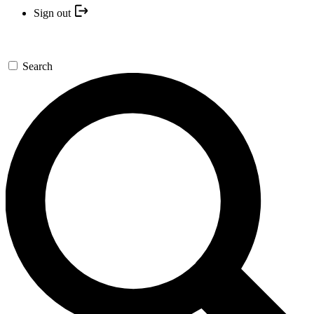
Sign out
Search