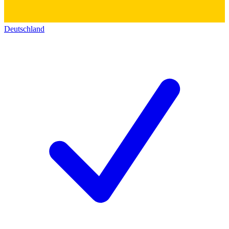
Deutschland