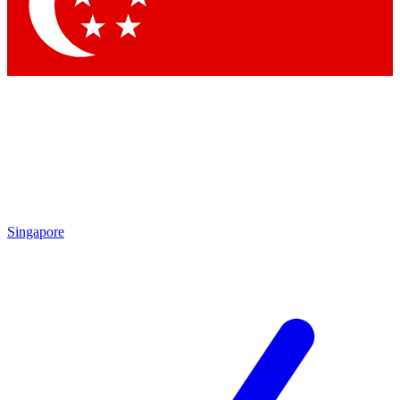
Singapore