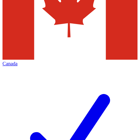
Canada