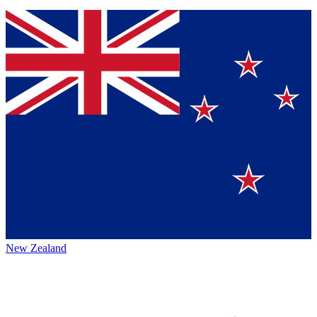
New Zealand