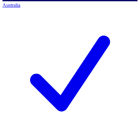
Australia