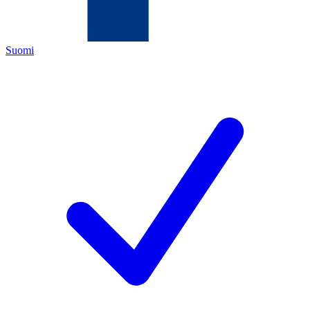
Suomi