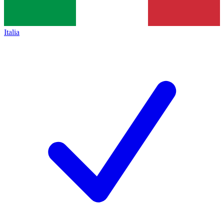
Italia