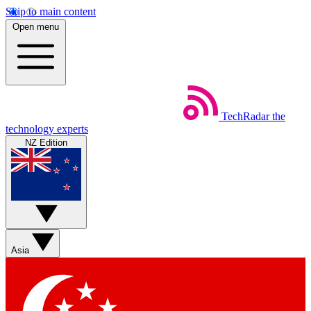
Skip to main content
Open menu
TechRadar
the
technology experts
NZ Edition
Asia