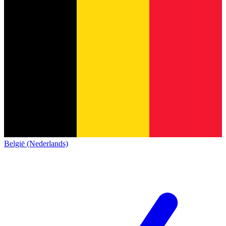
België (Nederlands)