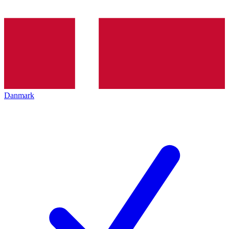
Danmark