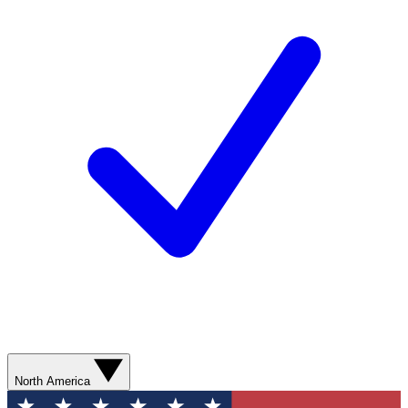
North America