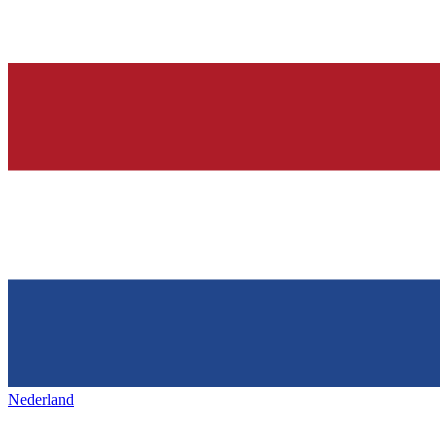
Nederland