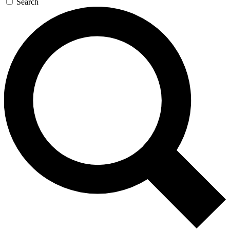
Search