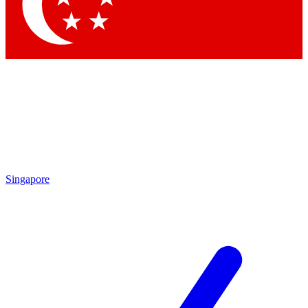
Contact me with news and offers from other Future
brands
By submitting your information you agree to the
Terms & Conditions
and
Privacy
Policy
and are aged 16 or over.
Singapore