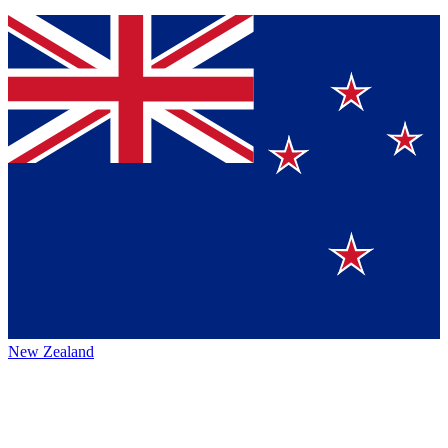
New Zealand