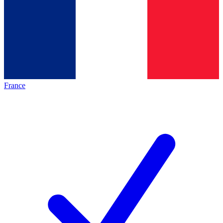
France