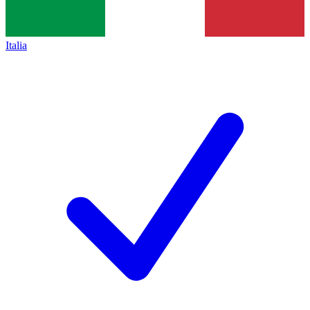
Italia