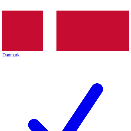
Danmark