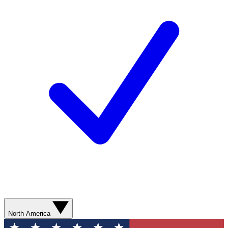
North America