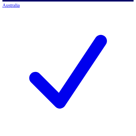
Australia