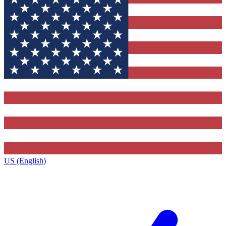
US (English)