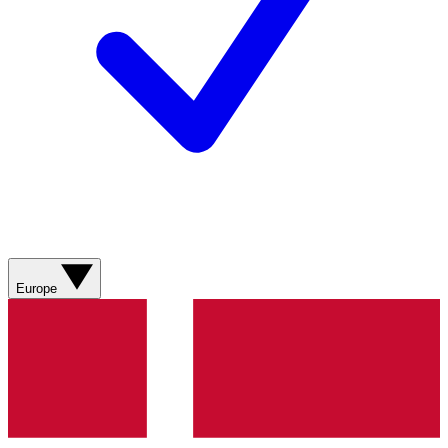
Europe