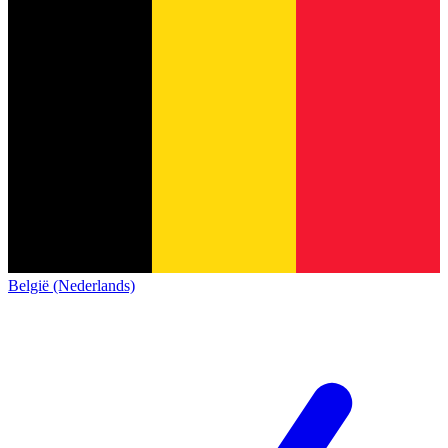
België (Nederlands)