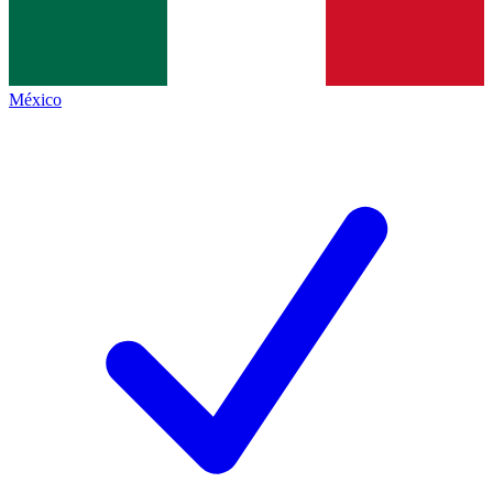
México