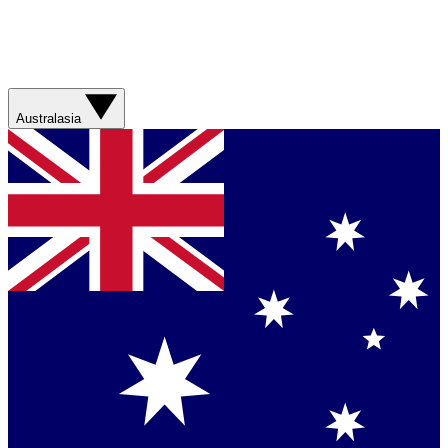
Australasia