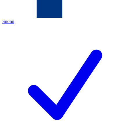
Suomi