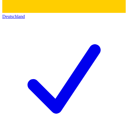
Deutschland