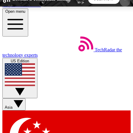
Skip to main content
Open menu
5
24/7
44K+
EXCLUSIVE PERKS
INSIDER INSIGHTS
ACTIVE MEMBERS
TechRadar
the
Weekly newsletters
Commenting a
technology experts
Get daily news, weekly deals and the
Join the conversation,
US Edition
week’s top tech stories
thoughts and get exp
BECOME A TECHRADAR INSIDER
Sign up with your email below to instantly access
member features, newsletters and exclusive Insider
Asia
perks