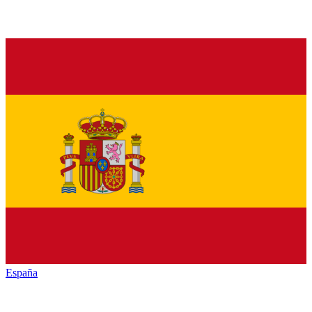
España