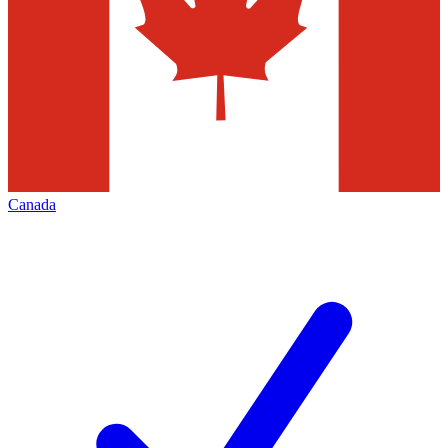
Canada