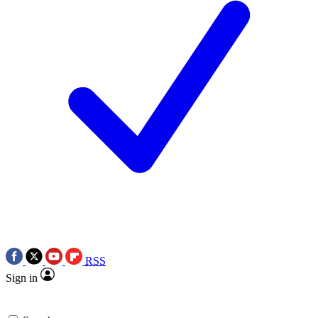
RSS
Sign in