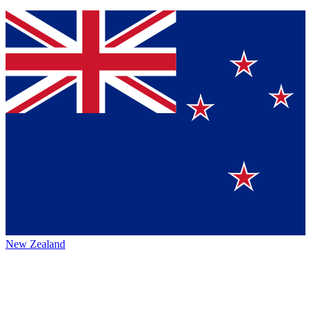
New Zealand