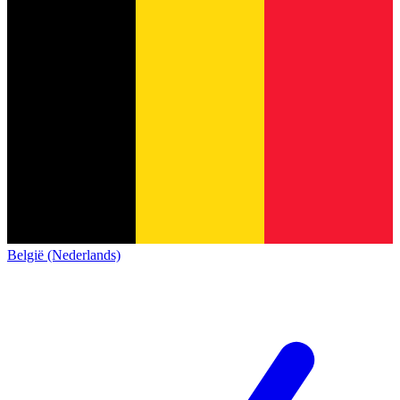
België (Nederlands)