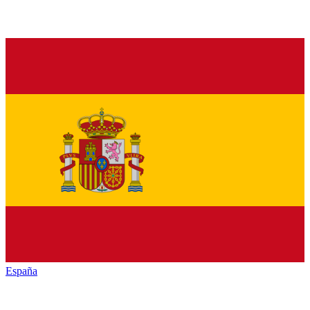
España