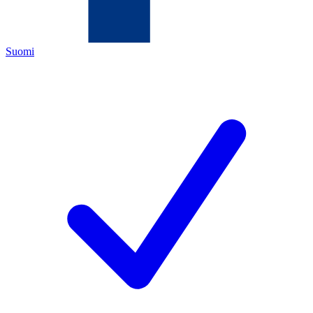
Suomi