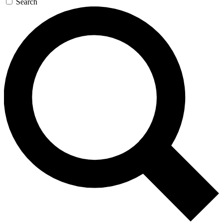
Search