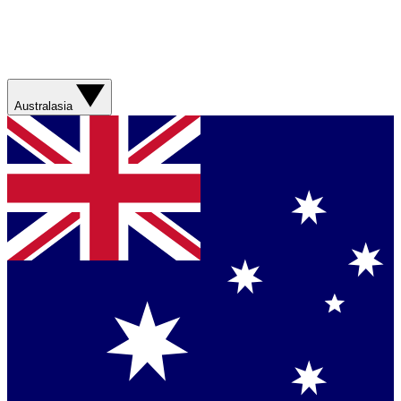
Australasia