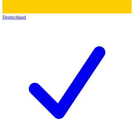
Deutschland