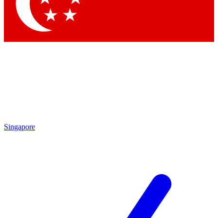
Contact me with news and offers from other Future brands
By submitting your information you agree to the
Terms & Conditions
and
Privacy Policy
and are aged 16 or over.
Singapore