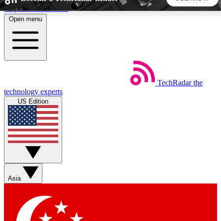
Skip to main content
Open menu
5
24/7
44K+
EXCLUSIVE PERKS
INSIDER INSIGHTS
ACTIVE MEMBERS
TechRadar
the
Weekly newsletters
Commenting a
technology experts
Get daily news, weekly deals and the
Join the conversation,
US Edition
week’s top tech stories
thoughts and get exp
BECOME A TECHRADAR INSIDER
Sign up with your email below to instantly access member
features, newsletters and exclusive Insider perks
Asia