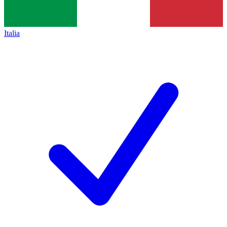
Italia