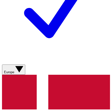
Europe