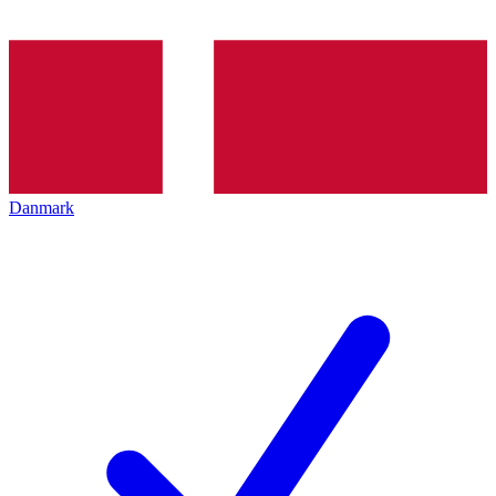
Danmark