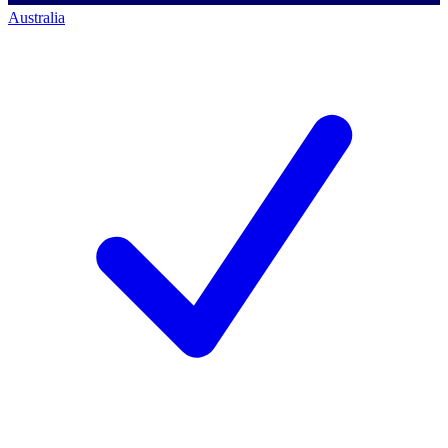
Australia