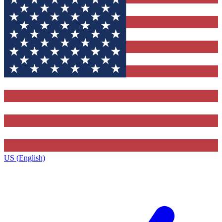
US (English)