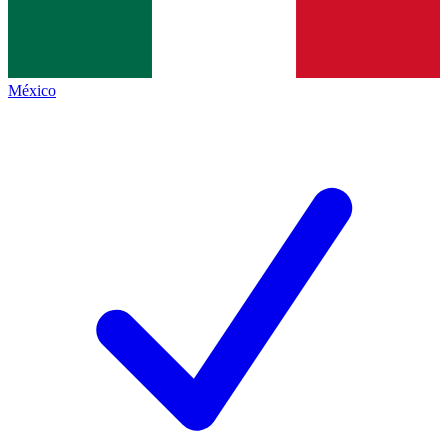
México