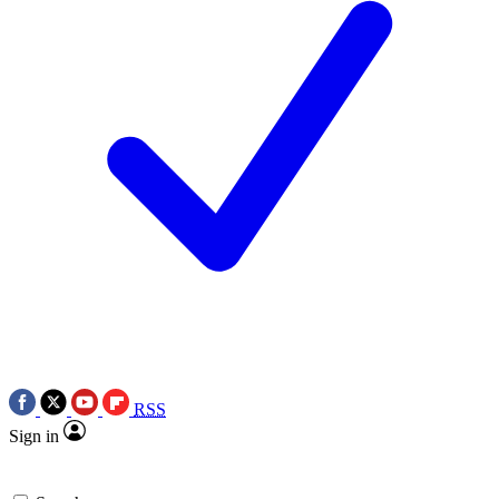
RSS
Sign in