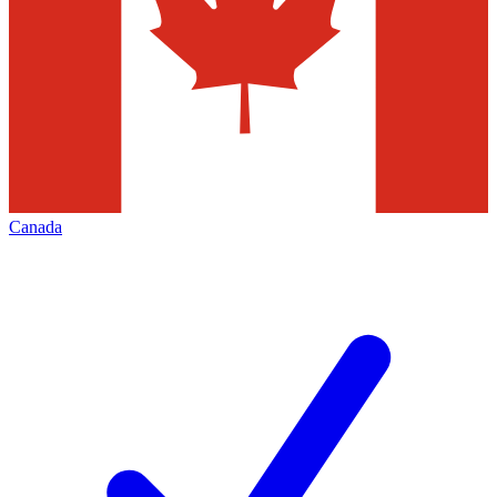
Canada