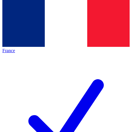
France