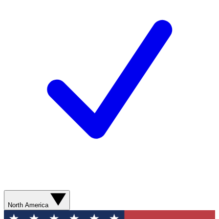
North America