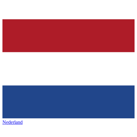
Nederland